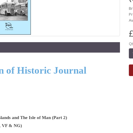
B
Pr
Av
£
Qt
 of Historic Journal
lands and The Isle of Man (Part 2)
W, VF & NG)