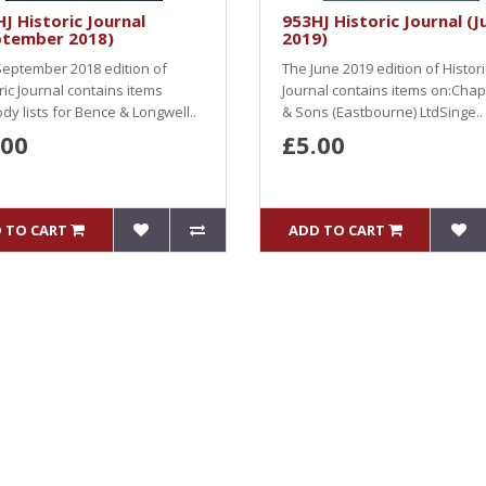
J Historic Journal
953HJ Historic Journal (J
ptember 2018)
2019)
eptember 2018 edition of
The June 2019 edition of Histori
ric Journal contains items
Journal contains items on:Ch
dy lists for Bence & Longwell..
& Sons (Eastbourne) LtdSinge..
.00
£5.00
 TO CART
ADD TO CART