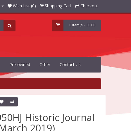
Wish List (0)
Shopping Cart
Checkout
0 item(s) - £0.00
Pre-owned
Other
Contact Us
950HJ Historic Journal
(March 2019)