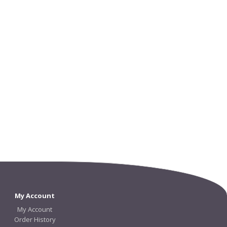
My Account
My Account
Order History