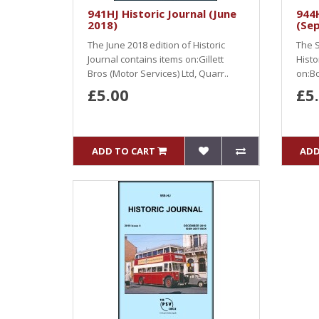
941HJ Historic Journal (June
944H
2018)
(Se
The June 2018 edition of Historic
The S
Journal contains items on:Gillett
Histo
Bros (Motor Services) Ltd, Quarr..
on:Bo
£5.00
£5
ADD TO CART
ADD