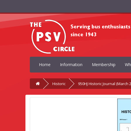
Home
Information
Membership
Wh
Historic
950HJ Historic Journal (March 