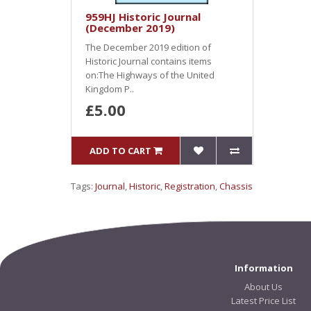
959HJ Historic Journal
(December 2019)
The December 2019 edition of
Historic Journal contains items
on:The Highways of the United
Kingdom P..
£5.00
ADD TO CART
Tags:
Journal
,
Historic
,
Registration
,
Chassis
Information
About Us
Latest Price List