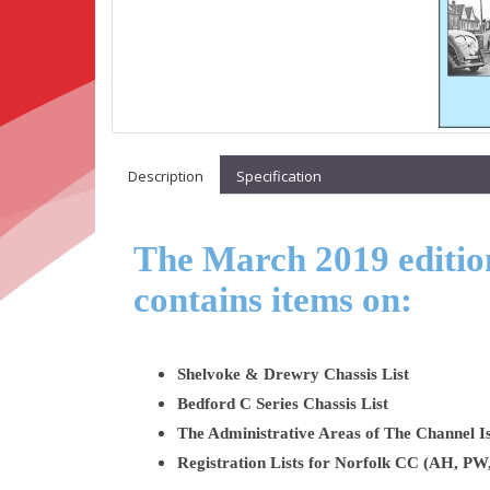
Description
Specification
The March 2019 edition
contains items on:
Shelvoke & Drewry Chassis List
Bedford C Series Chassis List
The Administrative Areas of The Channel Is
Registration Lists for Norfolk CC (AH, P