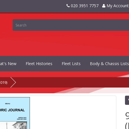
020 3951 7757
My Account
at's New
Fleet Histories
Fleet Lists
Body & Chassis Lists
2019)