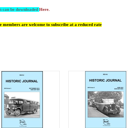
ch can be downloaded
Here.
cle members are welcome to subscribe at a reduced rate