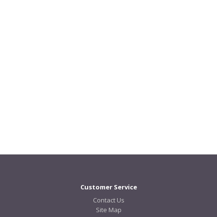
Customer Service
Contact Us
Site Map