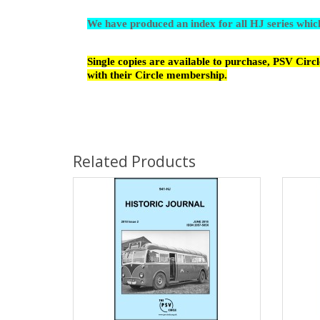
We have produced an index for all HJ series whi
Single copies are available to purchase, PSV Cir
with their Circle membership.
Related Products