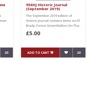
une
956HJ Historic Journal
(September 2019)
c
The September 2019 edition of
apman
Historic Journal contains items on:AT
Brady, Forest GreenWalton-On-Tha..
£5.00
ADD TO CART