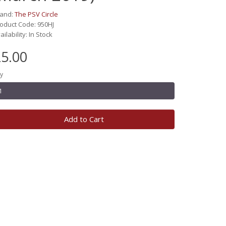
rand:
The PSV Circle
oduct Code: 950HJ
ailability: In Stock
5.00
y
Add to Cart