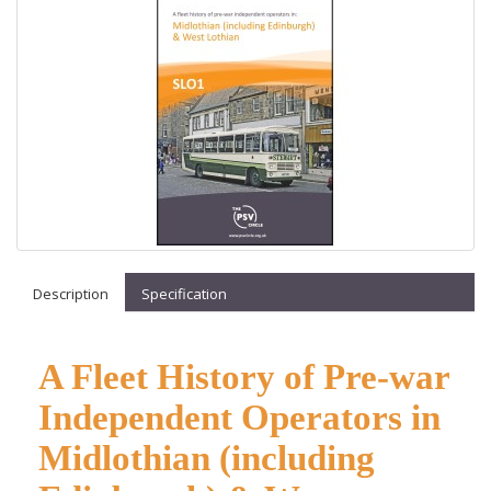
Description
Specification
A Fleet History of Pre-war
Independent Operators in
Midlothian (including