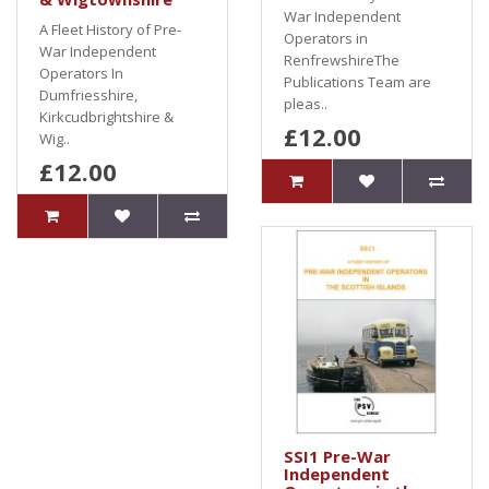
War Independent
A Fleet History of Pre-
Operators in
War Independent
RenfrewshireThe
Operators In
Publications Team are
Dumfriesshire,
pleas..
Kirkcudbrightshire &
£12.00
Wig..
£12.00
SSI1 Pre-War
Independent