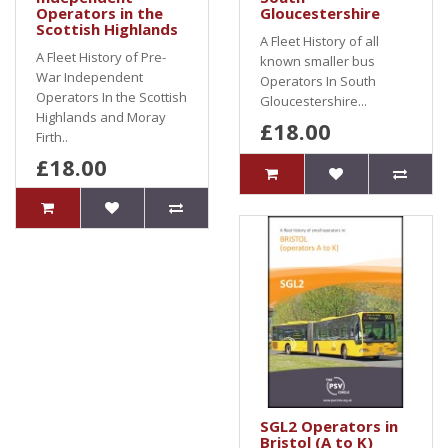
Operators in the
Gloucestershire
Scottish Highlands
A Fleet History of all
A Fleet History of Pre-
known smaller bus
War Independent
Operators In South
Operators In the Scottish
Gloucestershire...
Highlands and Moray
£18.00
Firth..
£18.00
SGL2 Operators in
Bristol (A to K)