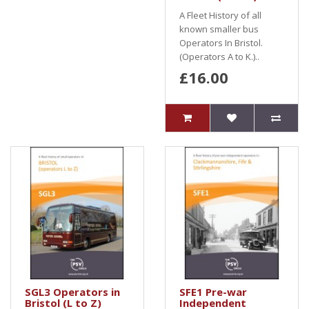
A Fleet History of all
known smaller bus
Operators In Bristol.
(Operators A to K.)..
£16.00
SGL3 Operators in
SFE1 Pre-war
Bristol (L to Z)
Independent