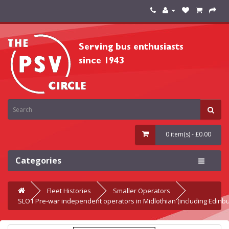
0 item(s) - £0.00
Categories
Fleet Histories
Smaller Operators
SLO1 Pre-war independent operators in Midlothian (including Edinb