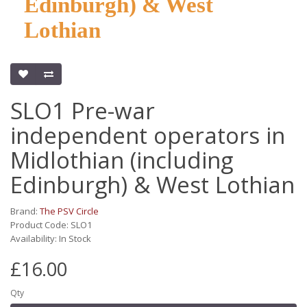
Edinburgh) & West
Lothian
SLO1 Pre-war
independent operators in
Midlothian (including
Edinburgh) & West Lothian
Brand:
The PSV Circle
Product Code: SLO1
Availability: In Stock
£16.00
Qty