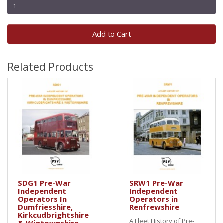
Add to Cart
Related Products
SDG1 Pre-War
SRW1 Pre-War
Independent
Independent
Operators In
Operators in
Dumfriesshire,
Renfrewshire
Kirkcudbrightshire
A Fleet History of Pre-
& Wigtownshire