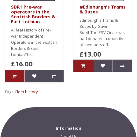
SBR1 Pre-war
#Edinburgh's Trams
operators in the
& Buses
Scottish Borders &
Edinburgh's Trams &
East Lothian
Buses by Gavin
A Fleet History of Pre-
BoothThe PSV Circle has
war Independent
had donated a quantity
Operators in the Scottish
of members eff..
Borders & East
£13.00
LothianThis..
£16.00
Tags:
Fleet history
Information
About Us