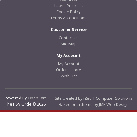
Latest Price List
Cookie Policy
Terms & Conditions
Customer Service
Contact Us
Site Map
My Account
My Account
Order History
Wish List
Powered By
OpenCart
Site created by iZedIT Computer Solutions
The PSV Circle © 2026
Based on a theme by JME Web Design