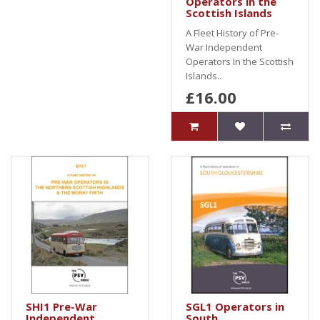
Operators in the
Scottish Islands
A Fleet History of Pre-
War Independent
Operators In the Scottish
Islands..
£16.00
SHI1 Pre-War
SGL1 Operators in
Independent
South