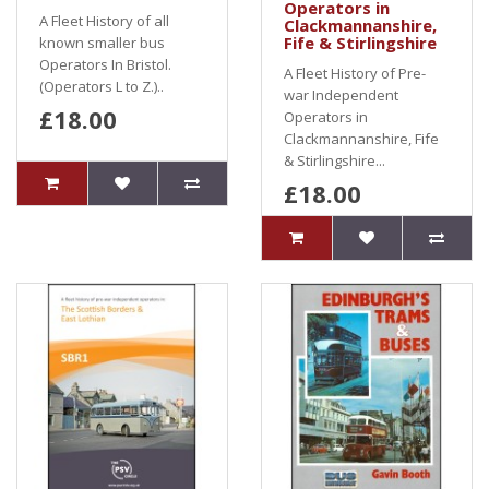
Operators in
A Fleet History of all
Clackmannanshire,
Fife & Stirlingshire
known smaller bus
Operators In Bristol.
A Fleet History of Pre-
(Operators L to Z.)..
war Independent
£18.00
Operators in
Clackmannanshire, Fife
& Stirlingshire...
£18.00