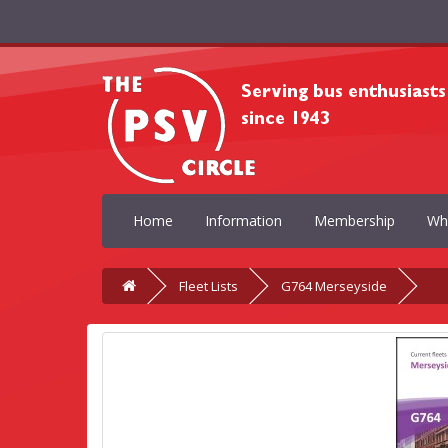
Home
Information
Membership
Wh
Fleet Lists
G764 Merseyside