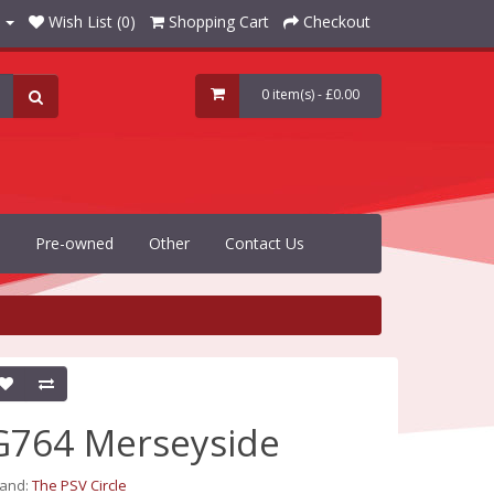
Wish List (0)
Shopping Cart
Checkout
0 item(s) - £0.00
Pre-owned
Other
Contact Us
G764 Merseyside
rand:
The PSV Circle