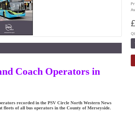
Pr
Av
£
Qt
s and Coach Operators in
 Operators recorded in the PSV Circle North Western News
nt fleets of all bus operators in the County of Merseyside.