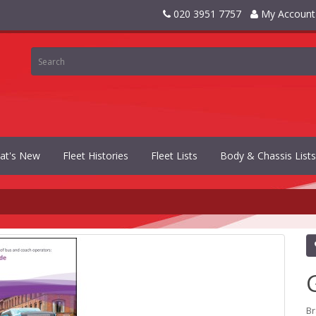
020 3951 7757
My Account
at's New
Fleet Histories
Fleet Lists
Body & Chassis Lists
B