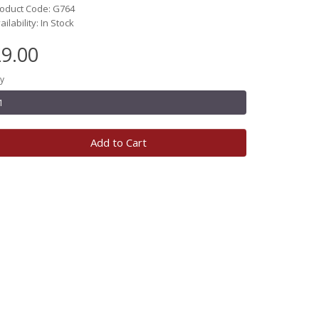
oduct Code: G764
ailability: In Stock
9.00
y
Add to Cart