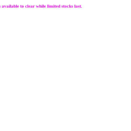
 available to clear while limited stocks last.