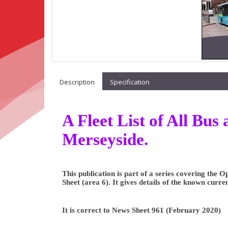
Description
Specification
A Fleet List of All Bu
Merseyside.
This publication is part of a series covering the
Sheet (area 6). It gives details of the known curre
It is correct to News Sheet 961 (February 2020)