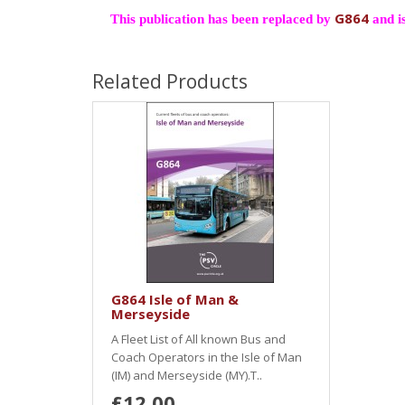
G864
This publication has been replaced by
and is
Related Products
G864 Isle of Man &
Merseyside
A Fleet List of All known Bus and
Coach Operators in the Isle of Man
(IM) and Merseyside (MY).T..
£12.00