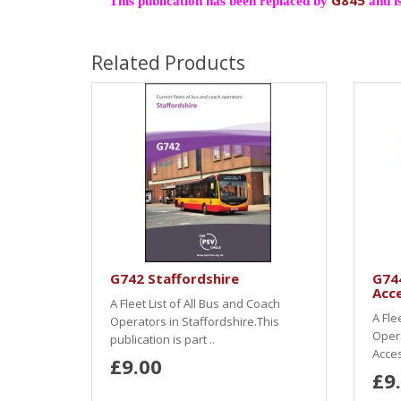
G845
This publication has been replaced by
and is
Related Products
G742 Staffordshire
G74
Acce
A Fleet List of All Bus and Coach
A Fle
Operators in Staffordshire.This
Oper
publication is part ..
Acces
£9.00
£9