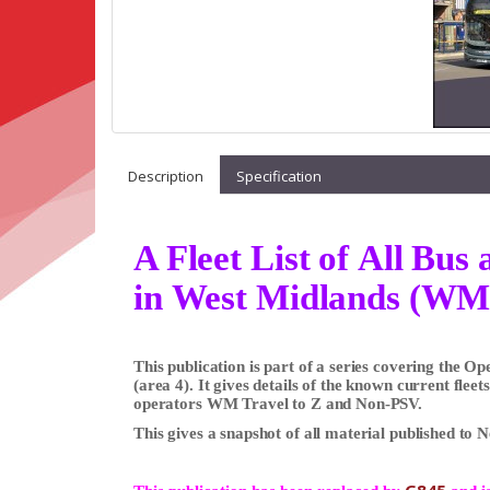
Description
Specification
A Fleet List of All Bu
in West Midlands (WM
This publication is part of a series covering the 
(area 4). It gives details of the known current flee
operators WM Travel to Z and Non-PSV.
This gives a snapshot of all material published to 