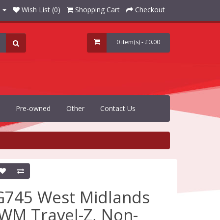
Wish List (0)
Shopping Cart
Checkout
0 item(s) - £0.00
Pre-owned
Other
Contact Us
G745 West Midlands
(WM Travel-Z, Non-