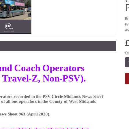
B
Pr
Av
£
Qt
s and Coach Operators
 Travel-Z, Non-PSV).
Operators recorded in the PSV Circle Midlands News Sheet
ts of all bus operators in the County of West Midlands
News Sheet 963 (April 2020).