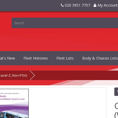
020 3951 7757
My Account
at's New
Fleet Histories
Fleet Lists
Body & Chassis Lists
avel-Z, Non-PSV)