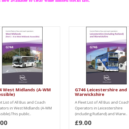
 now available to clear while limited stocks last.
4 West Midlands (A-WM
G746 Leicestershire and
ssible)
Warwickshire
et List of All Bus and Coach
A Fleet List of All Bus and Coac
ators in West Midlands (A-WM
Operators in Leicestershire
sible).This public..
(including Rutland) and Warw..
.00
£9.00