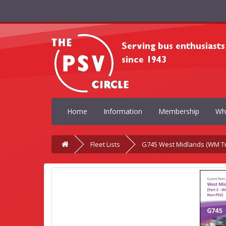
Home
Information
Membership
Wh
Fleet Lists
G745 West Midlands (WM Tr