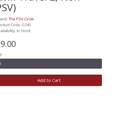
PSV)
rand:
The PSV Circle
oduct Code: G745
ailability: In Stock
9.00
y
Add to Cart