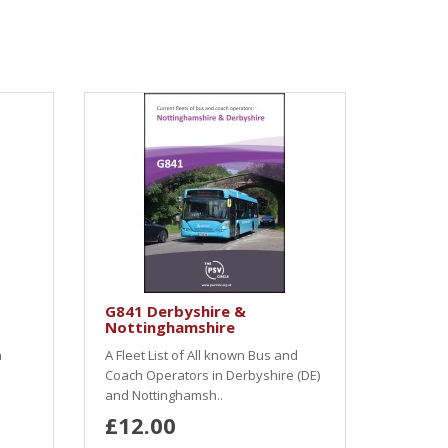
G841 Derbyshire &
Nottinghamshire
h
A Fleet List of All known Bus and
Coach Operators in Derbyshire (DE)
and Nottinghamsh..
£12.00