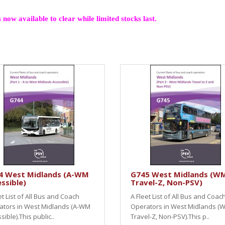
 now available to clear while limited stocks last.
4 West Midlands (A-WM
G745 West Midlands (W
ssible)
Travel-Z, Non-PSV)
et List of All Bus and Coach
A Fleet List of All Bus and Coac
ators in West Midlands (A-WM
Operators in West Midlands (
sible).This public..
Travel-Z, Non-PSV).This p..