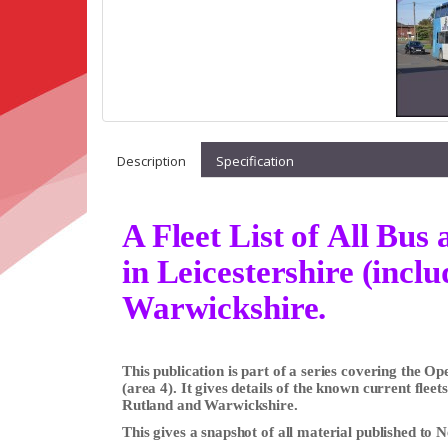
Description
Specification
A Fleet List of All Bu
in Leicestershire (incl
Warwickshire.
This publication is part of a series covering the 
(area 4). It gives details of the known current fleet
Rutland and Warwickshire.
This gives a snapshot of all material published to