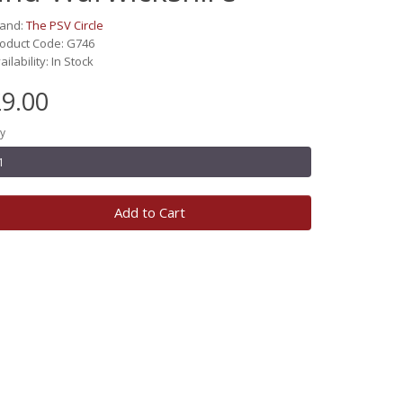
rand:
The PSV Circle
oduct Code: G746
ailability: In Stock
9.00
y
Add to Cart