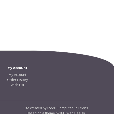
My Account
My Account
Order History
Wish List
Site created by iZedIT Computer Solutions
Based on a theme by JME Web Design