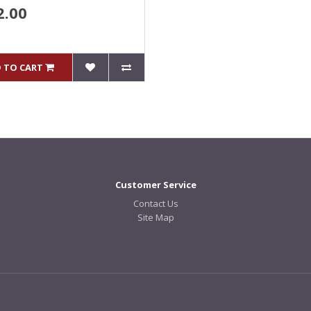
2.00
 TO CART
Customer Service
Contact Us
Site Map