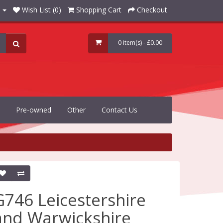
Wish List (0)
Shopping Cart
Checkout
0 item(s) - £0.00
Pre-owned
Other
Contact Us
G746 Leicestershire
and Warwickshire