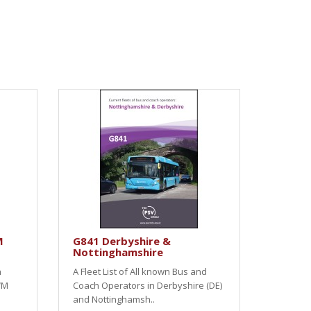
M
G841 Derbyshire &
Nottinghamshire
h
A Fleet List of All known Bus and
WM
Coach Operators in Derbyshire (DE)
and Nottinghamsh..