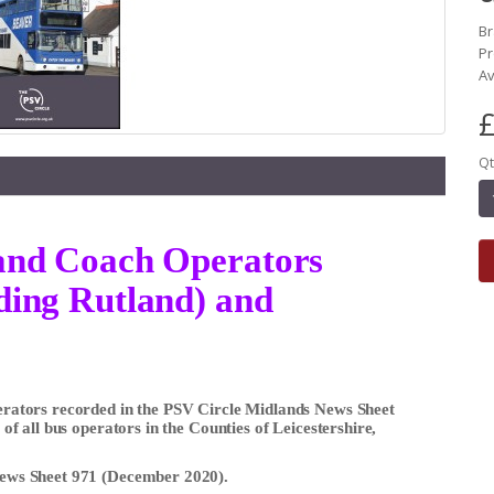
B
Pr
Av
£
Qt
s and Coach Operators
uding Rutland) and
Operators recorded in the PSV Circle Midlands News Sheet
s of all bus operators in the Counties of Leicestershire,
 News Sheet 971 (December 2020).