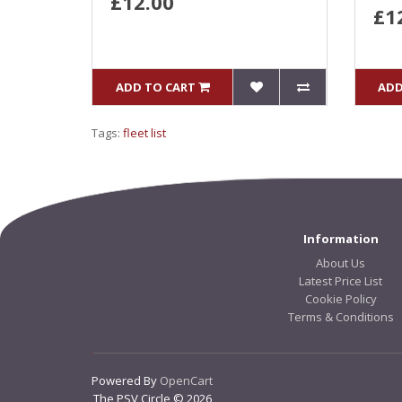
£12.00
£1
ADD TO CART
ADD
Tags:
fleet list
Information
About Us
Latest Price List
Cookie Policy
Terms & Conditions
Powered By
OpenCart
The PSV Circle © 2026