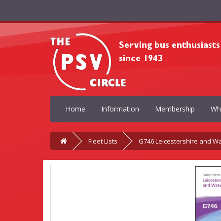
Home
Information
Membership
Wh
Fleet Lists
G746 Leicestershire and W