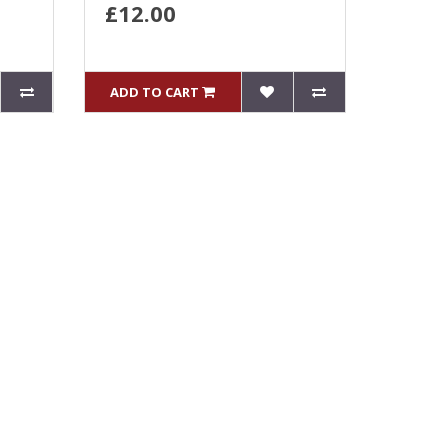
£12.00
ADD TO CART