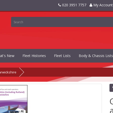
020 3951 7757
My Account
at's New
Fleet Histories
Fleet Lists
Body & Chassis Lists
arwickshire