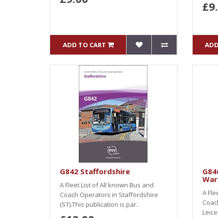
£9
ADD TO CART
ADD
G842 Staffordshire
G846
War
A Fleet List of All known Bus and
A Fle
Coach Operators in Staffordshire
Coac
(ST).This publication is par..
Leice