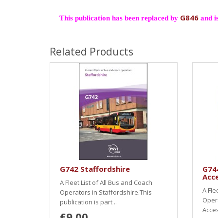
G846
This publication has been replaced by
and is
Related Products
G742 Staffordshire
G74
Acce
A Fleet List of All Bus and Coach
A Fle
Operators in Staffordshire.This
Oper
publication is part ..
Acces
£9.00