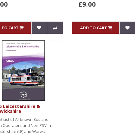
.00
£9.00
 TO CART
ADD TO CART
 Leicestershire &
wickshire
et List of All known Bus and
h Operators and Non-PSV in
stershire (LE) and Warwic..