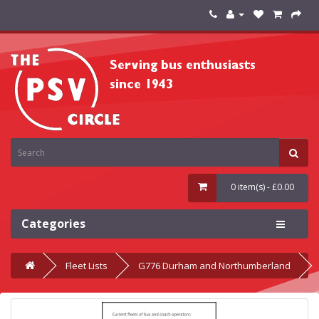
0 item(s) - £0.00
Categories
Fleet Lists
G776 Durham and Northumberland