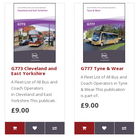
G773 Cleveland and
G777 Tyne & Wear
East Yorkshire
A Fleet List of All Bus and
A Fleet List of All Bus and
Coach Operators in Tyne
Coach Operators
& Wear.This publication
in Cleveland and East
is part of..
Yorkshire.This publicati..
£9.00
£9.00