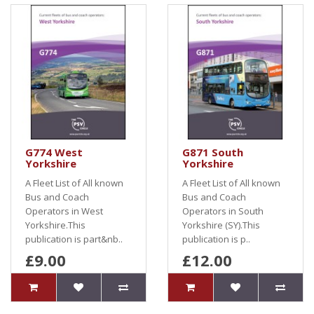
G774 West
G871 South
Yorkshire
Yorkshire
A Fleet List of All known
A Fleet List of All known
Bus and Coach
Bus and Coach
Operators in West
Operators in South
Yorkshire.This
Yorkshire (SY).This
publication is part&nb..
publication is p..
£9.00
£12.00