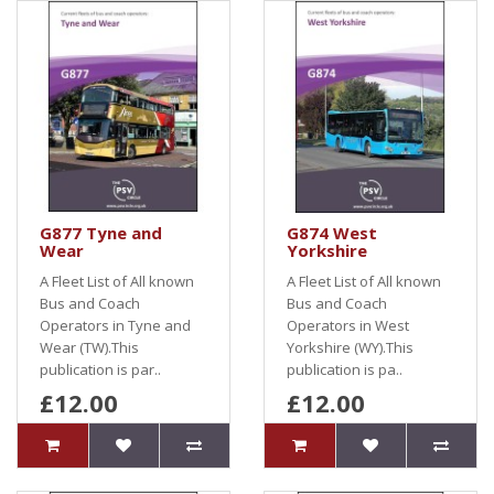
G877 Tyne and
G874 West
Wear
Yorkshire
A Fleet List of All known
A Fleet List of All known
Bus and Coach
Bus and Coach
Operators in Tyne and
Operators in West
Wear (TW).This
Yorkshire (WY).This
publication is par..
publication is pa..
£12.00
£12.00