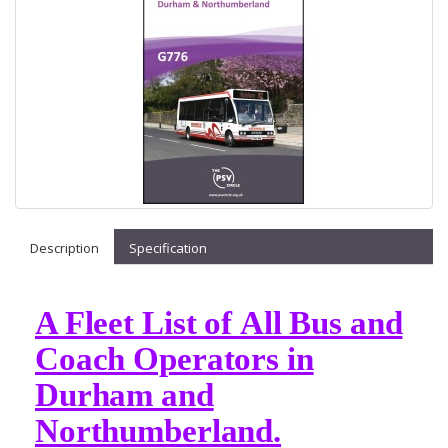
Description
Specification
A Fleet List of All Bus and
Coach Operators in
Durham and
Northumberland.