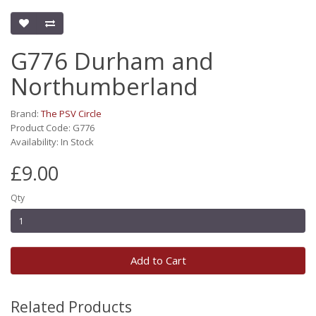
G776 Durham and
Northumberland
Brand:
The PSV Circle
Product Code: G776
Availability: In Stock
£9.00
Qty
Add to Cart
Related Products