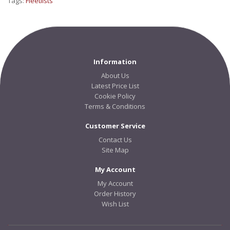
Tags:
Fleetlists
Information
About Us
Latest Price List
Cookie Policy
Terms & Conditions
Customer Service
Contact Us
Site Map
My Account
My Account
Order History
Wish List