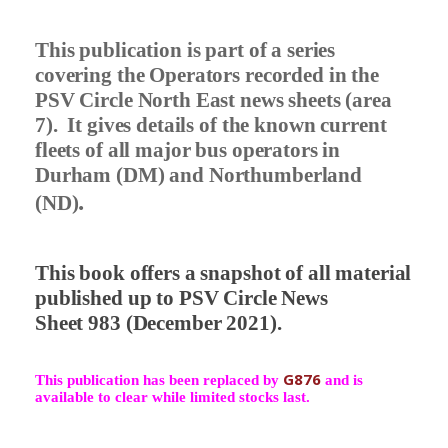
This publication is part of a series
covering the Operators recorded in the
PSV Circle North East news sheets (area
7).
It gives details of the known current
fleets of all major bus operators in
Durham (DM) and Northumberland
.
(ND)
This book offers a snapshot of all material
published up to PSV Circle News
Sheet 983 (December 2021).
G876
This publication has been replaced by
and is
available to clear while limited stocks last.