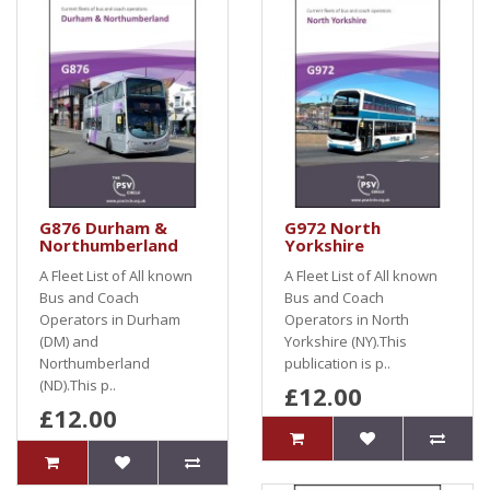
G876 Durham &
G972 North
Northumberland
Yorkshire
A Fleet List of All known
A Fleet List of All known
Bus and Coach
Bus and Coach
Operators in Durham
Operators in North
(DM) and
Yorkshire (NY).This
Northumberland
publication is p..
(ND).This p..
£12.00
£12.00