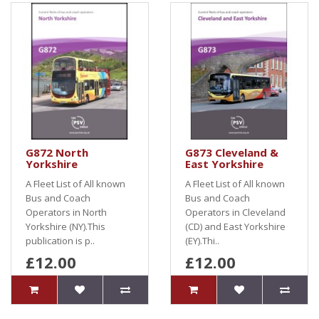
G872 North
G873 Cleveland &
Yorkshire
East Yorkshire
A Fleet List of All known
A Fleet List of All known
Bus and Coach
Bus and Coach
Operators in North
Operators in Cleveland
Yorkshire (NY).This
(CD) and East Yorkshire
publication is p..
(EY).Thi..
£12.00
£12.00