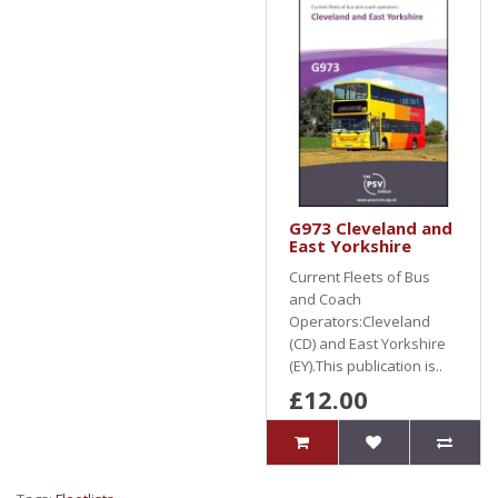
G973 Cleveland and
East Yorkshire
Current Fleets of Bus
and Coach
Operators:Cleveland
(CD) and East Yorkshire
(EY).This publication is..
£12.00