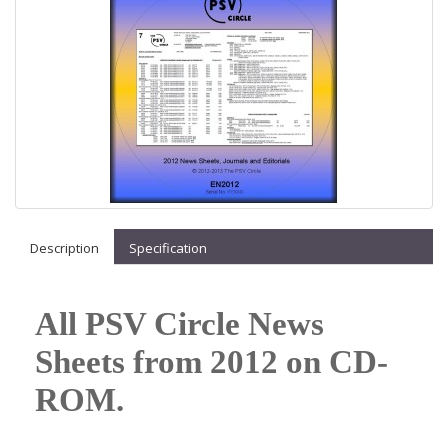
Description
Specification
All PSV Circle News
Sheets from 2012 on CD-
ROM.