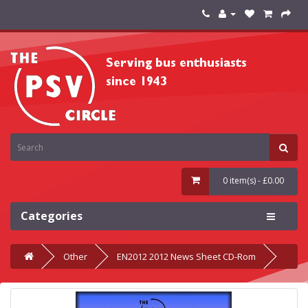
0 item(s) - £0.00
Categories
Other
EN2012 2012 News Sheet CD-Rom