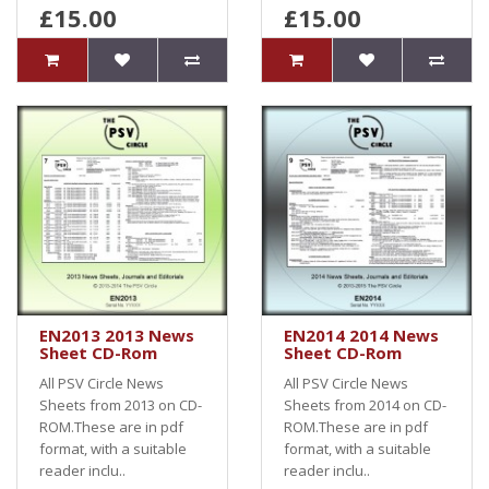
£15.00
£15.00
EN2013 2013 News
EN2014 2014 News
Sheet CD-Rom
Sheet CD-Rom
All PSV Circle News
All PSV Circle News
Sheets from 2013 on CD-
Sheets from 2014 on CD-
ROM.These are in pdf
ROM.These are in pdf
format, with a suitable
format, with a suitable
reader inclu..
reader inclu..