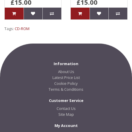
£15.00
£15.00
Tags:
CD-ROM
Information
About Us
Latest Price List
Cookie Policy
Terms & Conditions
Customer Service
Contact Us
Site Map
My Account