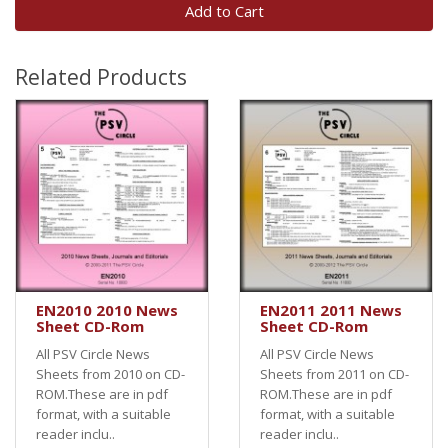
Add to Cart
Related Products
EN2010 2010 News
EN2011 2011 News
Sheet CD-Rom
Sheet CD-Rom
All PSV Circle News
All PSV Circle News
Sheets from 2010 on CD-
Sheets from 2011 on CD-
ROM.These are in pdf
ROM.These are in pdf
format, with a suitable
format, with a suitable
reader inclu..
reader inclu..