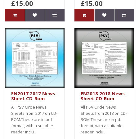
£15.00
£15.00
EN2017 2017 News
EN2018 2018 News
Sheet CD-Rom
Sheet CD-Rom
All PSV Circle News
All PSV Circle News
Sheets from 2017 on CD-
Sheets from 2018 on CD-
ROM.These are in pdf
ROM.These are in pdf
format, with a suitable
format, with a suitable
reader inclu..
reader inclu..