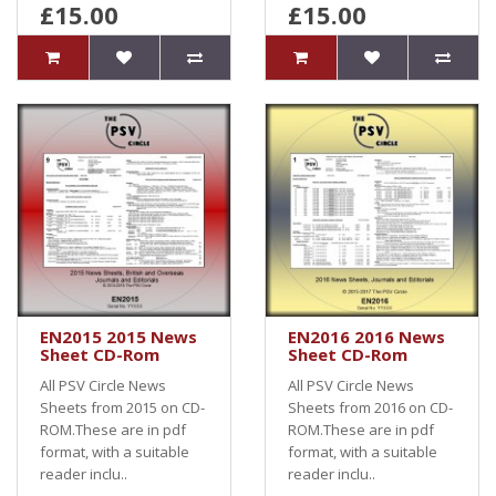
£15.00
£15.00
EN2015 2015 News
EN2016 2016 News
Sheet CD-Rom
Sheet CD-Rom
All PSV Circle News
All PSV Circle News
Sheets from 2015 on CD-
Sheets from 2016 on CD-
ROM.These are in pdf
ROM.These are in pdf
format, with a suitable
format, with a suitable
reader inclu..
reader inclu..