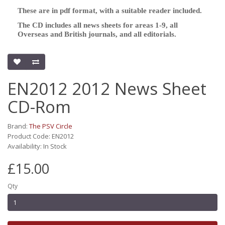
These are in pdf format, with a suitable reader included.
The CD includes all news sheets for areas 1-9, all
Overseas and British journals, and all editorials.
EN2012 2012 News Sheet
CD-Rom
Brand:
The PSV Circle
Product Code: EN2012
Availability: In Stock
£15.00
Qty