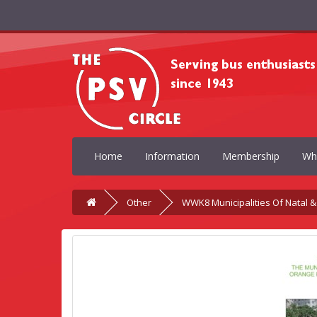
Home
Information
Membership
Wh
Other
WWK8 Municipalities Of Natal &