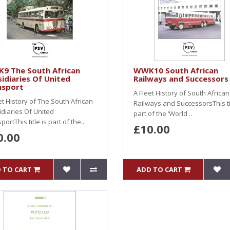
9 The South African
WWK10 South African
idiaries Of United
Railways and Successors
nsport
A Fleet History of South African
et History of The South African
Railways and SuccessorsThis tit
diaries Of United
part of the ‘World ..
portThis title is part of the..
£10.00
0.00
 TO CART
ADD TO CART