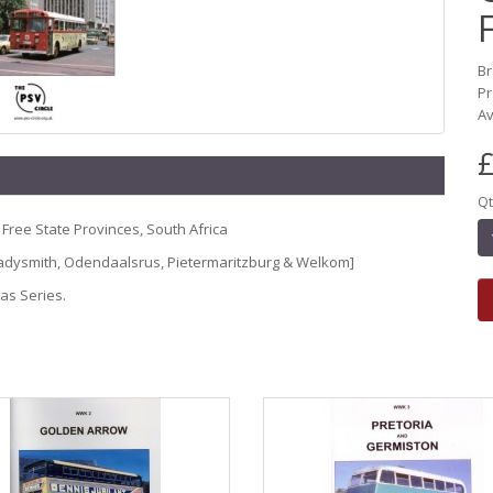
B
P
Av
£
Qt
 Free State Provinces, South Africa
 Ladysmith, Odendaalsrus, Pietermaritzburg & Welkom]
eas Series.