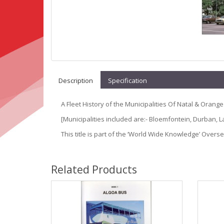
Description
Specification
A Fleet History of the Municipalities Of Natal & Orange
[Municipalities included are:- Bloemfontein, Durban,
This title is part of the ‘World Wide Knowledge’ Overs
Related Products