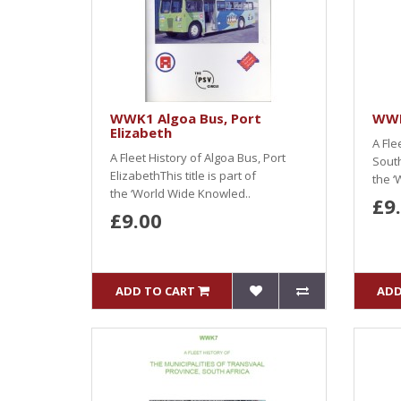
WWK1 Algoa Bus, Port
WWK
Elizabeth
A Fle
A Fleet History of Algoa Bus, Port
South
ElizabethThis title is part of
the ‘
the ‘World Wide Knowled..
£9
£9.00
ADD TO CART
ADD