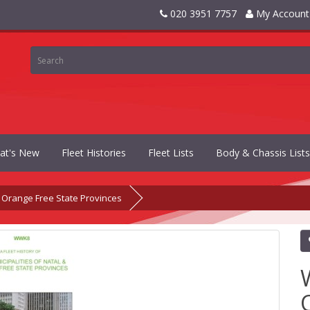
020 3951 7757
My Account
at's New
Fleet Histories
Fleet Lists
Body & Chassis Lists
 Orange Free State Provinces