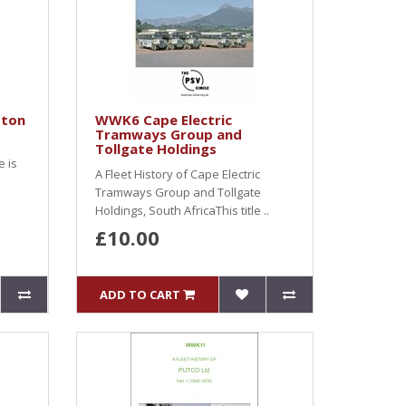
ston
WWK6 Cape Electric
Tramways Group and
Tollgate Holdings
e is
A Fleet History of Cape Electric
Tramways Group and Tollgate
Holdings, South AfricaThis title ..
£10.00
ADD TO CART