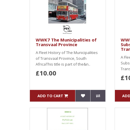
WWK7 The Municipalities of
WWK
Transvaal Province
Subs
Tra
A Fleet History of The Municipalities
A Fle
of Transvaal Province, South
Subsi
AfricaThis title is part of the&n..
Trans
£10.00
£1
ADD TO CART
ADD