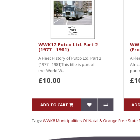
WWK12 Putco Ltd. Part 2
WWK
(1977 - 1981)
(Fr
A Fleet History of Putco Ltd. Part 2
A Fle
(1977 - 1981)This title is part of
Afric
the ‘World W..
part 
£10.00
£1
ADD TO CART
ADD
Tags:
WWK8 Municipalities Of Natal & Orange Free State P