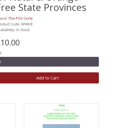
Free State Provinces
rand:
The PSV Circle
roduct Code: WWK8
ailability: In Stock
10.00
y
Add to Cart