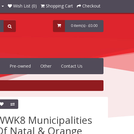
Wish List (0)
Shopping Cart
Checkout
0 item(s) - £0.00
Pre-owned
Other
Contact Us
WWK8 Municipalities
Of Natal & Orange