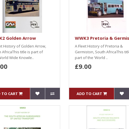
2 Golden Arrow
WWK3 Pretoria & Germi
et History of Golden Arrow,
A Fleet History of Pretoria &
 AfricaThis title is part of
Germiston, South AfricaThis titl
World Wide Knowle..
part of the ‘World ..
.00
£9.00
 TO CART
ADD TO CART