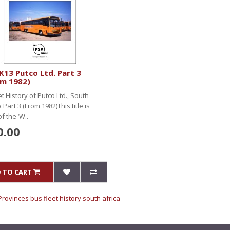
13 Putco Ltd. Part 3
om 1982)
et History of Putco Ltd., South
a Part 3 (From 1982)This title is
of the ‘W..
0.00
 TO CART
rovinces bus fleet history south africa