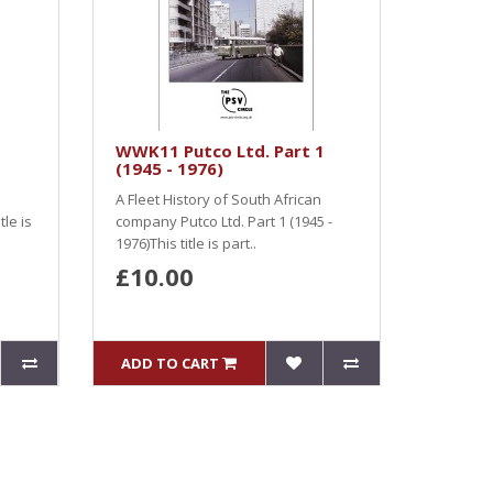
WWK11 Putco Ltd. Part 1
(1945 - 1976)
A Fleet History of South African
le is
company Putco Ltd. Part 1 (1945 -
1976)This title is part..
£10.00
ADD TO CART