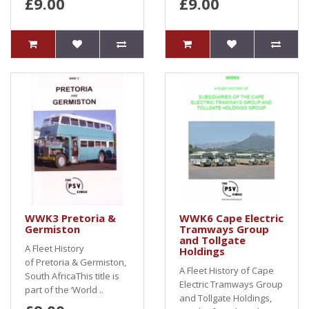
£9.00
£9.00
WWK3 Pretoria &
WWK6 Cape Electric
Germiston
Tramways Group
and Tollgate
A Fleet History
Holdings
of Pretoria & Germiston,
A Fleet History of Cape
South AfricaThis title is
Electric Tramways Group
part of the ‘World ..
and Tollgate Holdings,