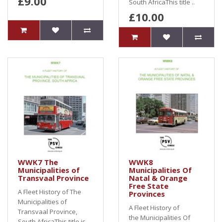
£9.00
South AfricaThis title ..
£10.00
WWK7 The
WWK8
Municipalities of
Municipalities Of
Transvaal Province
Natal & Orange
Free State
A Fleet History of The
Provinces
Municipalities of
A Fleet History of
Transvaal Province,
the Municipalities Of
South AfricaThis title is