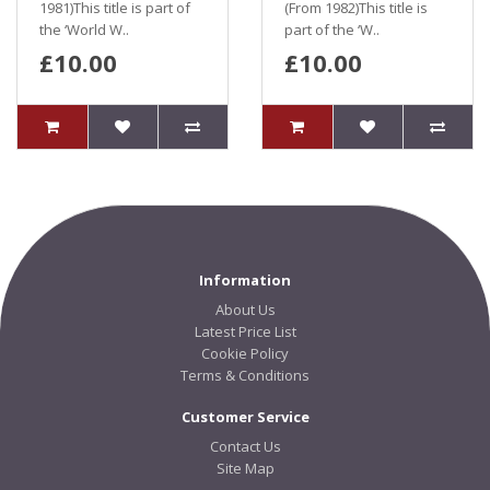
1981)This title is part of
(From 1982)This title is
the ‘World W..
part of the ‘W..
£10.00
£10.00
Information
About Us
Latest Price List
Cookie Policy
Terms & Conditions
Customer Service
Contact Us
Site Map