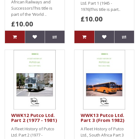
African Railways and
Ltd. Part 1 (1945 -
SuccessorsThis title is
1976)This title is part..
part of the ‘World ..
£10.00
£10.00
WWK12 Putco Ltd.
WWK13 Putco Ltd.
Part 2 (1977 - 1981)
Part 3 (From 1982)
A Fleet History of Putco
A Fleet History of Putco
Ltd. Part 2 (1977 -
Ltd., South Africa Part 3