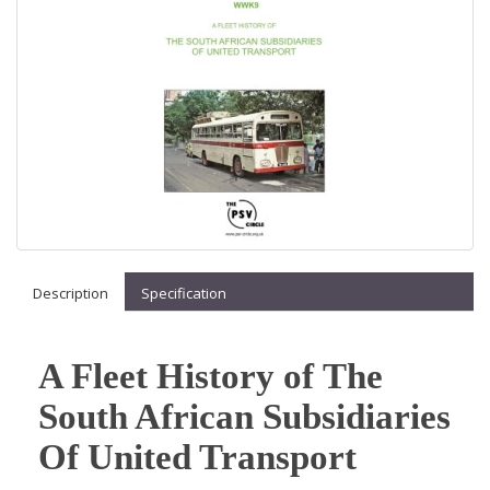
Description
Specification
A Fleet History of The
South African Subsidiaries
Of United Transport