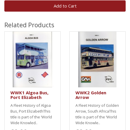
Add to Cart
Related Products
WWK1 Algoa Bus,
WWK2 Golden
Port Elizabeth
Arrow
A Fleet History of Algoa
A Fleet History of Golden
Bus, Port ElizabethThis
Arrow, South AfricaThis
title is part of the ‘World
title is part of the ‘World
Wide Knowled..
Wide Knowle..