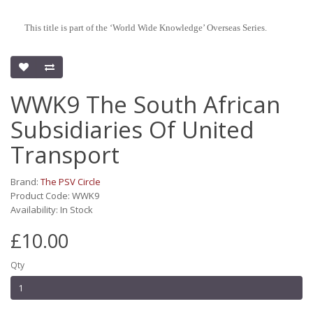
This title is part of the ‘World Wide Knowledge’ Overseas Series.
WWK9 The South African
Subsidiaries Of United
Transport
Brand:
The PSV Circle
Product Code: WWK9
Availability: In Stock
£10.00
Qty