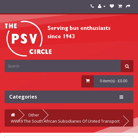
0 item(s) - £0.00
Categories
Other
WWK9 The South African Subsidiaries Of United Transport