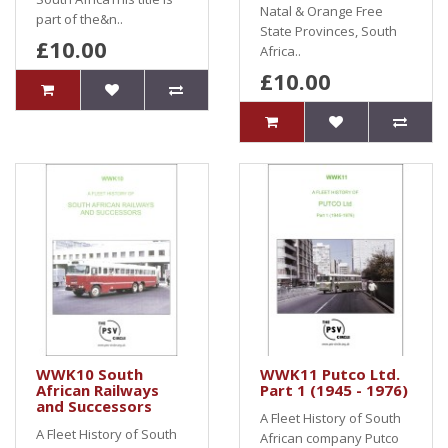
Natal & Orange Free
part of the&n..
State Provinces, South
£10.00
Africa..
£10.00
WWK10 South
WWK11 Putco Ltd.
African Railways
Part 1 (1945 - 1976)
and Successors
A Fleet History of South
A Fleet History of South
African company Putco