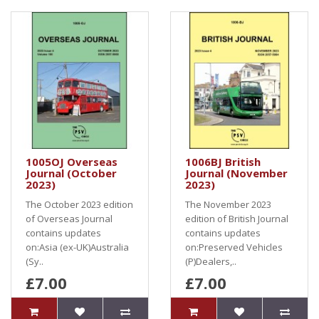
1005OJ Overseas
1006BJ British
Journal (October
Journal (November
2023)
2023)
The October 2023 edition
The November 2023
of Overseas Journal
edition of British Journal
contains updates
contains updates
on:Asia (ex-UK)Australia
on:Preserved Vehicles
(Sy..
(P)Dealers,..
£7.00
£7.00