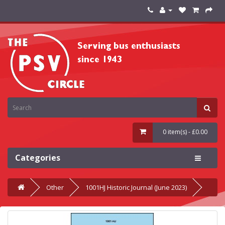
0 item(s) - £0.00
Categories
Other
1001HJ Historic Journal (June 2023)