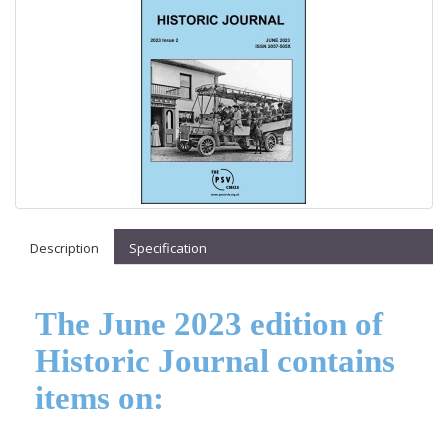
Description
Specification
The June 2023 edition of
Historic Journal contains
items on: