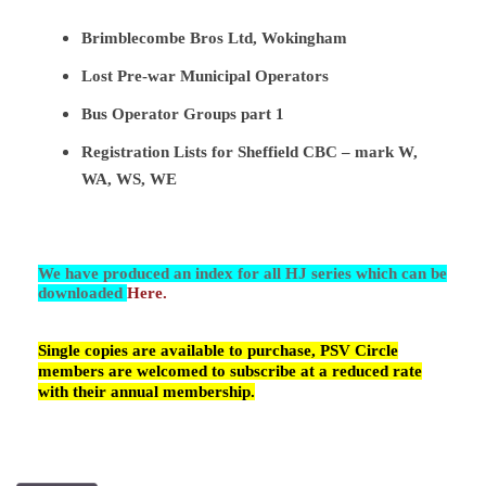
Brimblecombe Bros Ltd, Wokingham
Lost Pre-war Municipal Operators
Bus Operator Groups part 1
Registration Lists for Sheffield CBC – mark W,
WA, WS, WE
We have produced an index for all HJ series which can be
downloaded
Here.
Single copies are available to purchase, PSV Circle
members are welcomed to subscribe at a reduced rate
with their annual membership.