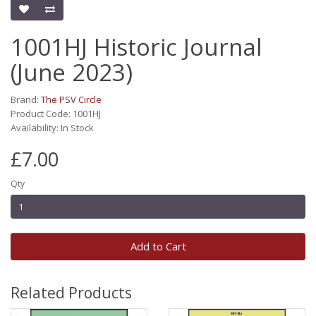
1001HJ Historic Journal
(June 2023)
Brand:
The PSV Circle
Product Code: 1001HJ
Availability: In Stock
£7.00
Qty
Add to Cart
Related Products