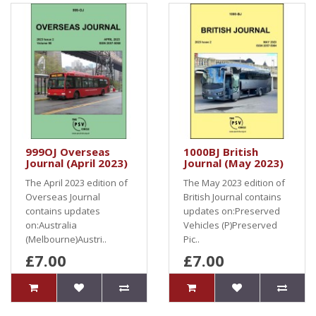
999OJ Overseas
1000BJ British
Journal (April 2023)
Journal (May 2023)
The April 2023 edition of
The May 2023 edition of
Overseas Journal
British Journal contains
contains updates
updates on:Preserved
on:Australia
Vehicles (P)Preserved
(Melbourne)Austri..
Pic..
£7.00
£7.00