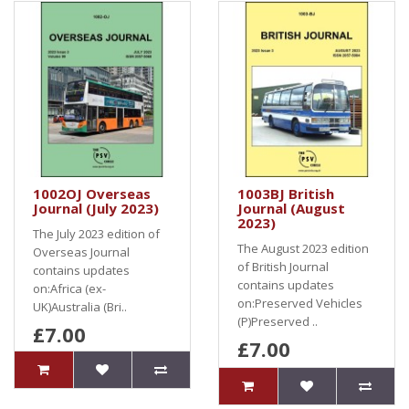
1002OJ Overseas
1003BJ British
Journal (July 2023)
Journal (August
2023)
The July 2023 edition of
The August 2023 edition
Overseas Journal
of British Journal
contains updates
contains updates
on:Africa (ex-
on:Preserved Vehicles
UK)Australia (Bri..
(P)Preserved ..
£7.00
£7.00