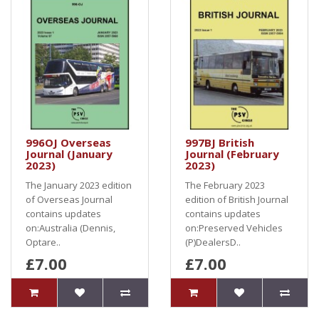
996OJ Overseas
997BJ British
Journal (January
Journal (February
2023)
2023)
The January 2023 edition
The February 2023
of Overseas Journal
edition of British Journal
contains updates
contains updates
on:Australia (Dennis,
on:Preserved Vehicles
Optare..
(P)DealersD..
£7.00
£7.00