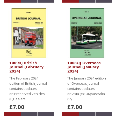
1009BJ British
1008OJ Overseas
Journal (February
Journal (January
2024)
2024)
The February 2024
The January 2024 edition
edition of British Journal
of Overseas Journal
contains updates
contains updates
on:Preserved Vehicles
on:Asia (ex-UK)Australia
(P)Dealers,..
(Sy..
£7.00
£7.00