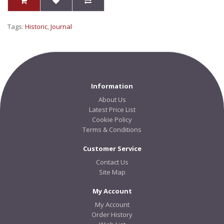
Tags:
Historic
,
Journal
Information
About Us
Latest Price List
Cookie Policy
Terms & Conditions
Customer Service
Contact Us
Site Map
My Account
My Account
Order History