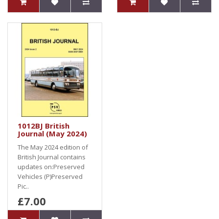
1012BJ British
Journal (May 2024)
The May 2024 edition of
British Journal contains
updates on:Preserved
Vehicles (P)Preserved
Pic..
£7.00