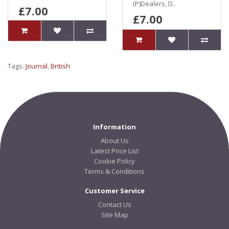
(P)Dealers, D..
£7.00
£7.00
Tags:
Journal
,
British
Information
About Us
Latest Price List
Cookie Policy
Terms & Conditions
Customer Service
Contact Us
Site Map