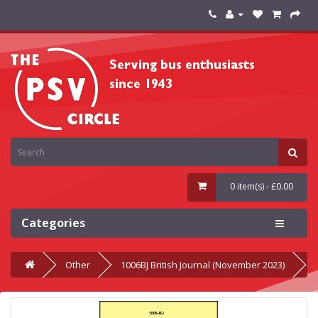
0 item(s) - £0.00
Categories
Other
1006BJ British Journal (November 2023)