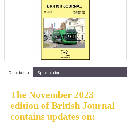
Description
Specification
The November 2023
edition of British Journal
contains updates on: