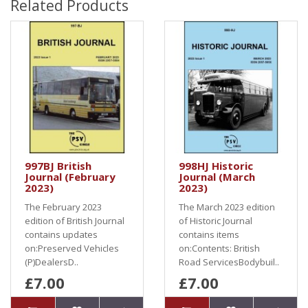
Related Products
997BJ British
998HJ Historic
Journal (February
Journal (March
2023)
2023)
The February 2023
The March 2023 edition
edition of British Journal
of Historic Journal
contains updates
contains items
on:Preserved Vehicles
on:Contents: British
(P)DealersD..
Road ServicesBodybuil..
£7.00
£7.00