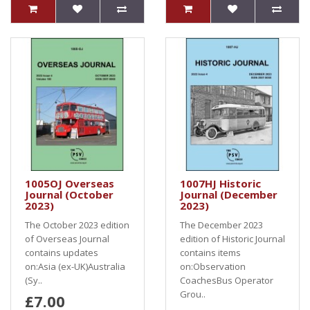
1005OJ Overseas
1007HJ Historic
Journal (October
Journal (December
2023)
2023)
The October 2023 edition
The December 2023
of Overseas Journal
edition of Historic Journal
contains updates
contains items
on:Asia (ex-UK)Australia
on:Observation
(Sy..
CoachesBus Operator
Grou..
£7.00