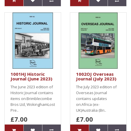
1001HJ Historic
1002OJ Overseas
Journal (June 2023)
Journal (July 2023)
The June 2023 edition of
The July 2023 edition of
Historic Journal contains
Overseas Journal
items on:Brimblecombe
contains updates
Bros Ltd, WokinghamLost
on:Africa (ex-
Pre..
UK)Australia (Bri..
£7.00
£7.00