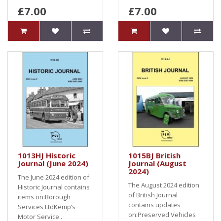
£7.00
£7.00
1013HJ Historic
1015BJ British
Journal (June 2024)
Journal (August
2024)
The June 2024 edition of
The August 2024 edition
Historic Journal contains
of British Journal
items on:Borough
contains updates
Services LtdKemp’s
on:Preserved Vehicles
Motor Service..