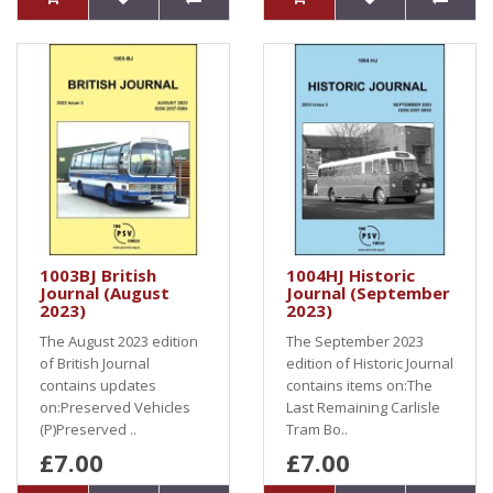
1003BJ British
1004HJ Historic
Journal (August
Journal (September
2023)
2023)
The August 2023 edition
The September 2023
of British Journal
edition of Historic Journal
contains updates
contains items on:The
on:Preserved Vehicles
Last Remaining Carlisle
(P)Preserved ..
Tram Bo..
£7.00
£7.00