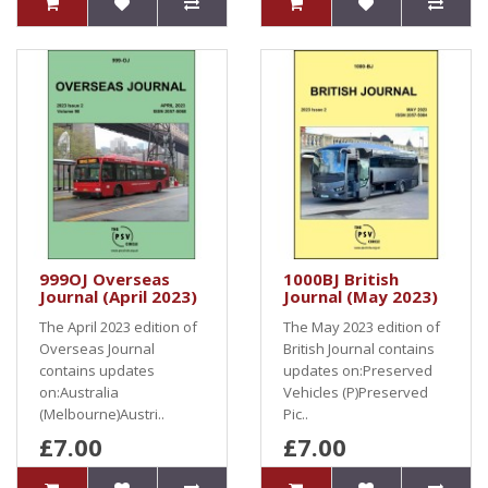
999OJ Overseas
1000BJ British
Journal (April 2023)
Journal (May 2023)
The April 2023 edition of
The May 2023 edition of
Overseas Journal
British Journal contains
contains updates
updates on:Preserved
on:Australia
Vehicles (P)Preserved
(Melbourne)Austri..
Pic..
£7.00
£7.00