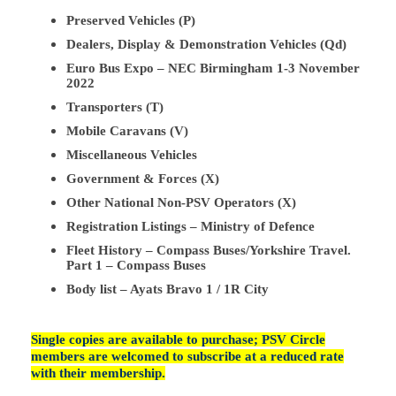
Preserved Vehicles (P)
Dealers, Display & Demonstration Vehicles (Qd)
Euro Bus Expo – NEC Birmingham 1-3 November
2022
Transporters (T)
Mobile Caravans (V)
Miscellaneous Vehicles
Government & Forces (X)
Other National Non-PSV Operators (X)
Registration Listings – Ministry of Defence
Fleet History – Compass Buses/Yorkshire Travel.
Part 1 – Compass Buses
Body list – Ayats Bravo 1 / 1R City
Single copies are available to purchase; PSV Circle
members are welcomed to subscribe at a reduced rate
with their membership.