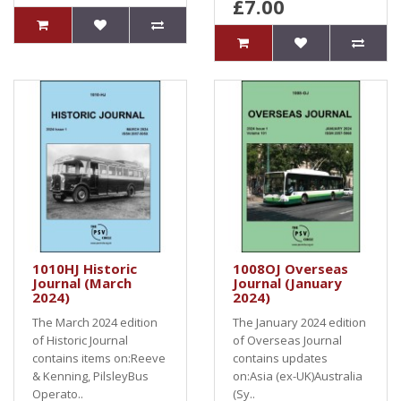
£7.00
1010HJ Historic
1008OJ Overseas
Journal (March
Journal (January
2024)
2024)
The March 2024 edition
The January 2024 edition
of Historic Journal
of Overseas Journal
contains items on:Reeve
contains updates
& Kenning, PilsleyBus
on:Asia (ex-UK)Australia
Operato..
(Sy..