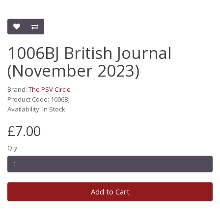
1006BJ British Journal
(November 2023)
Brand:
The PSV Circle
Product Code: 1006BJ
Availability: In Stock
£7.00
Qty
Add to Cart