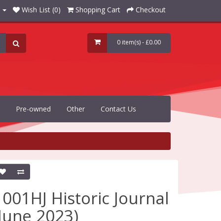
Wish List (0)
Shopping Cart
Checkout
0 item(s) - £0.00
Pre-owned
Other
Contact Us
1001HJ Historic Journal
(June 2023)