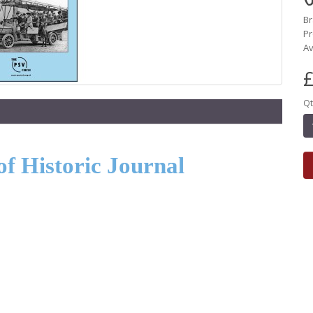
B
Pr
Av
£
Qt
of Historic Journal