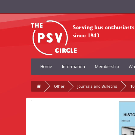
Home
Information
Membership
Wh
Other
Journals and Bulletins
10