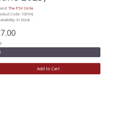
rand:
The PSV Circle
oduct Code: 1001HJ
ailability: In Stock
7.00
y
Add to Cart