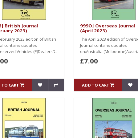
J British Journal
999OJ Overseas Journal
ruary 2023)
(April 2023)
ebruary 2023 edition of British
The April 2023 edition of Over
al contains updates
Journal contains updates
eserved Vehicles (P)DealersD..
on:Australia (Melbourne)Austri.
.00
£7.00
 TO CART
ADD TO CART