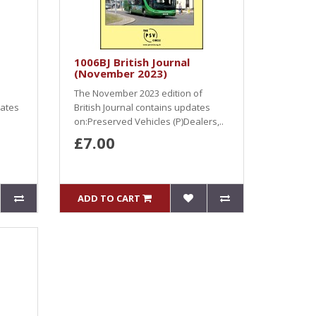
1006BJ British Journal
(November 2023)
The November 2023 edition of
dates
British Journal contains updates
on:Preserved Vehicles (P)Dealers,..
£7.00
ADD TO CART