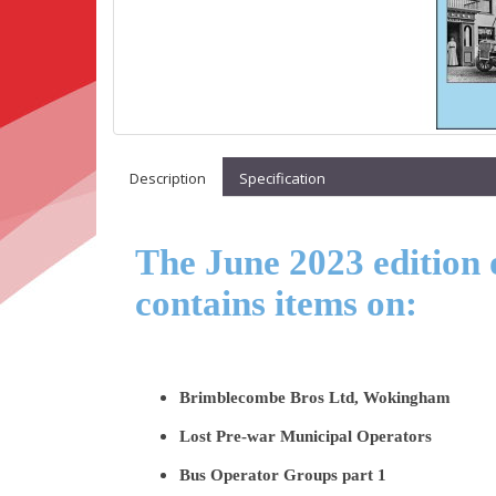
Description
Specification
The June 2023 edition 
contains items on:
Brimblecombe Bros Ltd, Wokingham
Lost Pre-war Municipal Operators
Bus Operator Groups part 1