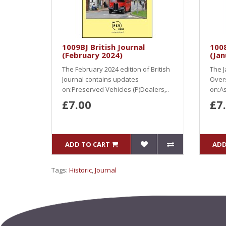
1009BJ British Journal
100
(February 2024)
(Jan
The February 2024 edition of British
The J
Journal contains updates
Over
on:Preserved Vehicles (P)Dealers,..
on:As
£7.00
£7
ADD TO CART
ADD
Tags:
Historic
,
Journal