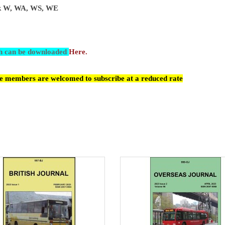
ark W, WA, WS, WE
ch can be downloaded
Here.
cle members are welcomed to subscribe at a reduced rate