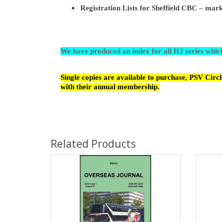
Registration Lists for Sheffield CBC – m
We have produced an index for all HJ series whi
Single copies are available to purchase, PSV Cir
with their annual membership.
Related Products