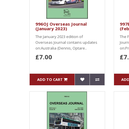
996OJ Overseas Journal
997B
(January 2023)
(Feb
The January 2023 edition of
The F
Overseas Journal contains updates
Journ
on:Australia (Dennis, Optare..
on:Pr
£7.00
£7
ADD TO CART
ADD