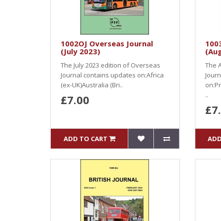
1002OJ Overseas Journal
1003
(July 2023)
(Au
The July 2023 edition of Overseas
The A
Journal contains updates on:Africa
Journ
(ex-UK)Australia (Bri..
on:Pr
..
£7.00
£7
ADD TO CART
ADD