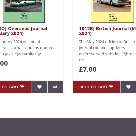
8OJ Overseas Journal
1012BJ British Journal (
uary 2024)
2024)
anuary 2024 edition of
The May 2024 edition of British
seas Journal contains updates
Journal contains updates
ia (ex-UK)Australia (Sy..
on:Preserved Vehicles (P)Pres
Pic..
.00
£7.00
 TO CART
ADD TO CART