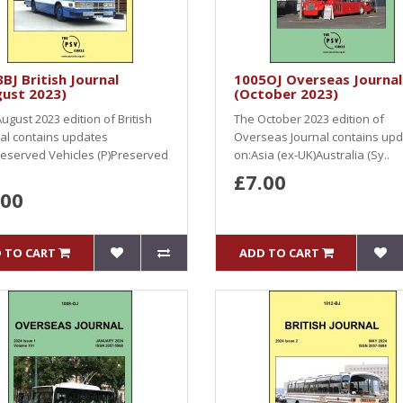
BJ British Journal
1005OJ Overseas Journal
gust 2023)
(October 2023)
ugust 2023 edition of British
The October 2023 edition of
al contains updates
Overseas Journal contains up
eserved Vehicles (P)Preserved
on:Asia (ex-UK)Australia (Sy..
£7.00
.00
 TO CART
ADD TO CART