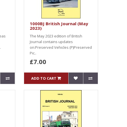
1000BJ British Journal (May
2023)
seas
The May 2023 edition of British
Journal contains updates
.
on:Preserved Vehicles (P)Preserved
Pic..
£7.00
ADD TO CART