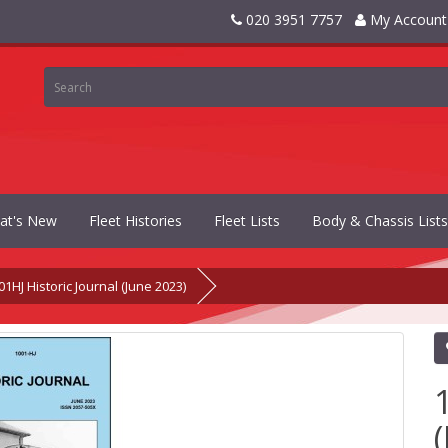
020 3951 7757
My Account
at's New
Fleet Histories
Fleet Lists
Body & Chassis Lists
01HJ Historic Journal (June 2023)