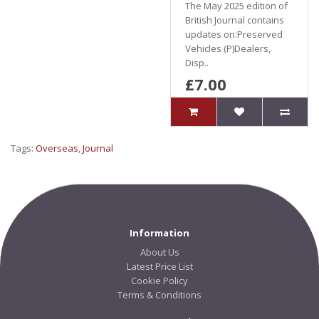
The May 2025 edition of
British Journal contains
updates on:Preserved
Vehicles (P)Dealers,
Disp..
£7.00
Tags:
Overseas
,
Journal
Information
About Us
Latest Price List
Cookie Policy
Terms & Conditions