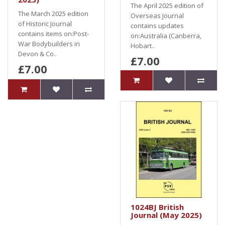
The April 2025 edition of
The March 2025 edition
Overseas Journal
of Historic Journal
contains updates
contains items on:Post-
on:Australia (Canberra,
War Bodybuilders in
Hobart..
Devon & Co..
£7.00
£7.00
1024BJ British
Journal (May 2025)