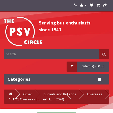
0 item(s) - £0.00
Categories
Other
Journals and Bulletins
Overseas
1011OJ Overseas Journal (April 2024)