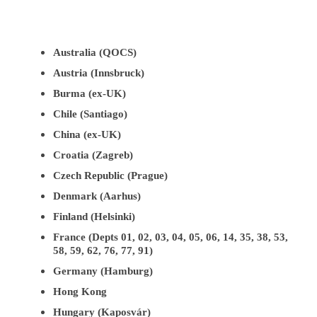
Australia (QOCS)
Austria (Innsbruck)
Burma (ex-UK)
Chile (Santiago)
China (ex-UK)
Croatia (Zagreb)
Czech Republic (Prague)
Denmark (Aarhus)
Finland (Helsinki)
France (Depts 01, 02, 03, 04, 05, 06, 14, 35, 38, 53,
58, 59, 62, 76, 77, 91)
Germany (Hamburg)
Hong Kong
Hungary (Kaposvár)