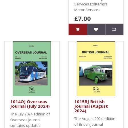
Services LtdKemp’s
Motor Service..
£7.00
1014OJ Overseas
1015BJ British
Journal (July 2024)
Journal (August
2024)
The July 2024 edition of
The August 2024 edition
Overseas Journal
of British Journal
contains updates