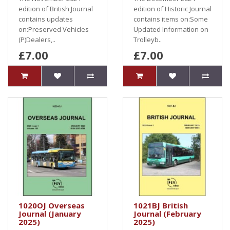
edition of British Journal
edition of Historic Journal
contains updates
contains items on:Some
on:Preserved Vehicles
Updated Information on
(P)Dealers,..
Trolleyb..
£7.00
£7.00
1020OJ Overseas
1021BJ British
Journal (January
Journal (February
2025)
2025)