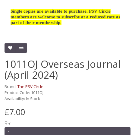
Single copies are available to purchase, PSV Circle
members are welcome to subscribe at a reduced rate as
part of their membership.
1011OJ Overseas Journal
(April 2024)
Brand:
The PSV Circle
Product Code: 1011OJ
Availability: In Stock
£7.00
Qty