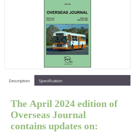
Description
Specification
The April 2024 edition of
Overseas Journal
contains updates on: