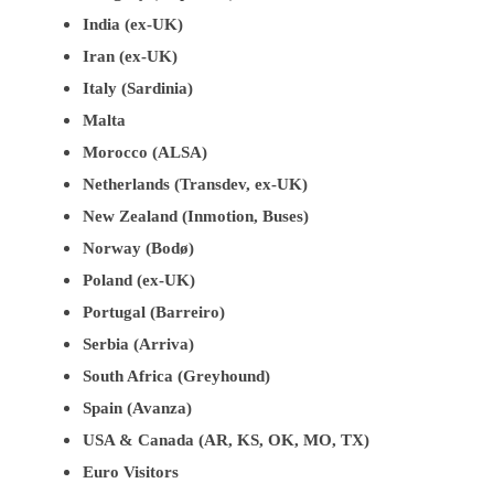
India (ex-UK)
Iran (ex-UK)
Italy (Sardinia)
Malta
Morocco (ALSA)
Netherlands (Transdev, ex-UK)
New Zealand (Inmotion, Buses)
Norway (Bodø)
Poland (ex-UK)
Portugal (Barreiro)
Serbia (Arriva)
South Africa (Greyhound)
Spain (Avanza)
USA & Canada (AR, KS, OK, MO, TX)
Euro Visitors