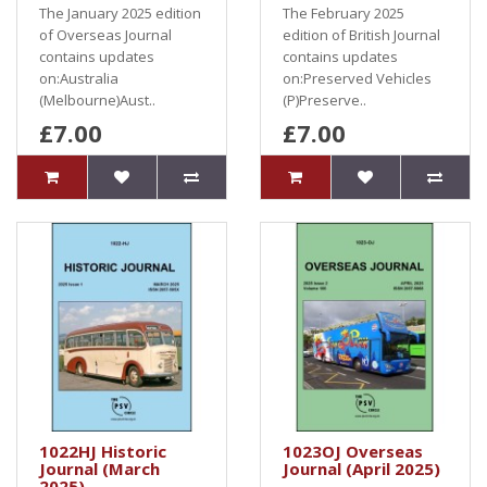
The January 2025 edition
The February 2025
of Overseas Journal
edition of British Journal
contains updates
contains updates
on:Australia
on:Preserved Vehicles
(Melbourne)Aust..
(P)Preserve..
£7.00
£7.00
1022HJ Historic
1023OJ Overseas
Journal (March
Journal (April 2025)
2025)