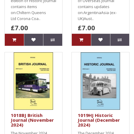
edition of Historic Journal
of Overseas Journal
contains items
contains updates
on:Chiltern Queens
on:ArgentinaAsia (ex-
Ltd Corona Coa..
UK)Aust..
£7.00
£7.00
1018BJ British
1019HJ Historic
Journal (November
Journal (December
2024)
2024)
The November 2024
The December 2024