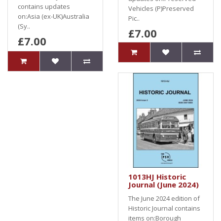
contains updates
Vehicles (P)Preserved
on:Asia (ex-UK)Australia
Pic..
(Sy..
£7.00
£7.00
1013HJ Historic
Journal (June 2024)
The June 2024 edition of
Historic Journal contains
items on:Borough