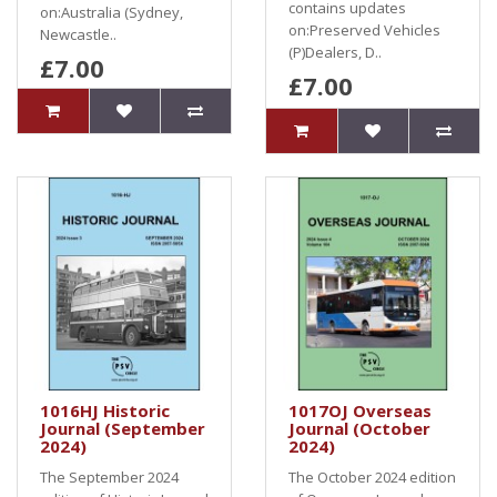
contains updates
on:Australia (Sydney,
on:Preserved Vehicles
Newcastle..
(P)Dealers, D..
£7.00
£7.00
1016HJ Historic
1017OJ Overseas
Journal (September
Journal (October
2024)
2024)
The September 2024
The October 2024 edition