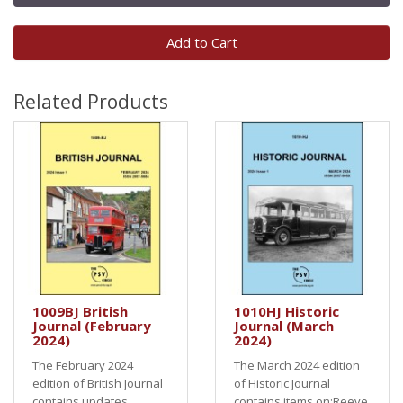
Add to Cart
Related Products
1009BJ British
1010HJ Historic
Journal (February
Journal (March
2024)
2024)
The February 2024
The March 2024 edition
edition of British Journal
of Historic Journal
contains updates
contains items on:Reeve