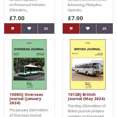
on:Preserved Vehicles
& Kenning, PilsleyBus
(P)Dealers,..
Operato..
£7.00
£7.00
1008OJ Overseas
1012BJ British
Journal (January
Journal (May 2024)
2024)
The May 2024 edition of
The January 2024 edition
British Journal contains
of Overseas Journal
updates on:Preserved