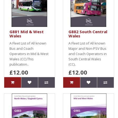
G881 Mid & West
G882 South Central
Wales
Wales
A Fleet List of All known
A Fleet List of All known
Bus and Coach
Major and Non-PSV Bus
Operators in Mid & West
and Coach Operators in
Wales (CC).This
South Central Wales
publication..
(CC)..
£12.00
£12.00