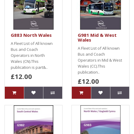
G883 North Wales
G981 Mid & West
Wales
A Fleet List of All known
A Fleet List of All known
Bus and Coach
Bus and Coach
Operators in North
Operators in Mid & West
Wales (CN).This
Wales (CC).This
publication is part&..
publication..
£12.00
£12.00