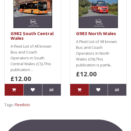
G982 South Central
G983 North Wales
Wales
A Fleet List of All known
A Fleet List of All known
Bus and Coach
Bus and Coach
Operators in North
Operators in South
Wales (CN).This
Central Wales (CS).This
publication is part&..
publication ..
£12.00
£12.00
Tags:
Fleetlists