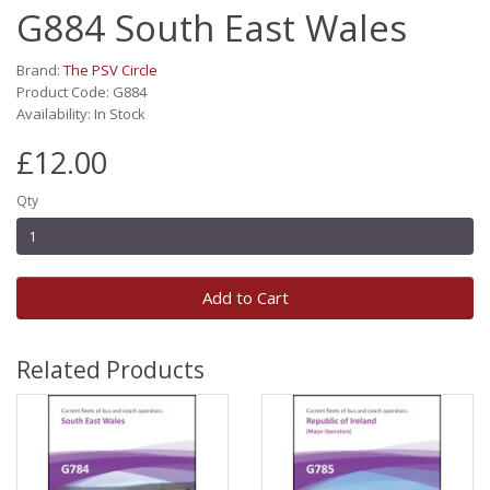
G884 South East Wales
Brand:
The PSV Circle
Product Code: G884
Availability: In Stock
£12.00
Qty
Add to Cart
Related Products