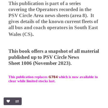
This publication is part of a series
covering the Operators recorded in the
PSV Circle Area news sheets (area 8).
It
gives details of the known current fleets of
all bus and coach operators in South East
.
Wales (CS)
This book offers a snapshot of all material
published up to PSV Circle News
Sheet 1006 (November 2023).
G784
This publication replaces
which is now available to
clear while limited stocks last.