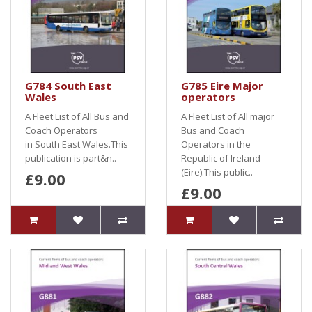
G784 South East
G785 Eire Major
Wales
operators
A Fleet List of All Bus and
A Fleet List of All major
Coach Operators
Bus and Coach
in South East Wales.This
Operators in the
publication is part&n..
Republic of Ireland
(Eire).This public..
£9.00
£9.00