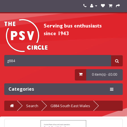
0 item(s) - £0.00
Categories
Search
G884 South East Wales