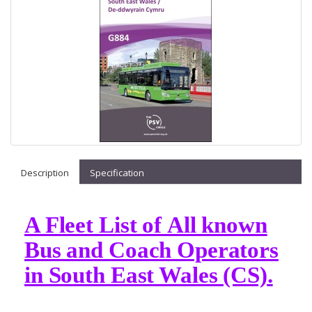
Description
Specification
A Fleet List of All known
Bus and Coach Operators
in South East Wales (CS).