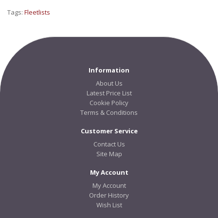
Tags:
Fleetlists
Information
About Us
Latest Price List
Cookie Policy
Terms & Conditions
Customer Service
Contact Us
Site Map
My Account
My Account
Order History
Wish List