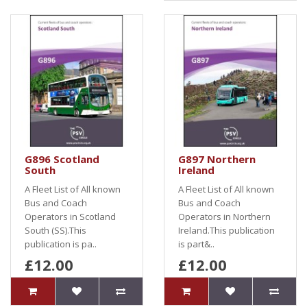
G896 Scotland
G897 Northern
South
Ireland
A Fleet List of All known
A Fleet List of All known
Bus and Coach
Bus and Coach
Operators in Scotland
Operators in Northern
South (SS).This
Ireland.This publication
publication is pa..
is part&..
£12.00
£12.00