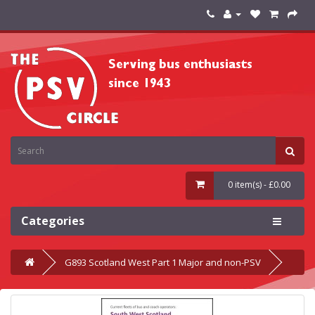
0 item(s) - £0.00
Categories
G893 Scotland West Part 1 Major and non-PSV