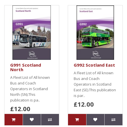
G991 Scotland
G992 Scotland East
North
A Fleet List of All known
A Fleet List of All known
Bus and Coach
Bus and Coach
Operators in Scotland
Operators in Scotland
East (SE).This publication
North (SN).This
is par..
publication is pa..
£12.00
£12.00