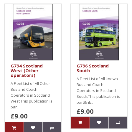
G794 Scotland
G796 Scotland
West (Other
South
operators)
A Fleet List of All known
A Fleet List of All Other
Bus and Coach
Bus and Coach
Operators in Scotland
Operators in Scotland
South.This publication is
West.This publication is
part&nb..
par..
£9.00
£9.00