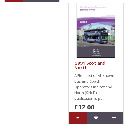
G891 Scotland
North
A Fleet List of All known
Bus and Coach
Operators in Scotland
North (SN).This
publication is pa..
£12.00