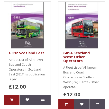
G892 Scotland East
G894 Scotland
West Other
A Fleet List of All known
Operators
Bus and Coach
A Fleet List of All known
Operators in Scotland
Bus and Coach
East (SE).This publication
Operators in Scotland
is par..
West (SW). Part 2 - Other
£12.00
operato..
£12.00