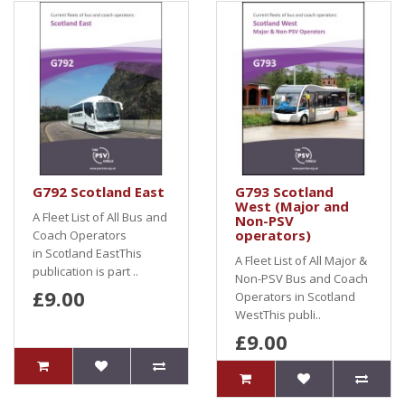
G792 Scotland East
G793 Scotland
West (Major and
A Fleet List of All Bus and
Non-PSV
operators)
Coach Operators
in Scotland EastThis
A Fleet List of All Major &
publication is part ..
Non-PSV Bus and Coach
£9.00
Operators in Scotland
WestThis publi..
£9.00