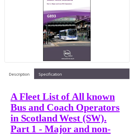
Description
Specification
A Fleet List of All known
Bus and Coach Operators
in Scotland West (SW).
Part 1 - Major and non-