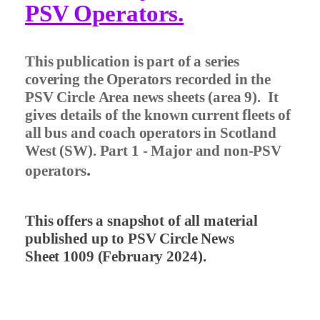
PSV Operators.
This publication is part of a series
covering the Operators recorded in the
PSV Circle Area news sheets (area 9).
It
gives details of the known current fleets of
all bus and coach operators in Scotland
West (SW). Part 1 - Major and non-PSV
.
operators
This offers a snapshot of all material
published up to PSV Circle News
Sheet 1009 (February 2024).