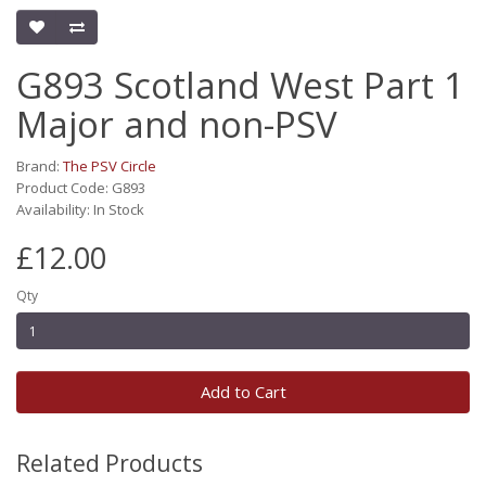
G893 Scotland West Part 1
Major and non-PSV
Brand:
The PSV Circle
Product Code: G893
Availability: In Stock
£12.00
Qty
Add to Cart
Related Products