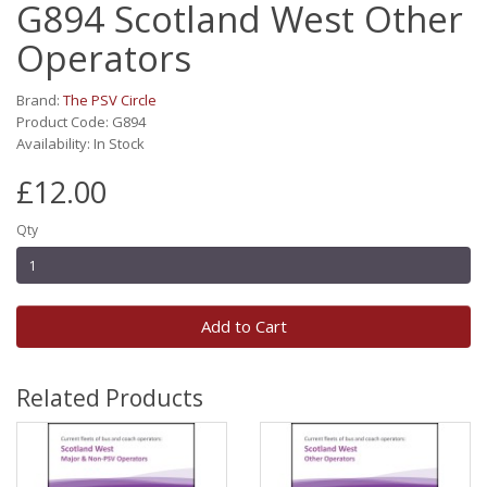
G894 Scotland West Other
Operators
Brand:
The PSV Circle
Product Code: G894
Availability: In Stock
£12.00
Qty
Add to Cart
Related Products