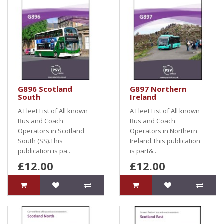
G896 Scotland
G897 Northern
South
Ireland
A Fleet List of All known
A Fleet List of All known
Bus and Coach
Bus and Coach
Operators in Scotland
Operators in Northern
South (SS).This
Ireland.This publication
publication is pa..
is part&..
£12.00
£12.00