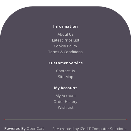
Information
About Us
Latest Price List
Cookie Policy
Terms & Conditions
Customer Service
Contact Us
Site Map
My Account
My Account
Order History
Wish List
Powered By
OpenCart
Site created by iZedIT Computer Solutions