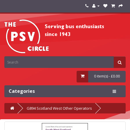
0 item(s) - £0.00
Categories
G894 Scotland West Other Operators