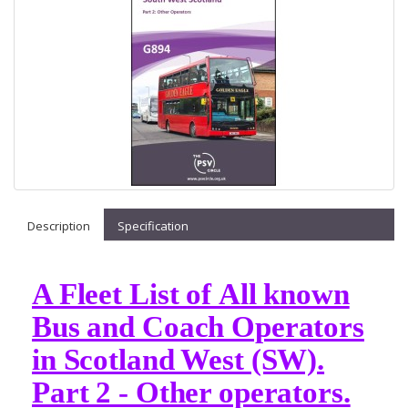
Description
Specification
A Fleet List of All known
Bus and Coach Operators
in Scotland West (SW).
Part 2 - Other operators.