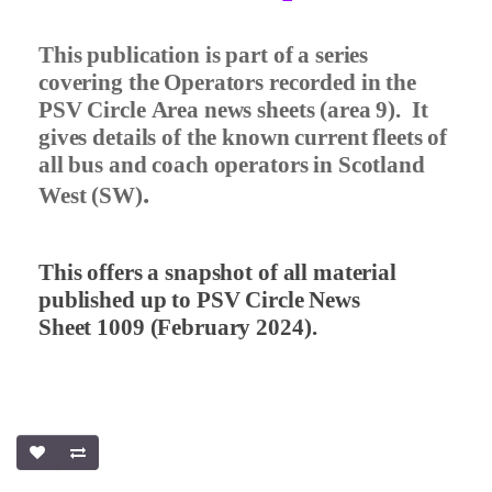
This publication is part of a series
covering the Operators recorded in the
PSV Circle Area news sheets (area 9).
It
gives details of the known current fleets of
all bus and coach operators in Scotland
.
West (SW)
This offers a snapshot of all material
published up to PSV Circle News
Sheet 1009 (February 2024).