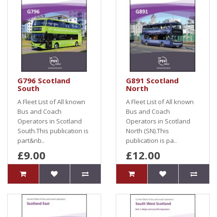
G796 Scotland
G891 Scotland
South
North
A Fleet List of All known
A Fleet List of All known
Bus and Coach
Bus and Coach
Operators in Scotland
Operators in Scotland
South.This publication is
North (SN).This
part&nb..
publication is pa..
£9.00
£12.00