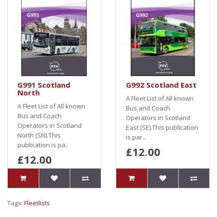
G991 Scotland
G992 Scotland East
North
A Fleet List of All known
A Fleet List of All known
Bus and Coach
Bus and Coach
Operators in Scotland
Operators in Scotland
East (SE).This publication
North (SN).This
is par..
publication is pa..
£12.00
£12.00
Tags:
Fleetlists