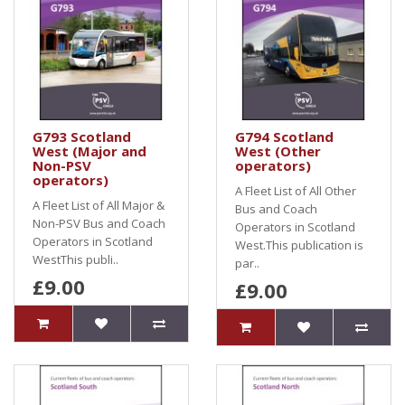
G793 Scotland
G794 Scotland
West (Major and
West (Other
Non-PSV
operators)
operators)
A Fleet List of All Other
A Fleet List of All Major &
Bus and Coach
Non-PSV Bus and Coach
Operators in Scotland
Operators in Scotland
West.This publication is
WestThis publi..
par..
£9.00
£9.00