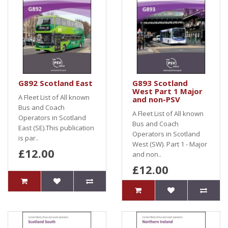
G892 Scotland East
G893 Scotland
West Part 1 Major
A Fleet List of All known
and non-PSV
Bus and Coach
A Fleet List of All known
Operators in Scotland
Bus and Coach
East (SE).This publication
Operators in Scotland
is par..
West (SW). Part 1 - Major
£12.00
and non..
£12.00