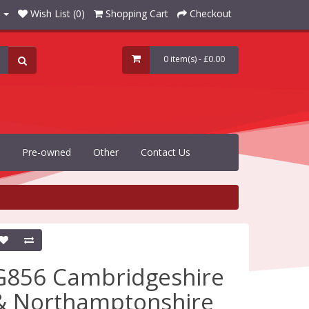
Wish List (0)
Shopping Cart
Checkout
0 item(s) - £0.00
Pre-owned
Other
Contact Us
G856 Cambridgeshire
& Northamptonshire