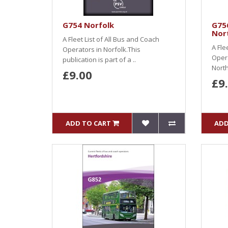
G754 Norfolk
G75
Nor
A Fleet List of All Bus and Coach
A Fle
Operators in Norfolk.This
Oper
publication is part of a ..
North
£9.00
£9
ADD TO CART
ADD