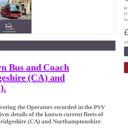
B
Pr
Av
£
Qt
own Bus and Coach
eshire (CA) and
).
covering the Operators recorded in the PSV
gives details of the known current fleets of
bridgeshire (CA) and Northamptonshire