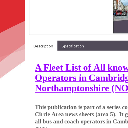
Description
Specification
A Fleet List of All kn
Operators in Cambridg
Northamptonshire (NO
This publication is part of a series 
Circle Area news sheets (area 5).
It 
all bus and coach operators in Cam