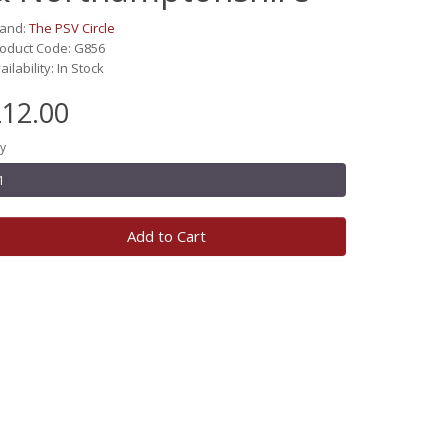
rand:
The PSV Circle
oduct Code: G856
ailability: In Stock
12.00
y
Add to Cart