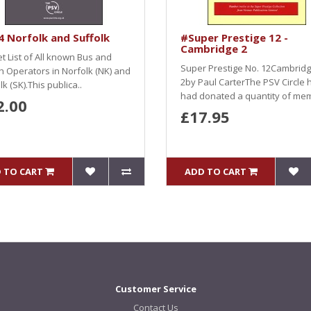
 Norfolk and Suffolk
#Super Prestige 12 -
Cambridge 2
et List of All known Bus and
Super Prestige No. 12Cambrid
 Operators in Norfolk (NK) and
2by Paul CarterThe PSV Circle 
lk (SK).This publica..
had donated a quantity of mem
2.00
£17.95
 TO CART
ADD TO CART
Customer Service
Contact Us