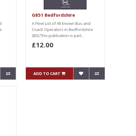
G851 Bedfordshire
d
A Fleet List of All known Bus and
e
Coach Operators in Bedfordshire
(BD).This publication is part..
£12.00
ADD TO CART