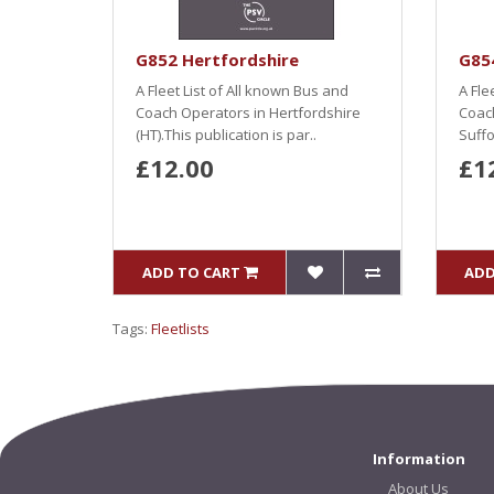
G852 Hertfordshire
G854
A Fleet List of All known Bus and
A Fle
Coach Operators in Hertfordshire
Coach
(HT).This publication is par..
Suffo
£12.00
£1
ADD TO CART
ADD
Tags:
Fleetlists
Information
About Us