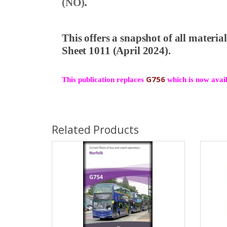
.
(NO)
This offers a snapshot of all materi
Sheet 1011 (April 2024).
G756
This publication replaces
which is now availa
Related Products