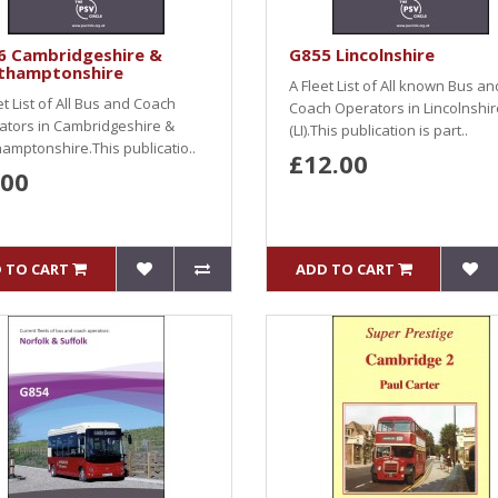
6 Cambridgeshire &
G855 Lincolnshire
thamptonshire
A Fleet List of All known Bus an
et List of All Bus and Coach
Coach Operators in Lincolnshir
ators in Cambridgeshire &
(LI).This publication is part..
amptonshire.This publicatio..
£12.00
.00
 TO CART
ADD TO CART