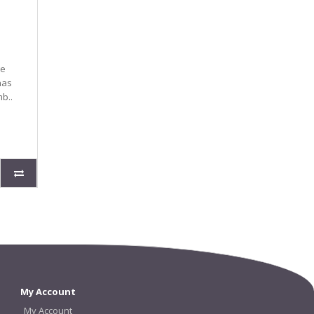
ge
has
b..
My Account
My Account