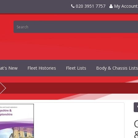
020 3951 7757
My Account
at's New
Fleet Histories
Fleet Lists
Body & Chassis Lists