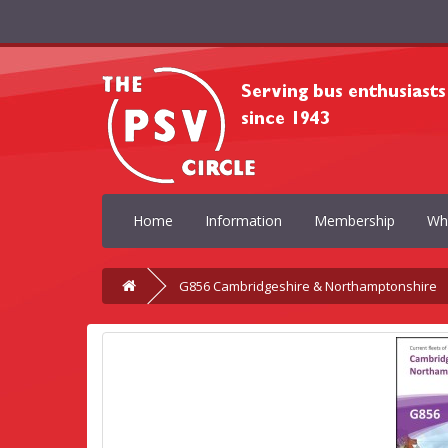
Home
Information
Membership
Wh
G856 Cambridgeshire & Northamptonshire