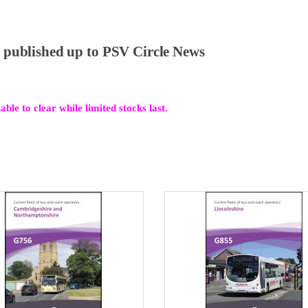
al published up to PSV Circle News
ble to clear while limited stocks last.