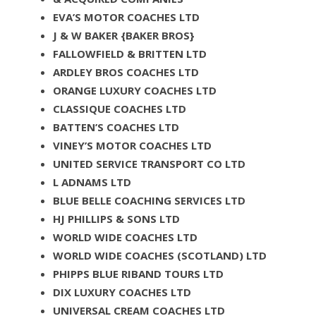
EVA’S MOTOR COACHES LTD
J & W BAKER {BAKER BROS}
FALLOWFIELD & BRITTEN LTD
ARDLEY BROS COACHES LTD
ORANGE LUXURY COACHES LTD
CLASSIQUE COACHES LTD
BATTEN’S COACHES LTD
VINEY’S MOTOR COACHES LTD
UNITED SERVICE TRANSPORT CO LTD
L ADNAMS LTD
BLUE BELLE COACHING SERVICES LTD
HJ PHILLIPS & SONS LTD
WORLD WIDE COACHES LTD
WORLD WIDE COACHES (SCOTLAND) LTD
PHIPPS BLUE RIBAND TOURS LTD
DIX LUXURY COACHES LTD
UNIVERSAL CREAM COACHES LTD