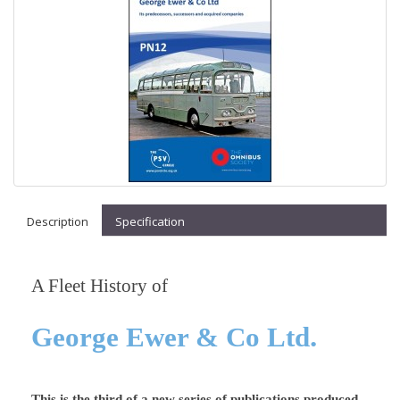
Description
Specification
A Fleet History of
.
George Ewer & Co Ltd
This is the third of a new series of publications produced