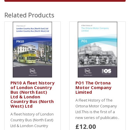
Related Products
PN10 A fleet history
PO1 The Ortona
of London Country
Motor Company
Bus (North East)
Limited
Ltd & London
A Fleet History of The
Country Bus (North
West) Ltd
Ortona Motor Company
Ltd.This is the first of a
A fleet history of London
new series of publicatio..
Country Bus (North East)
£12.00
Ltd & London Country