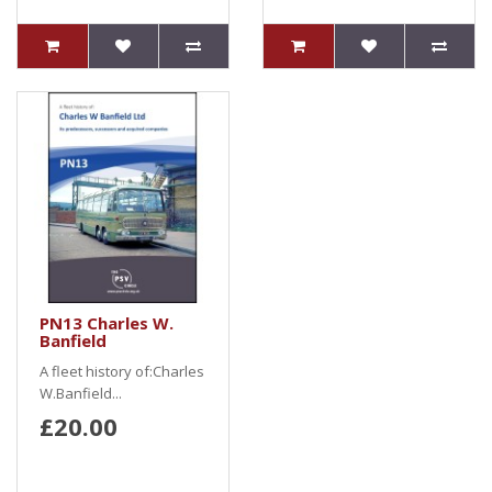
PN13 Charles W.
Banfield
A fleet history of:Charles
W.Banfield...
£20.00