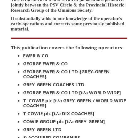
jointly between the PSV Circle & the Provincial Historic
Research Group of the Omnibus Society.
It substantially adds to our knowledge of the operator’s
early operations and corrects some previously published
material.
This publication covers the following operators:
EWER & CO
GEORGE EWER & CO
GEORGE EWER & CO LTD {GREY-GREEN
COACHES}
GREY-GREEN COACHES LTD
GEORGE EWER & CO LTD [t/a WORLD WIDE]
T. COWIE plc [t/a GREY-GREEN / WORLD WIDE
COACHES]
T COWIE plc [t/a DIX COACHES]
COWIE GROUP plc [t/a GREY-GREEN]
GREY-GREEN LTD
& ACQUIRED COMPANIES