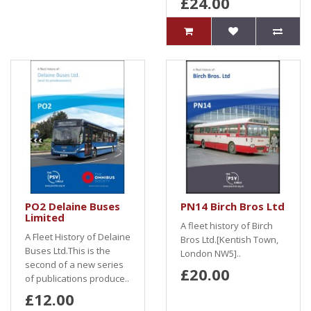
£24.00
PO2 Delaine Buses
PN14 Birch Bros Ltd
Limited
A fleet history of Birch
A Fleet History of Delaine
Bros Ltd.[Kentish Town,
Buses Ltd.This is the
London NW5]..
second of a new series
£20.00
of publications produce..
£12.00