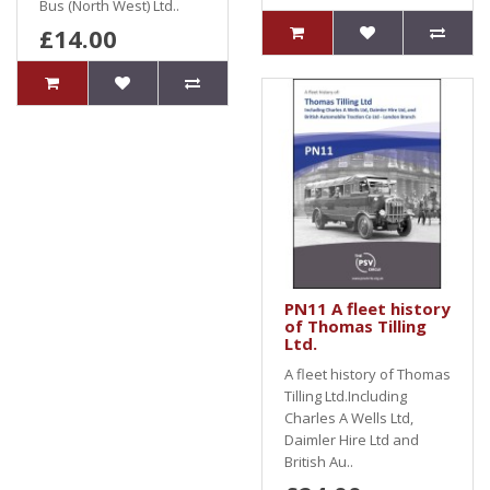
Bus (North West) Ltd..
£14.00
PN11 A fleet history
of Thomas Tilling
Ltd.
A fleet history of Thomas
Tilling Ltd.Including
Charles A Wells Ltd,
Daimler Hire Ltd and
British Au..