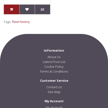
Tags:
Fleet history
Information
About Us
Latest Price List
Cookie Policy
Terms & Conditions
Customer Service
Contact Us
Site Map
My Account
My Account