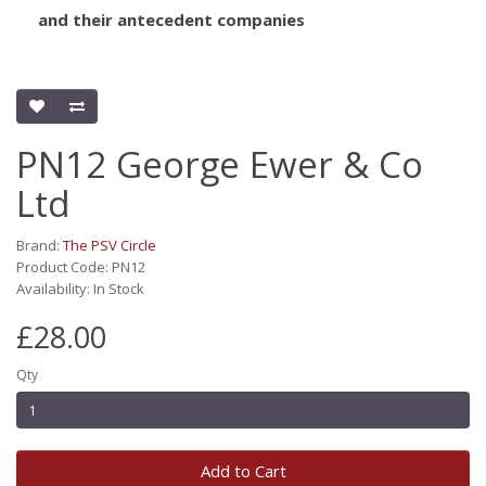
and their antecedent companies
PN12 George Ewer & Co
Ltd
Brand:
The PSV Circle
Product Code: PN12
Availability: In Stock
£28.00
Qty
Add to Cart