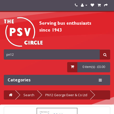
0 item(s) - £0.00
Categories
Search
PN12 George Ewer & Co Ltd