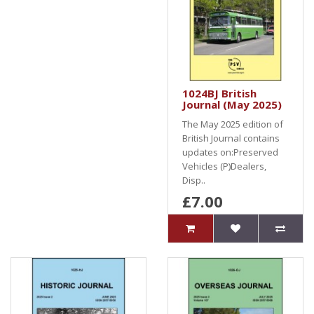
1024BJ British
Journal (May 2025)
The May 2025 edition of
British Journal contains
updates on:Preserved
Vehicles (P)Dealers,
Disp..
£7.00