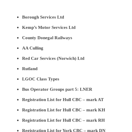
Borough Services Ltd
Kemp’s Motor Services Ltd
County Donegal Railways
AA Culling
Red Car Services (Norwich) Ltd
Rutland
LGOC Class Types
Bus Operator Groups part 5: LNER
Registration List for Hull CBC – mark AT
Registration List for Hull CBC – mark KH
Registration List for Hull CBC – mark RH
Registration List for York CBC – mark DN