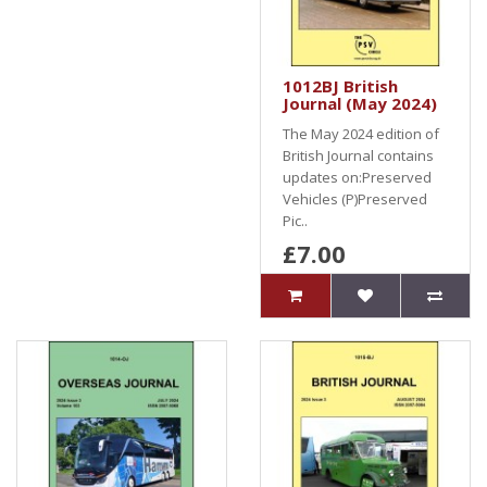
1012BJ British
Journal (May 2024)
The May 2024 edition of
British Journal contains
updates on:Preserved
Vehicles (P)Preserved
Pic..
£7.00