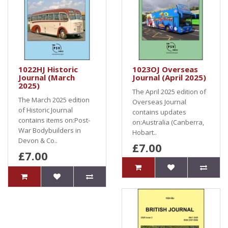
1022HJ Historic
1023OJ Overseas
Journal (March
Journal (April 2025)
2025)
The April 2025 edition of
The March 2025 edition
Overseas Journal
of Historic Journal
contains updates
contains items on:Post-
on:Australia (Canberra,
War Bodybuilders in
Hobart..
Devon & Co..
£7.00
£7.00