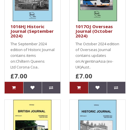
1016HJ Historic
1017OJ Overseas
Journal (September
Journal (October
2024)
2024)
The September 2024
The October 2024 edition
edition of Historic Journal
of Overseas Journal
contains items
contains updates
on:Chiltern Queens
on:ArgentinaAsia (ex-
Ltd Corona Coa..
UK)Aust..
£7.00
£7.00