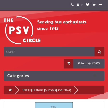
0 item(s) - £0.00
Categories
1013HJ Historic Journal (June 2024)