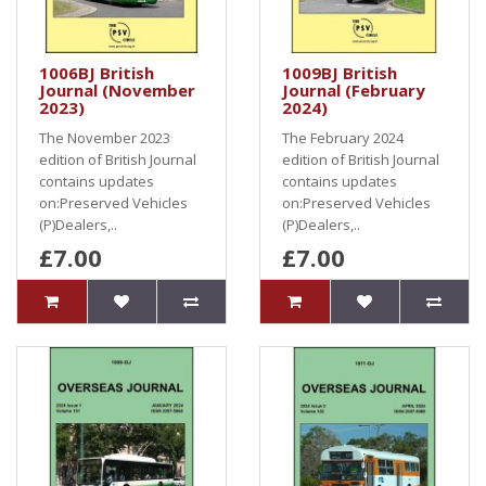
1006BJ British
1009BJ British
Journal (November
Journal (February
2023)
2024)
The November 2023
The February 2024
edition of British Journal
edition of British Journal
contains updates
contains updates
on:Preserved Vehicles
on:Preserved Vehicles
(P)Dealers,..
(P)Dealers,..
£7.00
£7.00