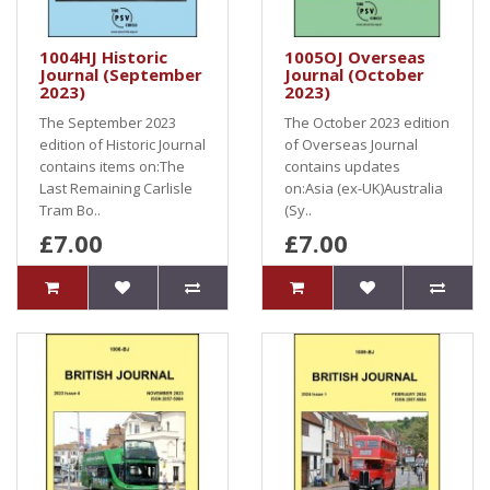
1004HJ Historic
1005OJ Overseas
Journal (September
Journal (October
2023)
2023)
The September 2023
The October 2023 edition
edition of Historic Journal
of Overseas Journal
contains items on:The
contains updates
Last Remaining Carlisle
on:Asia (ex-UK)Australia
Tram Bo..
(Sy..
£7.00
£7.00