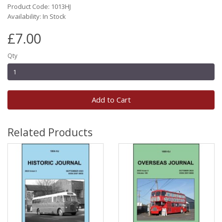
Product Code: 1013HJ
Availability: In Stock
£7.00
Qty
Add to Cart
Related Products