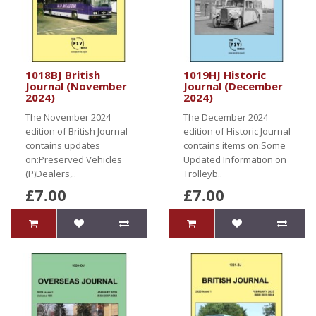
1018BJ British
1019HJ Historic
Journal (November
Journal (December
2024)
2024)
The November 2024
The December 2024
edition of British Journal
edition of Historic Journal
contains updates
contains items on:Some
on:Preserved Vehicles
Updated Information on
(P)Dealers,..
Trolleyb..
£7.00
£7.00