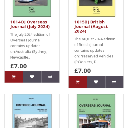
1014OJ Overseas
1015BJ British
Journal (July 2024)
Journal (August
2024)
The July 2024 edition of
The August 2024 edition
Overseas Journal
of British Journal
contains updates
contains updates
on:Australia (Sydney,
on:Preserved Vehicles
Newcastle..
(P)Dealers, D..
£7.00
£7.00