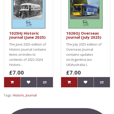
1025HJ Historic
1026OJ Overseas
Journal (June 2025)
Journal (July 2025)
The June 2025 edition of
The July 2025 edition of
Historic Journal contains
Overseas Journal
items on:Index to
contains updates
contents of 2022-2024
on:Argentina (ex-
Historic ..
UK)Australia (..
£7.00
£7.00
Tags:
Historic
,
Journal