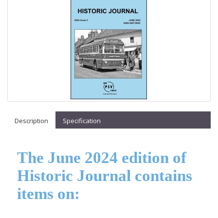
Description
Specification
The June 2024 edition of
Historic Journal contains
items on: