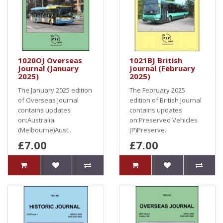
1020OJ Overseas
1021BJ British
Journal (January
Journal (February
2025)
2025)
The January 2025 edition
The February 2025
of Overseas Journal
edition of British Journal
contains updates
contains updates
on:Australia
on:Preserved Vehicles
(Melbourne)Aust..
(P)Preserve..
£7.00
£7.00