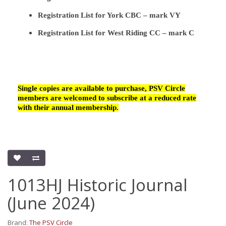
Registration List for York CBC – mark VY
Registration List for West Riding CC – mark C
Single copies are available to purchase, PSV Circle
members are welcomed to subscribe at a reduced rate
with their annual membership.
1013HJ Historic Journal
(June 2024)
Brand:
The PSV Circle