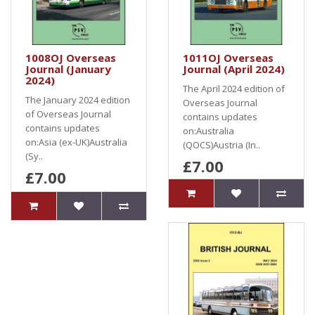
1008OJ Overseas
1011OJ Overseas
Journal (January
Journal (April 2024)
2024)
The April 2024 edition of
The January 2024 edition
Overseas Journal
of Overseas Journal
contains updates
contains updates
on:Australia
on:Asia (ex-UK)Australia
(QOCS)Austria (In..
(Sy..
£7.00
£7.00