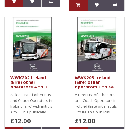
WWK202 Ireland
WWK203 Ireland
(Eire) other
(Eire) other
operators A to D
operators E to Ke
A Fleet List of other Bus
A Fleet List of other Bus
and Coach Operators in
and Coach Operators in
Ireland (Eire) with initials
Ireland (Eire) with initials
A to D.This publicatio..
E to Ke.This publicati..
£12.00
£12.00