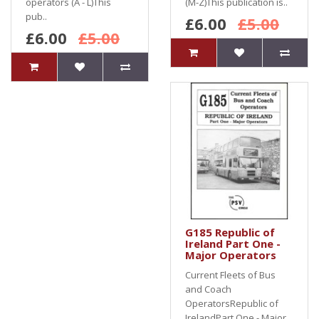
operators (A - L)This
(M-Z)This publication is..
pub..
£6.00
£5.00
£6.00
£5.00
G185 Republic of
Ireland Part One -
Major Operators
Current Fleets of Bus
and Coach
OperatorsRepublic of
IrelandPart One - Major