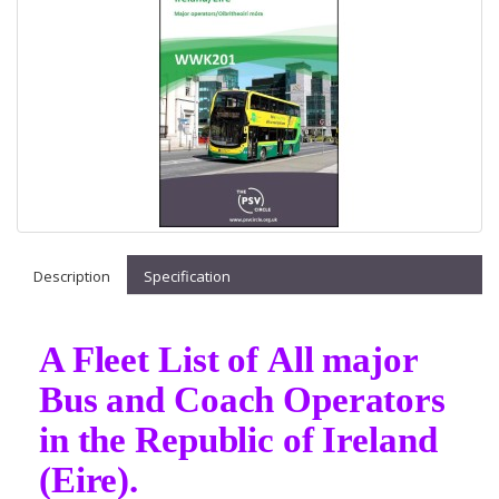
Description
Specification
A Fleet List of All major
Bus and Coach Operators
in the Republic of Ireland
(Eire).