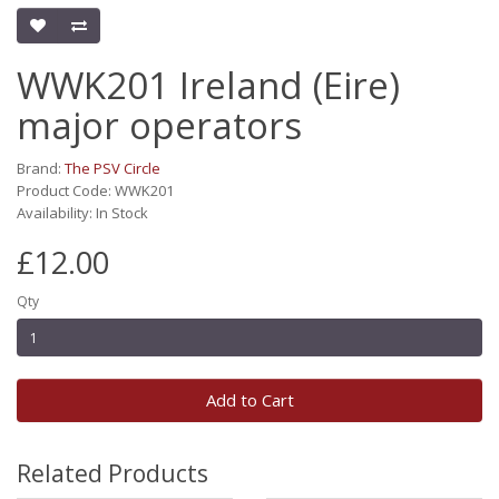
WWK201 Ireland (Eire)
major operators
Brand:
The PSV Circle
Product Code: WWK201
Availability: In Stock
£12.00
Qty
Add to Cart
Related Products