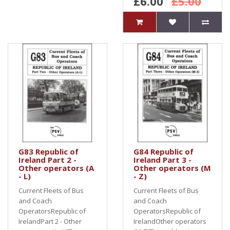
£6.00
£5.00
G83 Republic of
G84 Republic of
Ireland Part 2 -
Ireland Part 3 -
Other operators (A
Other operators (M
- L)
- Z)
Current Fleets of Bus
Current Fleets of Bus
and Coach
and Coach
OperatorsRepublic of
OperatorsRepublic of
IrelandPart 2 - Other
IrelandOther operators