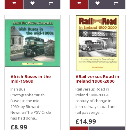
#Irish Buses in the
#Rail versus Road in
mid-1960s
Ireland 1900-2000
Irish Bus
Rail versus Road in
PhotographersIrish
Ireland 1900-2000A
Buses in the mid-
century of change in
1960sby Richard
Irish railways' road and
NewmanThe PSV Circle
rail passenger ..
has had dona..
£14.99
£8.99