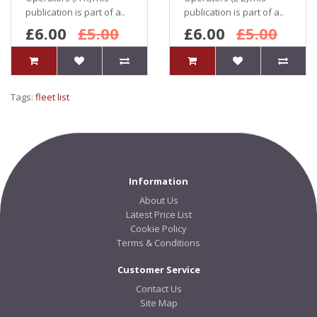
publication is part of a..
publication is part of a..
£6.00
£5.00
£6.00
£5.00
Tags:
fleet list
Information
About Us
Latest Price List
Cookie Policy
Terms & Conditions
Customer Service
Contact Us
Site Map