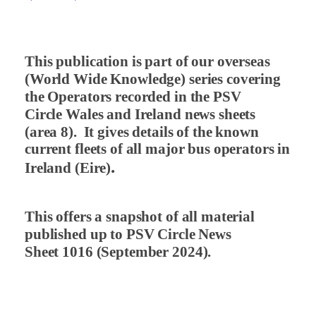
This publication is part of our overseas
(World Wide Knowledge) series covering
the Operators recorded in the PSV
Circle Wales and Ireland news sheets
(area 8).
It gives details of the known
current fleets of all major bus operators in
.
Ireland (Eire)
This offers a snapshot of all material
published up to PSV Circle News
Sheet 1016 (September 2024).