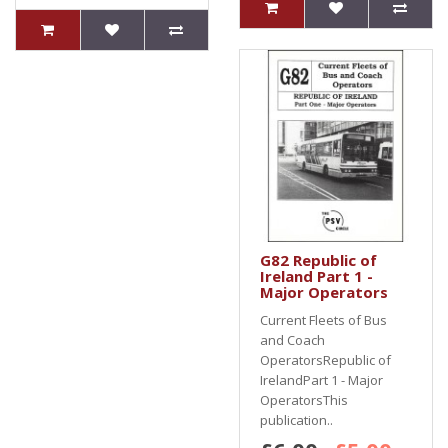
G82 Republic of
Ireland Part 1 -
Major Operators
Current Fleets of Bus
and Coach
OperatorsRepublic of
IrelandPart 1 - Major
OperatorsThis
publication..