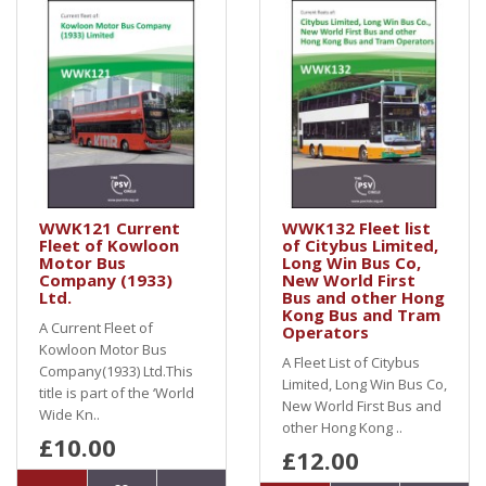
WWK121 Current
WWK132 Fleet list
Fleet of Kowloon
of Citybus Limited,
Motor Bus
Long Win Bus Co,
Company (1933)
New World First
Ltd.
Bus and other Hong
Kong Bus and Tram
A Current Fleet of
Operators
Kowloon Motor Bus
A Fleet List of Citybus
Company(1933) Ltd.This
Limited, Long Win Bus Co,
title is part of the ‘World
New World First Bus and
Wide Kn..
other Hong Kong ..
£10.00
£12.00