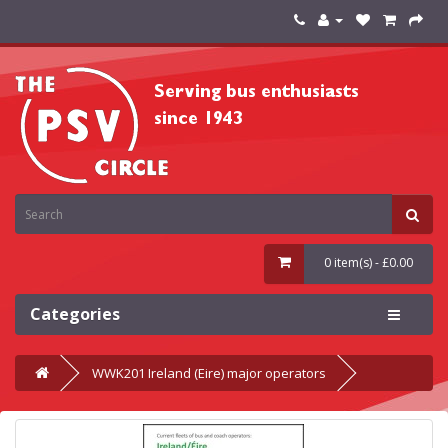
0 item(s) - £0.00
Categories
WWK201 Ireland (Eire) major operators