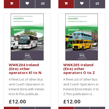
WWK204 Ireland
WWK205 Ireland
(Eire) other
(Eire) other
operators Kl to N
operators O to Z
A Fleet List of other Bus
A Fleet List of other Bus
and Coach Operators in
and Coach Operators in
Ireland (Eire) with initials
Ireland (Eire) initials O to
Kl to N.This publicati..
Z.This publication is ..
£12.00
£12.00