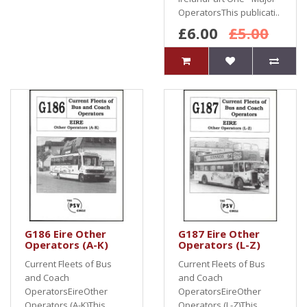
OperatorsThis publicati..
£6.00
£5.00
G186 Eire Other
G187 Eire Other
Operators (A-K)
Operators (L-Z)
Current Fleets of Bus
Current Fleets of Bus
and Coach
and Coach
OperatorsEireOther
OperatorsEireOther
Operators (A-K)This
Operators (L-Z)This