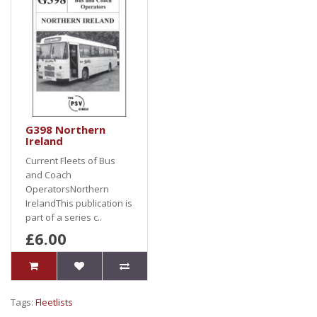
G398 Northern
Ireland
Current Fleets of Bus
and Coach
OperatorsNorthern
IrelandThis publication is
part of a series c..
£6.00
Tags:
Fleetlists