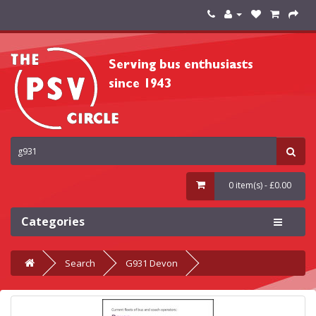
0 item(s) - £0.00
Categories
Search
G931 Devon