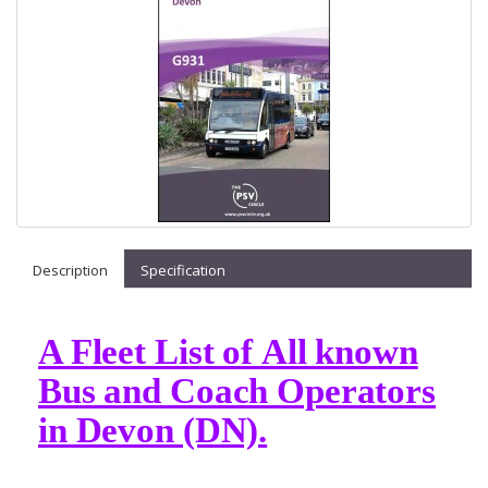
Description
Specification
A Fleet List of All known
Bus and Coach Operators
in Devon (DN).