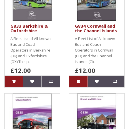
G833 Berkshire &
G834 Cornwall and
Oxfordshire
the Channel Islands
A Fleet List of All known
A Fleet List of All known
Bus and Coach
Bus and Coach
Operators in Berkshire
Operators in Cornwall
(BK) and Oxfordshire
(CO) and the Channel
(OX).This p..
Islands (CI)..
£12.00
£12.00