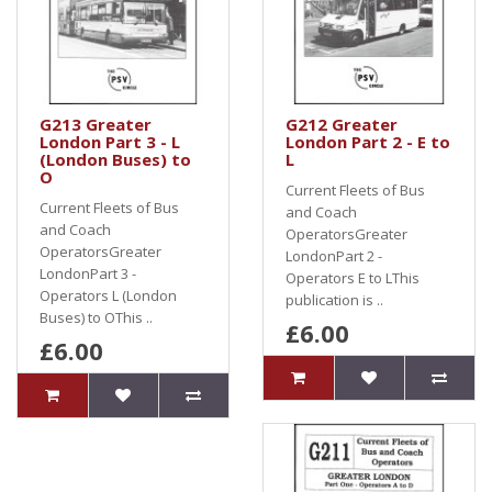
G213 Greater
G212 Greater
London Part 3 - L
London Part 2 - E to
(London Buses) to
L
O
Current Fleets of Bus
Current Fleets of Bus
and Coach
and Coach
OperatorsGreater
OperatorsGreater
LondonPart 2 -
LondonPart 3 -
Operators E to LThis
Operators L (London
publication is ..
Buses) to OThis ..
£6.00
£6.00