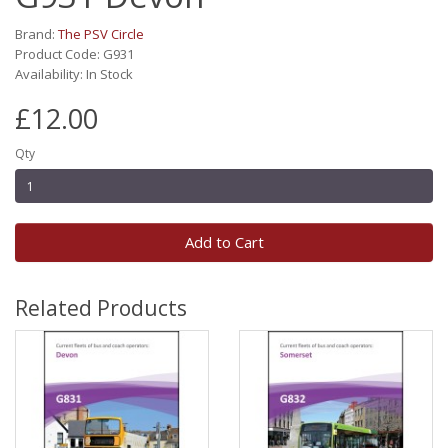
Brand:
The PSV Circle
Product Code: G931
Availability: In Stock
£12.00
Qty
Add to Cart
Related Products