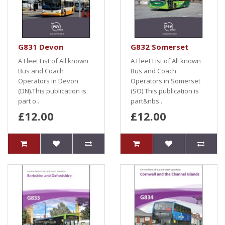
G831 Devon
G832 Somerset
A Fleet List of All known
A Fleet List of All known
Bus and Coach
Bus and Coach
Operators in Devon
Operators in Somerset
(DN).This publication is
(SO).This publication is
part o..
part&nbs..
£12.00
£12.00