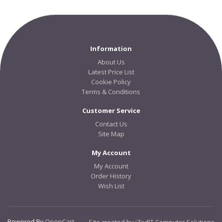
Information
About Us
Latest Price List
Cookie Policy
Terms & Conditions
Customer Service
Contact Us
Site Map
My Account
My Account
Order History
Wish List
Powered By
OpenCart