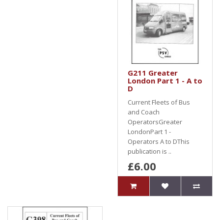
G211 Greater
London Part 1 - A to
D
Current Fleets of Bus
and Coach
OperatorsGreater
LondonPart 1 -
Operators A to DThis
publication is ..
£6.00