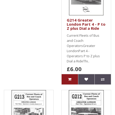
G214 Greater
London Part 4 - P to
Z plus Dial a Ride
Current Fleets of Bus
and Coach
OperatorsGreater
LondonPart 4 -
Operators P to Z plus
Dial a RideThi..
£6.00