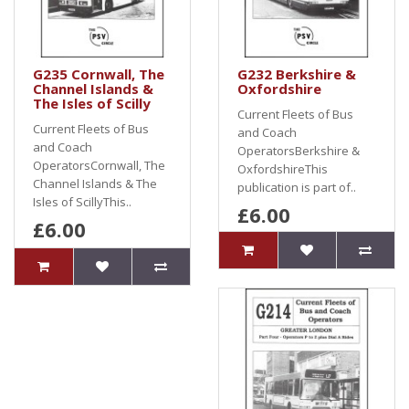
G235 Cornwall, The
G232 Berkshire &
Channel Islands &
Oxfordshire
The Isles of Scilly
Current Fleets of Bus
Current Fleets of Bus
and Coach
and Coach
OperatorsBerkshire &
OperatorsCornwall, The
OxfordshireThis
Channel Islands & The
publication is part of..
Isles of ScillyThis..
£6.00
£6.00