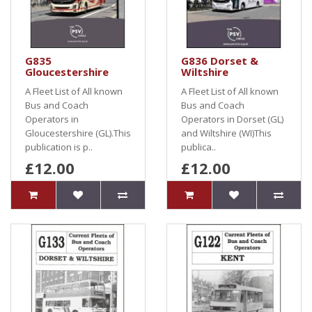
G835
G836 Dorset &
Gloucestershire
Wiltshire
A Fleet List of All known
A Fleet List of All known
Bus and Coach
Bus and Coach
Operators in
Operators in Dorset (GL)
Gloucestershire (GL).This
and Wiltshire (WI)This
publication is p..
publica..
£12.00
£12.00