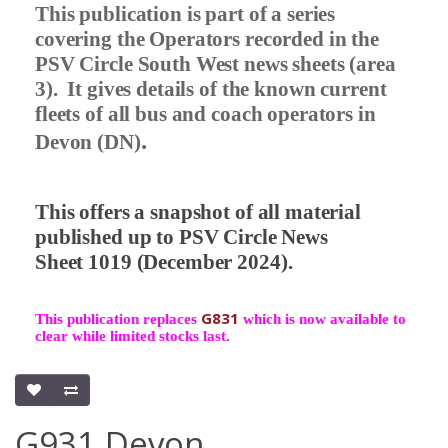
This publication is part of a series
covering the Operators recorded in the
PSV Circle South West news sheets (area
3).
It gives details of the known current
fleets of all bus and coach operators in
.
Devon (DN)
This offers a snapshot of all material
published up to PSV Circle News
Sheet 1019 (December 2024).
G831
This publication replaces
which is now available to
clear while limited stocks last.
G931 Devon