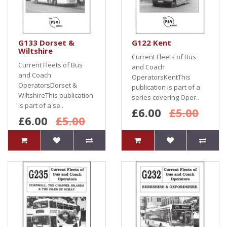
G133 Dorset &
G122 Kent
Wiltshire
Current Fleets of Bus
Current Fleets of Bus
and Coach
and Coach
OperatorsKentThis
OperatorsDorset &
publication is part of a
WiltshireThis publication
series covering Oper..
is part of a se..
£6.00
£5.00
£6.00
£5.00