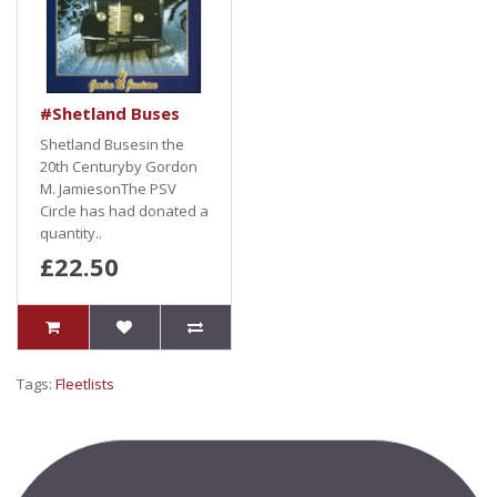
#Shetland Buses
Shetland Busesin the
20th Centuryby Gordon
M. JamiesonThe PSV
Circle has had donated a
quantity..
£22.50
Tags:
Fleetlists