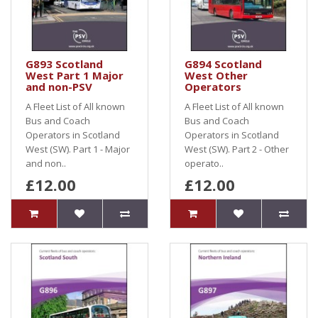
G893 Scotland
G894 Scotland
West Part 1 Major
West Other
and non-PSV
Operators
A Fleet List of All known
A Fleet List of All known
Bus and Coach
Bus and Coach
Operators in Scotland
Operators in Scotland
West (SW). Part 1 - Major
West (SW). Part 2 - Other
and non..
operato..
£12.00
£12.00