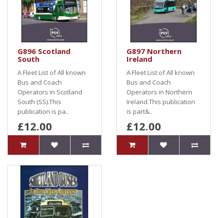
G896 Scotland
G897 Northern
South
Ireland
A Fleet List of All known
A Fleet List of All known
Bus and Coach
Bus and Coach
Operators in Scotland
Operators in Northern
South (SS).This
Ireland.This publication
publication is pa..
is part&..
£12.00
£12.00