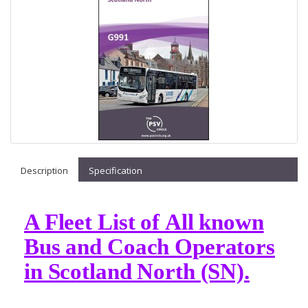
Description
Specification
A Fleet List of All known
Bus and Coach Operators
in Scotland North (SN).