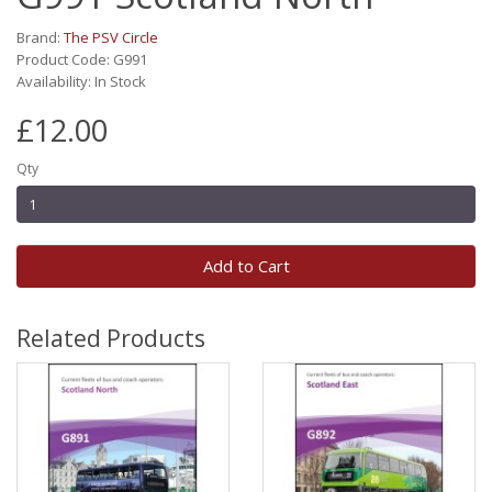
Brand:
The PSV Circle
Product Code: G991
Availability: In Stock
£12.00
Qty
Add to Cart
Related Products