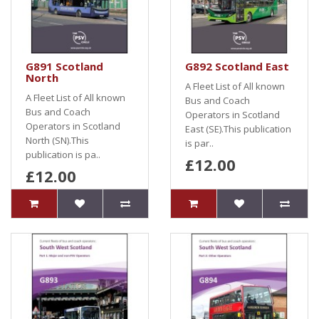
G891 Scotland
G892 Scotland East
North
A Fleet List of All known
A Fleet List of All known
Bus and Coach
Bus and Coach
Operators in Scotland
Operators in Scotland
East (SE).This publication
North (SN).This
is par..
publication is pa..
£12.00
£12.00