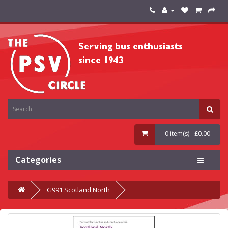
0 item(s) - £0.00
Categories
G991 Scotland North