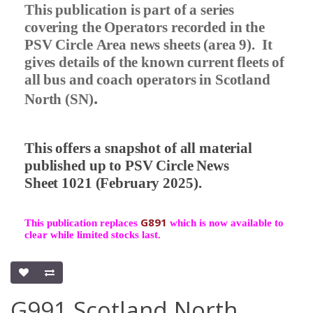
This publication is part of a series
covering the Operators recorded in the
PSV Circle Area news sheets (area 9).
It
gives details of the known current fleets of
all bus and coach operators in Scotland
.
North (SN)
This offers a snapshot of all material
published up to PSV Circle News
Sheet 1021 (February 2025).
G891
This publication replaces
which is now available to
clear while limited stocks last.
G991 Scotland North