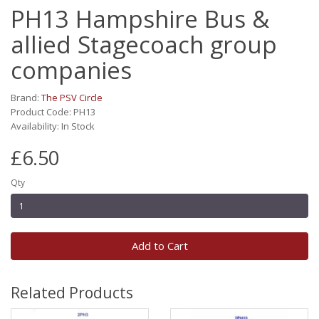
PH13 Hampshire Bus &
allied Stagecoach group
companies
Brand:
The PSV Circle
Product Code: PH13
Availability: In Stock
£6.50
Qty
Add to Cart
Related Products