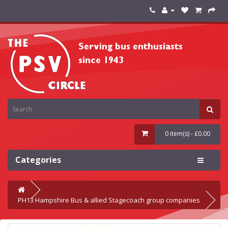
0 item(s) - £0.00
Categories
PH13 Hampshire Bus & allied Stagecoach group companies