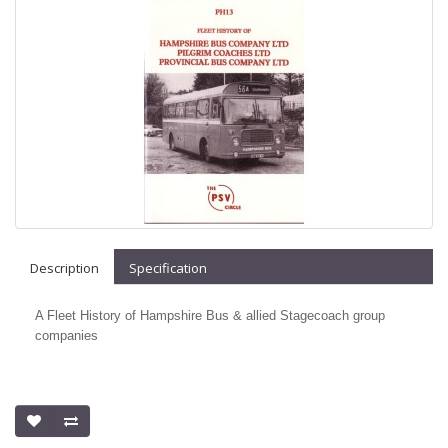
Description
Specification
A Fleet History of Hampshire Bus & allied Stagecoach group
companies