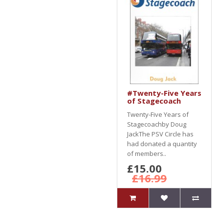
#Twenty-Five Years
of Stagecoach
Twenty-Five Years of
Stagecoachby Doug
JackThe PSV Circle has
had donated a quantity
of members..
£15.00
£16.99