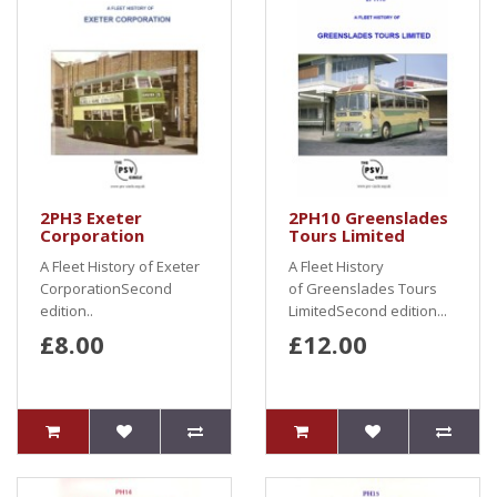
2PH3 Exeter
2PH10 Greenslades
Corporation
Tours Limited
A Fleet History of Exeter
A Fleet History
CorporationSecond
of Greenslades Tours
edition..
LimitedSecond edition...
£8.00
£12.00