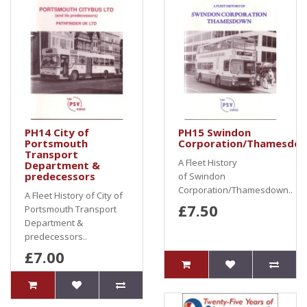
PH14 City of
PH15 Swindon
Portsmouth
Corporation/Thamesdo
Transport
A Fleet History
Department &
predecessors
of Swindon
Corporation/Thamesdown..
A Fleet History of City of
£7.50
Portsmouth Transport
Department &
predecessors..
£7.00