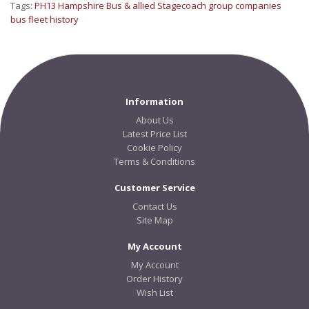
Tags:
PH13 Hampshire Bus & allied Stagecoach group companies
bus fleet history
Information
About Us
Latest Price List
Cookie Policy
Terms & Conditions
Customer Service
Contact Us
Site Map
My Account
My Account
Order History
Wish List