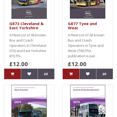
G873 Cleveland &
G877 Tyne and
East Yorkshire
Wear
A Fleet List of All known
A Fleet List of All known
Bus and Coach
Bus and Coach
Operators in Cleveland
Operators in Tyne and
(CD) and East Yorkshire
Wear (TW).This
(EY).Thi..
publication is par..
£12.00
£12.00