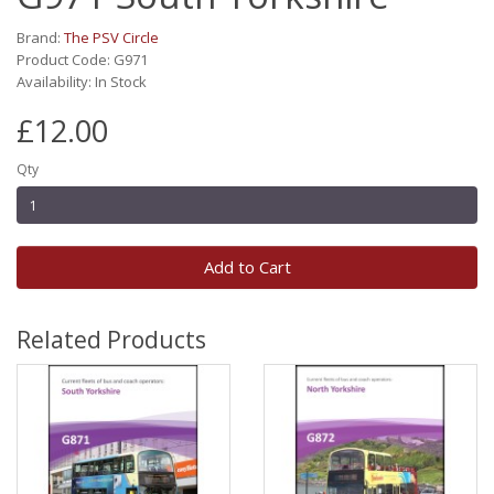
Brand:
The PSV Circle
Product Code: G971
Availability: In Stock
£12.00
Qty
Add to Cart
Related Products