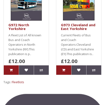
G972 North
G973 Cleveland and
Yorkshire
East Yorkshire
A Fleet List of All known
Current Fleets of Bus
Bus and Coach
and Coach
Operators in North
Operators:Cleveland
Yorkshire (NY).This
(CD) and East Yorkshire
publication is p..
(EY).This publication is..
£12.00
£12.00
Tags:
Fleetlists