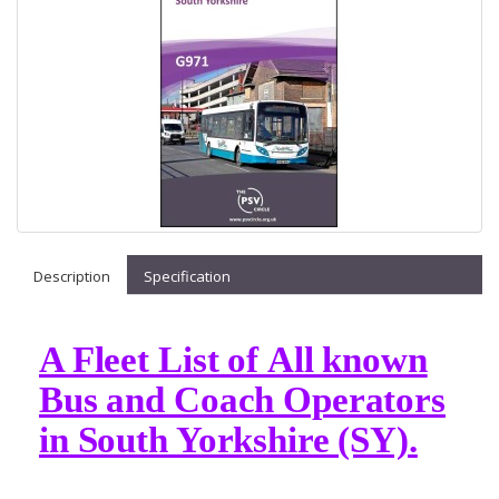
Description
Specification
A Fleet List of All known
Bus and Coach Operators
in South Yorkshire (SY).