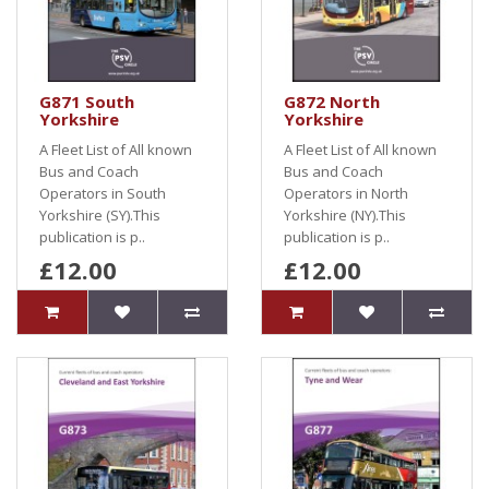
G871 South
G872 North
Yorkshire
Yorkshire
A Fleet List of All known
A Fleet List of All known
Bus and Coach
Bus and Coach
Operators in South
Operators in North
Yorkshire (SY).This
Yorkshire (NY).This
publication is p..
publication is p..
£12.00
£12.00