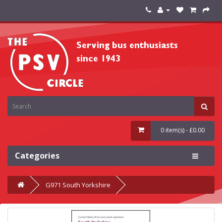
0 item(s) - £0.00
Categories
G971 South Yorkshire