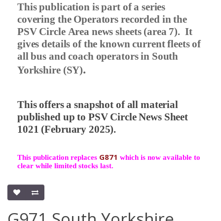
This publication is part of a series
covering the Operators recorded in the
PSV Circle Area news sheets (area 7).
It
gives details of the known current fleets of
all bus and coach operators in South
.
Yorkshire (SY)
This offers a snapshot of all material
published up to PSV Circle News Sheet
1021 (February 2025).
G871
This publication replaces
which is now available to
clear while limited stocks last.
G971 South Yorkshire