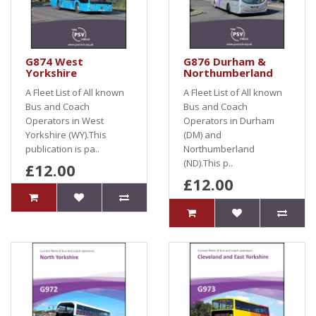
G874 West
G876 Durham &
Yorkshire
Northumberland
A Fleet List of All known
A Fleet List of All known
Bus and Coach
Bus and Coach
Operators in West
Operators in Durham
Yorkshire (WY).This
(DM) and
publication is pa..
Northumberland
(ND).This p..
£12.00
£12.00