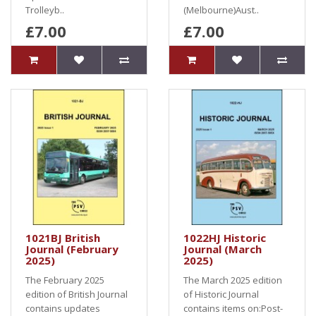
Trolleyb..
(Melbourne)Aust..
£7.00
£7.00
1021BJ British
1022HJ Historic
Journal (February
Journal (March
2025)
2025)
The February 2025
The March 2025 edition
edition of British Journal
of Historic Journal
contains updates
contains items on:Post-