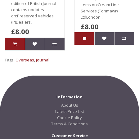
edition of British Journal
items on:Cream Line
contains updates
Services (Tonmawr)
on:Preserved Vehicles
LtdLondon ..
(P)Dealers,..
£8.00
£8.00
Tags:
Overseas
,
Journal
Information
About Us
Latest Price List
Cookie Policy
Terms & Conditions
Customer Service