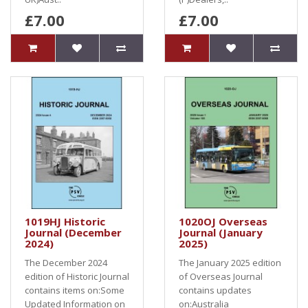
£7.00
£7.00
1019HJ Historic
1020OJ Overseas
Journal (December
Journal (January
2024)
2025)
The December 2024
The January 2025 edition
edition of Historic Journal
of Overseas Journal
contains items on:Some
contains updates
Updated Information on
on:Australia