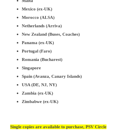
Malta
Mexico (ex-UK)
Morocco (ALSA)
Netherlands (Arriva)
New Zealand (Buses, Coaches)
Panama (ex-UK)
Portugal (Faro)
Romania (Bucharest)
Singapore
Spain (Avanza, Canary Islands)
USA (DE, NJ, NY)
Zambia (ex-UK)
Zimbabwe (ex-UK)
Single copies are available to purchase, PSV Circle