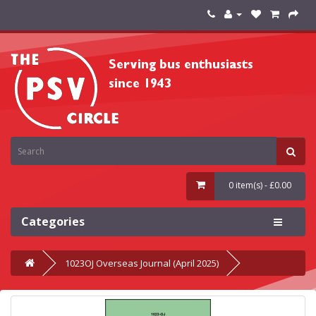
0 item(s) - £0.00
Categories
1023OJ Overseas Journal (April 2025)