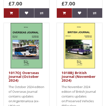
£7.00
£7.00
1017OJ Overseas
1018BJ British
Journal (October
Journal (November
2024)
2024)
The October 2024 edition
The November 2024
of Overseas Journal
edition of British Journal
contains updates
contains updates
on:ArgentinaAsia (ex-
on:Preserved Vehicles
UK)Aust..
(P)Dealers,..