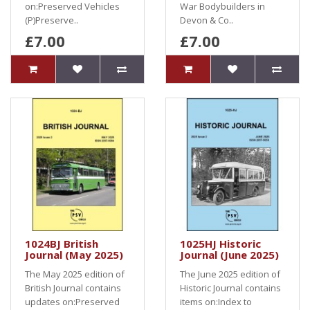
on:Preserved Vehicles
War Bodybuilders in
(P)Preserve..
Devon & Co..
£7.00
£7.00
1024BJ British
1025HJ Historic
Journal (May 2025)
Journal (June 2025)
The May 2025 edition of
The June 2025 edition of
British Journal contains
Historic Journal contains
updates on:Preserved
items on:Index to