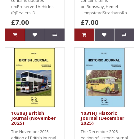
contains updates
contains items
on:Preserved Vehicles
on:Ronsway, Hemel
(P)Dealers, D..
HempsteadStrachansRa..
£7.00
£7.00
1030BJ British
1031HJ Historic
Journal (November
Journal (December
2025)
2025)
The November 2025
The December 2025
edition of British Journal
edition of Historic Journal