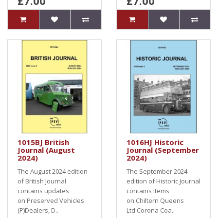
£7.00
£7.00
1015BJ British
1016HJ Historic
Journal (August
Journal (September
2024)
2024)
The August 2024 edition
The September 2024
of British Journal
edition of Historic Journal
contains updates
contains items
on:Preserved Vehicles
on:Chiltern Queens
(P)Dealers, D..
Ltd Corona Coa..