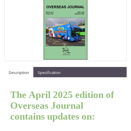
Description
Specification
The April 2025 edition of
Overseas Journal
contains updates on: