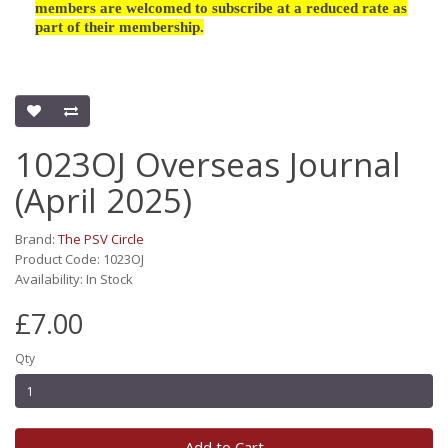
members are welcomed to subscribe at a reduced rate as
part of their membership.
1023OJ Overseas Journal
(April 2025)
Brand:
The PSV Circle
Product Code: 1023OJ
Availability: In Stock
£7.00
Qty
Add to Cart