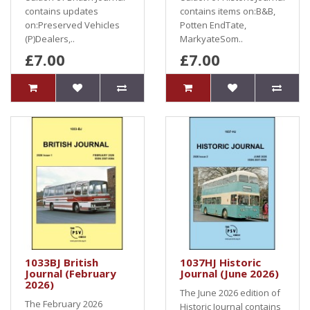
contains updates
contains items on:B&B,
on:Preserved Vehicles
Potten EndTate,
(P)Dealers,..
MarkyateSom..
£7.00
£7.00
1033BJ British
1037HJ Historic
Journal (February
Journal (June 2026)
2026)
The June 2026 edition of
The February 2026
Historic Journal contains