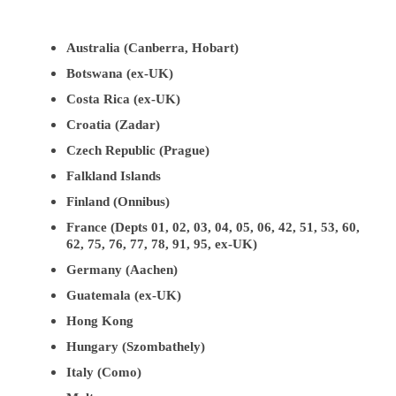
Australia (Canberra, Hobart)
Botswana (ex-UK)
Costa Rica (ex-UK)
Croatia (Zadar)
Czech Republic (Prague)
Falkland Islands
Finland (Onnibus)
France (Depts 01, 02, 03, 04, 05, 06, 42, 51, 53, 60,
62, 75, 76, 77, 78, 91, 95, ex-UK)
Germany (Aachen)
Guatemala (ex-UK)
Hong Kong
Hungary (Szombathely)
Italy (Como)