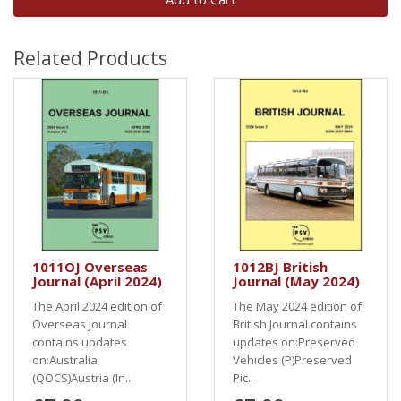
Related Products
1011OJ Overseas
1012BJ British
Journal (April 2024)
Journal (May 2024)
The April 2024 edition of
The May 2024 edition of
Overseas Journal
British Journal contains
contains updates
updates on:Preserved
on:Australia
Vehicles (P)Preserved
(QOCS)Austria (In..
Pic..