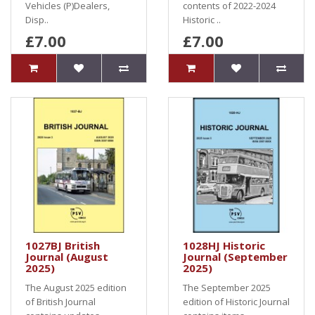
Vehicles (P)Dealers,
contents of 2022-2024
Disp..
Historic ..
£7.00
£7.00
1027BJ British
1028HJ Historic
Journal (August
Journal (September
2025)
2025)
The August 2025 edition
The September 2025
of British Journal
edition of Historic Journal