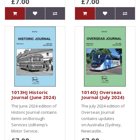
£7.00
£7.00
1013HJ Historic
1014OJ Overseas
Journal (June 2024)
Journal (July 2024)
The June 2024 edition of
The July 2024 edition of
Historic Journal contains
Overseas Journal
items on:Borough
contains updates
Services LtdKemp’s
on:Australia (Sydney,
Motor Service..
Newcastle..