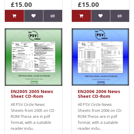
£15.00
£15.00
EN2005 2005 News
EN2006 2006 News
Sheet CD-Rom
Sheet CD-Rom
All PSV Circle News
All PSV Circle News
Sheets from 2005 on CD-
Sheets from 2006 on CD-
ROM.These are in pdf
ROM.These are in pdf
format, with a suitable
format, with a suitable
reader inclu..
reader inclu..