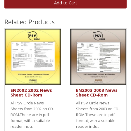
Add to Cart
Related Products
EN2002 2002 News
EN2003 2003 News
Sheet CD-Rom
Sheet CD-Rom
All PSV Circle News
All PSV Circle News
Sheets from 2002 on CD-
Sheets from 2003 on CD-
ROM.These are in pdf
ROM.These are in pdf
format, with a suitable
format, with a suitable
reader inclu..
reader inclu..