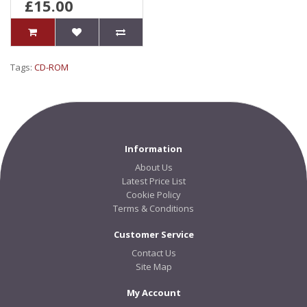
£15.00
Tags:
CD-ROM
Information
About Us
Latest Price List
Cookie Policy
Terms & Conditions
Customer Service
Contact Us
Site Map
My Account