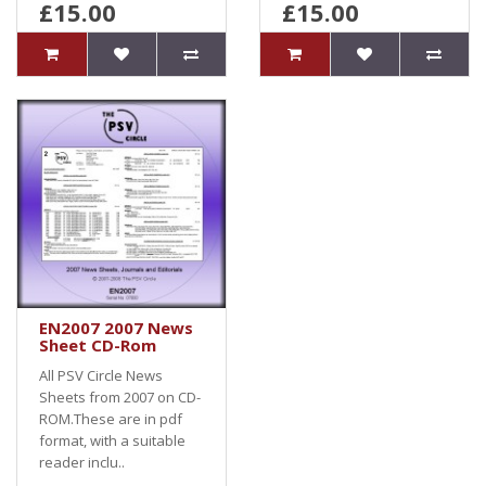
£15.00
£15.00
EN2007 2007 News
Sheet CD-Rom
All PSV Circle News
Sheets from 2007 on CD-
ROM.These are in pdf
format, with a suitable
reader inclu..