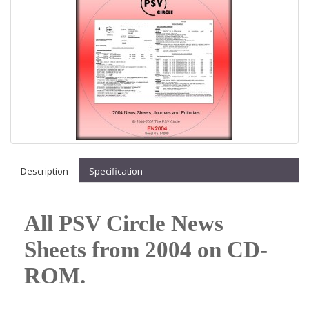
Description
Specification
All PSV Circle News
Sheets from 2004 on CD-
ROM.