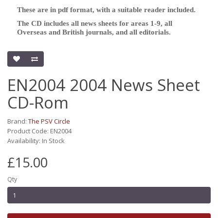
These are in pdf format, with a suitable reader included.
The CD includes all news sheets for areas 1-9, all
Overseas and British journals, and all editorials.
EN2004 2004 News Sheet
CD-Rom
Brand:
The PSV Circle
Product Code: EN2004
Availability: In Stock
£15.00
Qty