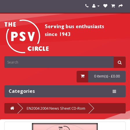
0 item(s) - £0.00
Categories
EN2004 2004 News Sheet CD-Rom