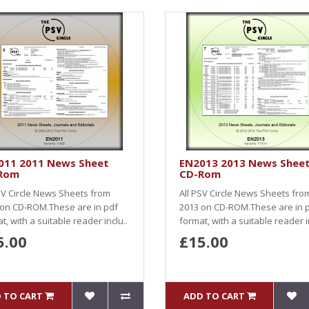
011 2011 News Sheet
EN2013 2013 News Shee
Rom
CD-Rom
SV Circle News Sheets from
All PSV Circle News Sheets fro
 on CD-ROM.These are in pdf
2013 on CD-ROM.These are in 
t, with a suitable reader inclu..
format, with a suitable reader i
5.00
£15.00
 TO CART
ADD TO CART