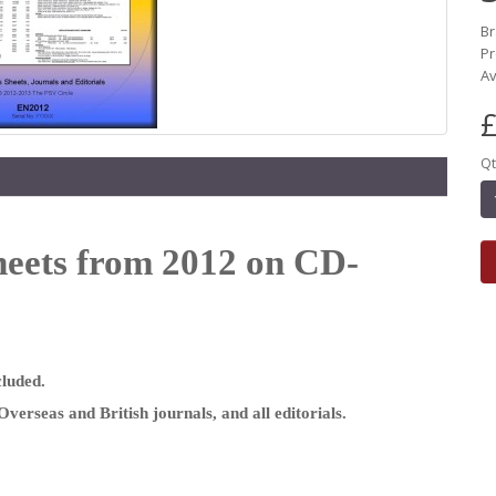
B
Pr
Av
£
Qt
heets from 2012 on CD-
cluded.
Overseas and British journals, and all editorials.