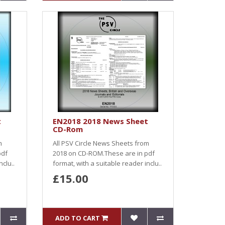
t
EN2018 2018 News Sheet
CD-Rom
m
All PSV Circle News Sheets from
pdf
2018 on CD-ROM.These are in pdf
nclu..
format, with a suitable reader inclu..
£15.00
ADD TO CART