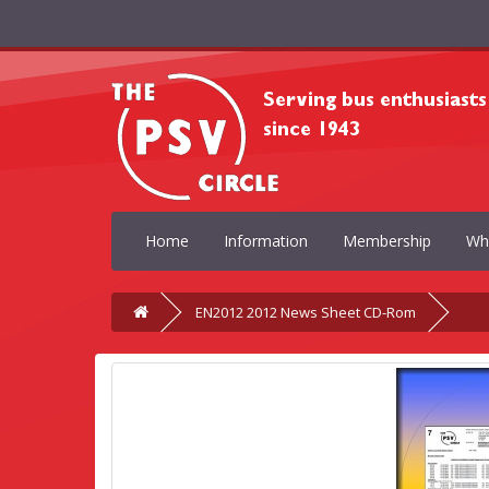
Home
Information
Membership
Wh
EN2012 2012 News Sheet CD-Rom