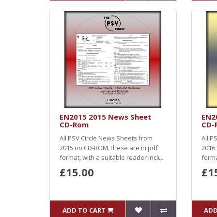
EN2015 2015 News Sheet
EN2
CD-Rom
CD-
All PSV Circle News Sheets from
All P
2015 on CD-ROM.These are in pdf
2016
format, with a suitable reader inclu..
forma
£15.00
£1
ADD TO CART
ADD