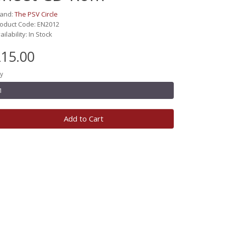
rand:
The PSV Circle
oduct Code: EN2012
ailability: In Stock
15.00
y
Add to Cart