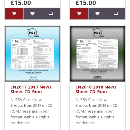
£15.00
£15.00
EN2017 2017 News
EN2018 2018 News
Sheet CD-Rom
Sheet CD-Rom
All PSV Circle News
All PSV Circle News
Sheets from 2017 on CD-
Sheets from 2018 on CD-
ROM.These are in pdf
ROM.These are in pdf
format, with a suitable
format, with a suitable
reader inclu..
reader inclu..