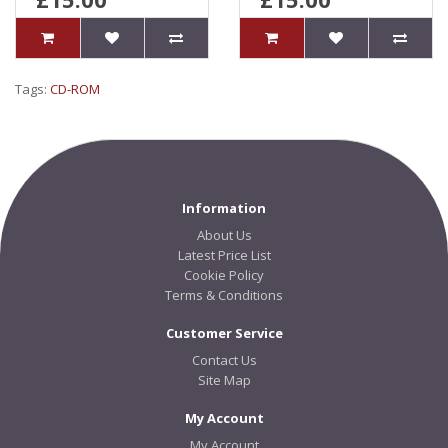
Tags:
CD-ROM
Information
About Us
Latest Price List
Cookie Policy
Terms & Conditions
Customer Service
Contact Us
Site Map
My Account
My Account