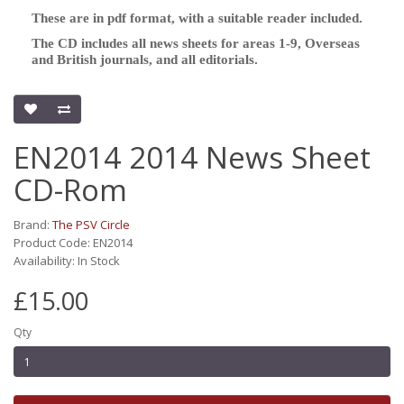
These are in pdf format, with a suitable reader included.
The CD includes all news sheets for areas 1-9, Overseas
and British journals, and all editorials.
EN2014 2014 News Sheet
CD-Rom
Brand:
The PSV Circle
Product Code: EN2014
Availability: In Stock
£15.00
Qty