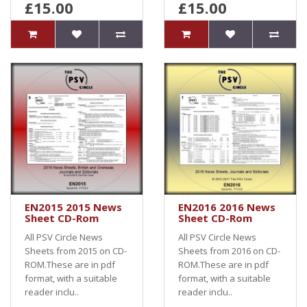
£15.00
£15.00
EN2015 2015 News
EN2016 2016 News
Sheet CD-Rom
Sheet CD-Rom
All PSV Circle News
All PSV Circle News
Sheets from 2015 on CD-
Sheets from 2016 on CD-
ROM.These are in pdf
ROM.These are in pdf
format, with a suitable
format, with a suitable
reader inclu..
reader inclu..