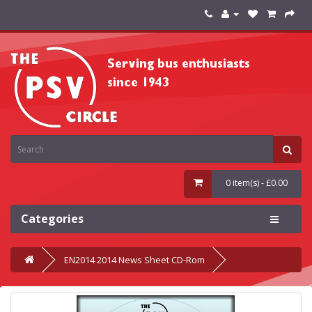
0 item(s) - £0.00
Categories
EN2014 2014 News Sheet CD-Rom