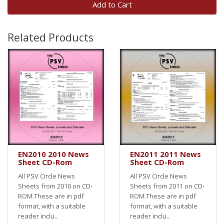
Add to Cart
Related Products
EN2010 2010 News
EN2011 2011 News
Sheet CD-Rom
Sheet CD-Rom
All PSV Circle News
All PSV Circle News
Sheets from 2010 on CD-
Sheets from 2011 on CD-
ROM.These are in pdf
ROM.These are in pdf
format, with a suitable
format, with a suitable
reader inclu..
reader inclu..