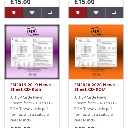
£15.00
£15.00
EN2019 2019 News
EN2020 2020 News
Sheet CD-Rom
Sheet CD-ROM
All PSV Circle News
All PSV Circle News
Sheets from 2019 on CD-
Sheets from 2020 on CD-
ROM.These are in pdf
ROM.These are in pdf
format, with a suitable
format, with a suitable
reader inclu..
reader inclu..