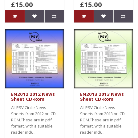
£15.00
£15.00
EN2012 2012 News
EN2013 2013 News
Sheet CD-Rom
Sheet CD-Rom
All PSV Circle News
All PSV Circle News
Sheets from 2012 on CD-
Sheets from 2013 on CD-
ROM.These are in pdf
ROM.These are in pdf
format, with a suitable
format, with a suitable
reader inclu..
reader inclu..