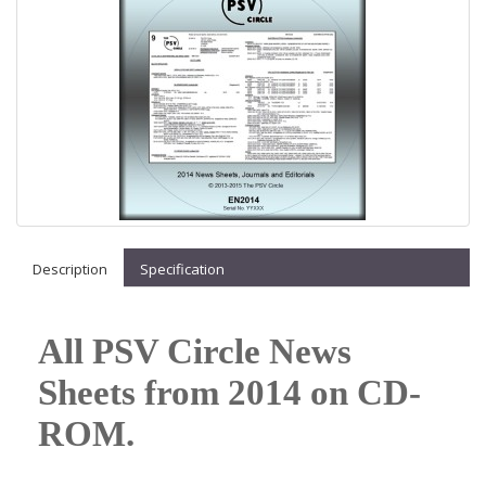
Description
Specification
All PSV Circle News
Sheets from 2014 on CD-
ROM.