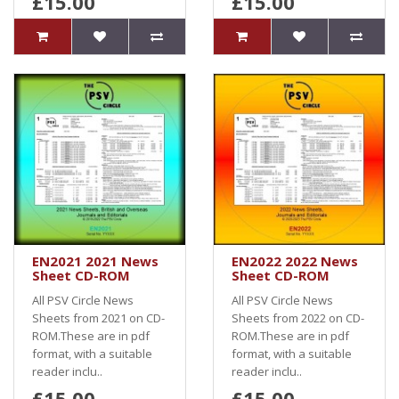
£15.00
£15.00
EN2021 2021 News
EN2022 2022 News
Sheet CD-ROM
Sheet CD-ROM
All PSV Circle News
All PSV Circle News
Sheets from 2021 on CD-
Sheets from 2022 on CD-
ROM.These are in pdf
ROM.These are in pdf
format, with a suitable
format, with a suitable
reader inclu..
reader inclu..
£15.00
£15.00