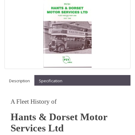
Description
Specification
A Fleet History of
Hants & Dorset Motor
Services Ltd