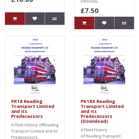
(reissue)..
£7.50
PK18 Reading
PK18X Reading
Transport Limited
Transport Limited
and its
and its
Predecessors
Predecessors
(Download)
A Fleet History ofReading
A Fleet History
Transport Limited and its
of Reading Transport
Predecessors..