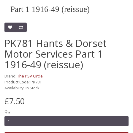
Part 1 1916-49 (reissue)
PK781 Hants & Dorset
Motor Services Part 1
1916-49 (reissue)
Brand:
The PSV Circle
Product Code: PK781
Availability: In Stock
£7.50
Qty