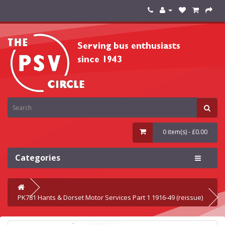
0 item(s) - £0.00
Categories
PK781 Hants & Dorset Motor Services Part 1 1916-49 (reissue)