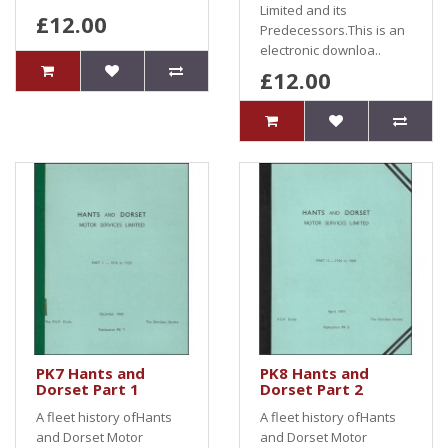
Limited and its
£12.00
Predecessors.This is an
electronic downloa..
£12.00
PK7 Hants and
PK8 Hants and
Dorset Part 1
Dorset Part 2
A fleet history ofHants
A fleet history ofHants
and Dorset Motor
and Dorset Motor