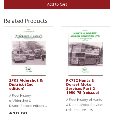
Add to Cart
Related Products
2PK3 Aldershot &
PK782 Hants &
District (2nd
Dorset Motor
edition)
Services Part 2
1950-75 (reissue)
A Fleet History
A Fleet History of Hants
of Aldershot &
& Dorset Motor Services
District(Second edition.)..
Ltd Part 2 1950-75
£10.00