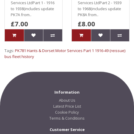
Services LtdPart 1 - 1916
Services LtdPart 2 - 1939
to 1938(includes update
to 1968(includes update
PK7A from..
PK8A from..
£7.00
£8.00
Tags:
PK781 Hants & Dorset Motor Services Part 1 1916-49 (reissue)
bus fleet history
Information
About Us
Latest Price List
Cookie Policy
Terms & Conditions
Customer Service