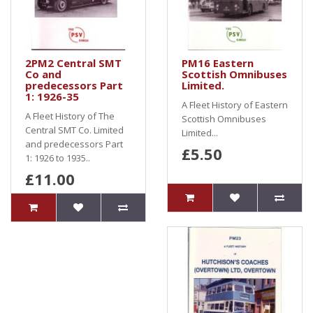
2PM2 Central SMT
PM16 Eastern
Co and
Scottish Omnibuses
predecessors Part
Limited.
1: 1926-35
A Fleet History of Eastern
A Fleet History of The
Scottish Omnibuses
Central SMT Co. Limited
Limited...
and predecessors Part
£5.50
1: 1926 to 1935..
£11.00