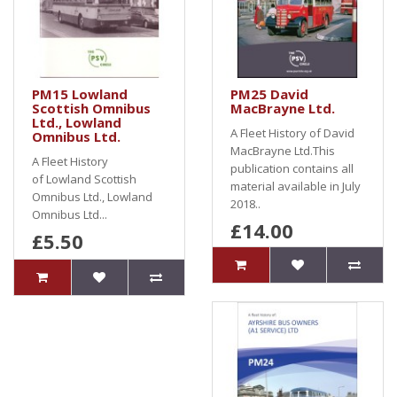
PM15 Lowland
PM25 David
Scottish Omnibus
MacBrayne Ltd.
Ltd., Lowland
A Fleet History of David
Omnibus Ltd.
MacBrayne Ltd.This
A Fleet History
publication contains all
of Lowland Scottish
material available in July
Omnibus Ltd., Lowland
2018..
Omnibus Ltd...
£14.00
£5.50