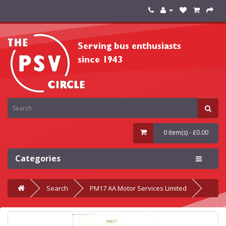
0 item(s) - £0.00
Categories
Search
PM17 AA Motor Services Limited