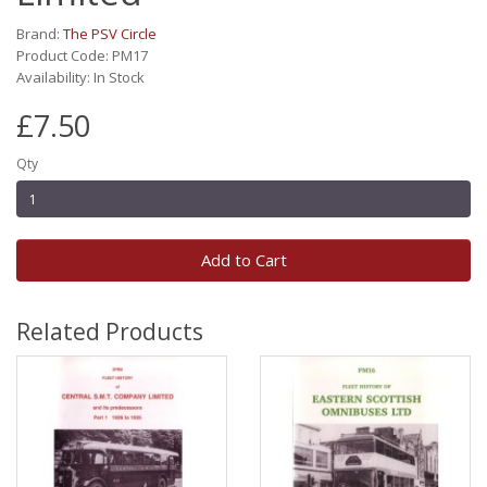
Brand:
The PSV Circle
Product Code: PM17
Availability: In Stock
£7.50
Qty
Add to Cart
Related Products