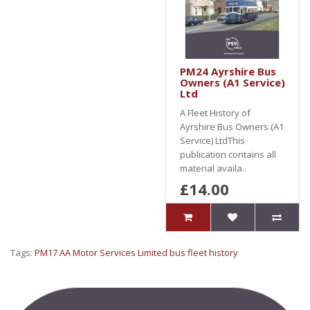
PM24 Ayrshire Bus
Owners (A1 Service)
Ltd
A Fleet History of
Ayrshire Bus Owners (A1
Service) LtdThis
publication contains all
material availa..
£14.00
Tags:
PM17 AA Motor Services Limited bus fleet history