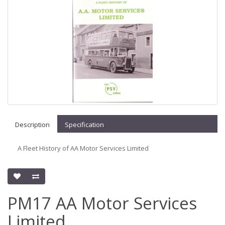
Description
Specification
A Fleet History of AA Motor Services Limited
PM17 AA Motor Services
Limited