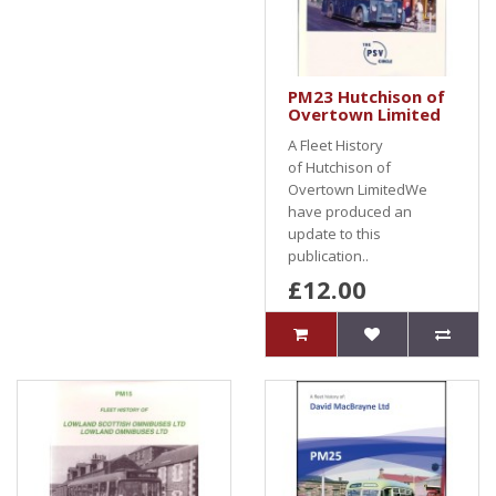
PM23 Hutchison of
Overtown Limited
A Fleet History
of Hutchison of
Overtown LimitedWe
have produced an
update to this
publication..
£12.00