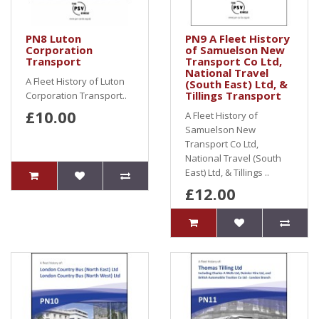
PN8 Luton
PN9 A Fleet History
Corporation
of Samuelson New
Transport
Transport Co Ltd,
National Travel
A Fleet History of Luton
(South East) Ltd, &
Tillings Transport
Corporation Transport..
£10.00
A Fleet History of
Samuelson New
Transport Co Ltd,
National Travel (South
East) Ltd, & Tillings ..
£12.00