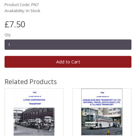
Product Code: PN7
Availability: In Stock
£7.50
Qty
Add to Cart
Related Products