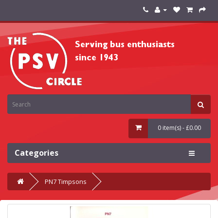
0 item(s) - £0.00
Categories
PN7 Timpsons