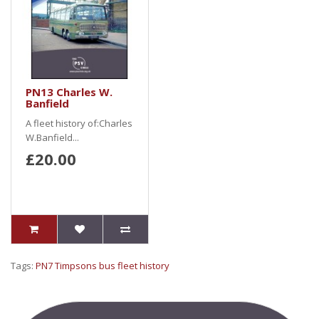
PN13 Charles W.
Banfield
A fleet history of:Charles
W.Banfield...
£20.00
Tags:
PN7 Timpsons bus fleet history