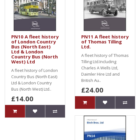
PN10 A fleet history
PN11 A fleet history
of London Country
of Thomas Tilling
Bus (North East)
Ltd.
Ltd & London
A fleet history of Thomas
Country Bus (North
West) Ltd
Tilling Ltd.Including
Charles A Wells Ltd,
A fleet history of London
Daimler Hire Ltd and
Country Bus (North East)
British Au..
Ltd & London Country
£24.00
Bus (North West) Ltd..
£14.00