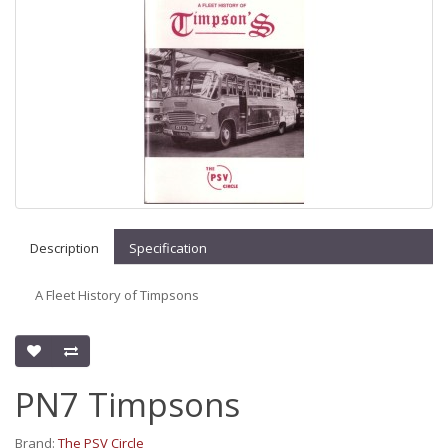
Description
Specification
A Fleet History of Timpsons
PN7 Timpsons
Brand:
The PSV Circle