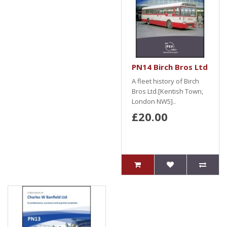
PN14 Birch Bros Ltd
A fleet history of Birch
Bros Ltd.[Kentish Town,
London NW5]..
£20.00