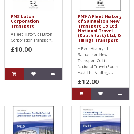
PN8 Luton
PN9 A Fleet History
Corporation
of Samuelson New
Transport
Transport Co Ltd,
National Travel
A Fleet History of Luton
(South East) Ltd, &
Tillings Transport
Corporation Transport..
£10.00
A Fleet History of
Samuelson New
Transport Co Ltd,
National Travel (South
East) Ltd, & Tillings ..
£12.00