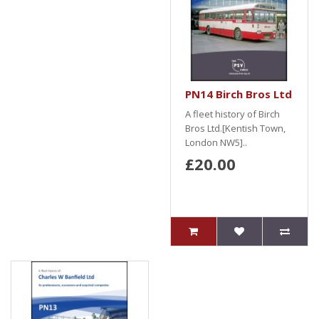
PN14 Birch Bros Ltd
A fleet history of Birch
Bros Ltd.[Kentish Town,
London NW5]..
£20.00