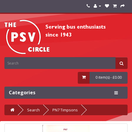
0 item(s) - £0.00
Categories
Search
PN7 Timpsons