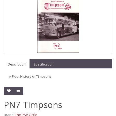
Description
Specification
A Fleet History of Timpsons
PN7 Timpsons
Brand:
The PSV Circle