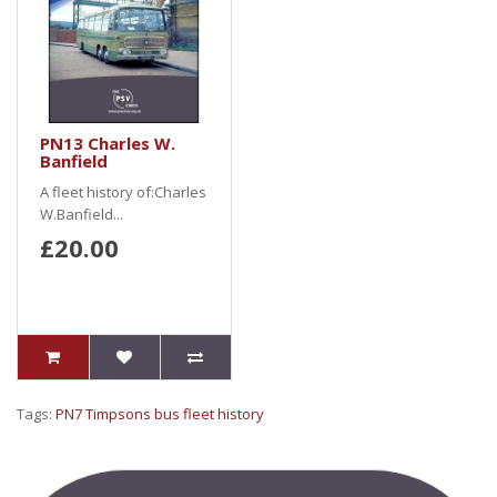
PN13 Charles W.
Banfield
A fleet history of:Charles
W.Banfield...
£20.00
Tags:
PN7 Timpsons bus fleet history