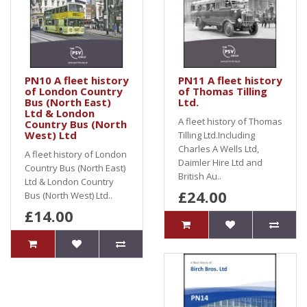
PN10 A fleet history
PN11 A fleet history
of London Country
of Thomas Tilling
Bus (North East)
Ltd.
Ltd & London
A fleet history of Thomas
Country Bus (North
West) Ltd
Tilling Ltd.Including
Charles A Wells Ltd,
A fleet history of London
Daimler Hire Ltd and
Country Bus (North East)
British Au..
Ltd & London Country
£24.00
Bus (North West) Ltd..
£14.00