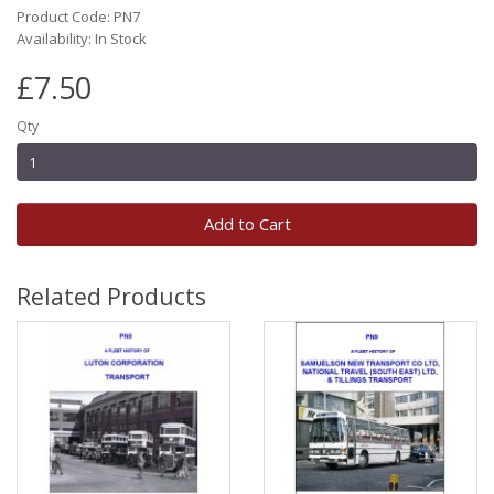
Product Code: PN7
Availability: In Stock
£7.50
Qty
Add to Cart
Related Products