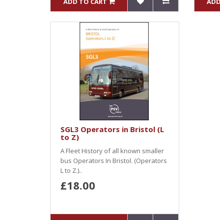
ADD TO CART
ADD
SGL3 Operators in Bristol (L
to Z)
A Fleet History of all known smaller
bus Operators In Bristol. (Operators
L to Z.)..
£18.00