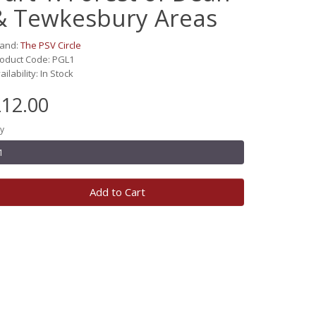
& Tewkesbury Areas
rand:
The PSV Circle
oduct Code: PGL1
ailability: In Stock
12.00
y
Add to Cart