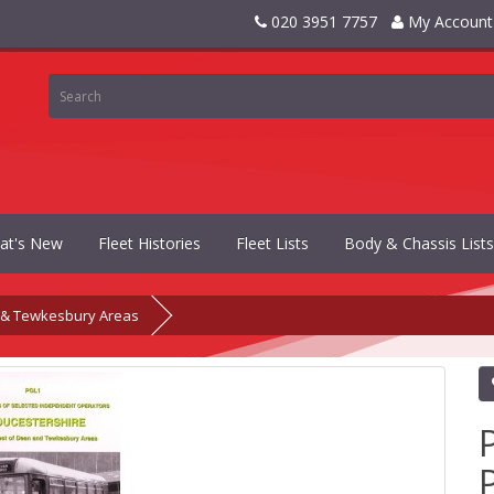
020 3951 7757
My Account
at's New
Fleet Histories
Fleet Lists
Body & Chassis Lists
n & Tewkesbury Areas