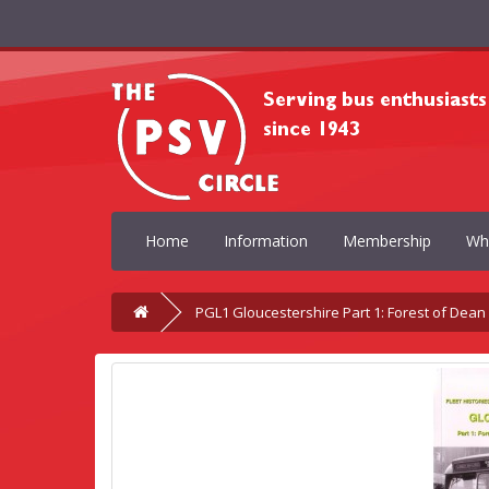
Home
Information
Membership
Wh
PGL1 Gloucestershire Part 1: Forest of Dea