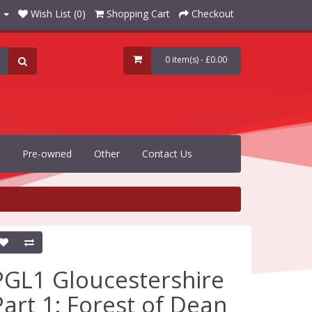
Wish List (0)
Shopping Cart
Checkout
0 item(s) - £0.00
Pre-owned
Other
Contact Us
PGL1 Gloucestershire
Part 1: Forest of Dean