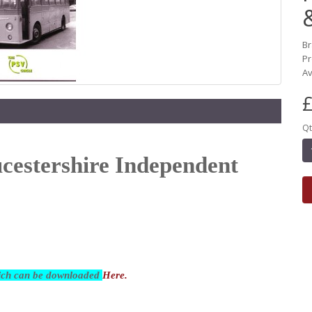
B
Pr
Av
£
Qt
ucestershire Independent
hich can be downloaded
Here.