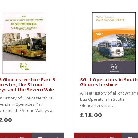
 Gloucestershire Part 3:
SGL1 Operators in South
cester, the Stroud
Gloucestershire
eys and the Severn Vale
A Fleet History of all known sma
et History of Gloucestershire
bus Operators In South
pendent Operators Part
Gloucestershire...
cester, the Stroud Valleys a..
£18.00
2.00