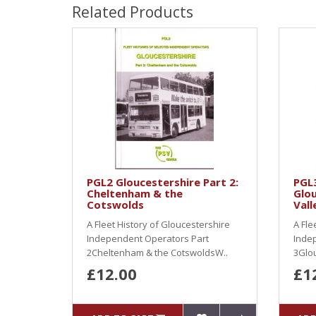
Related Products
PGL2 Gloucestershire Part 2:
PGL3
Cheltenham & the
Glou
Cotswolds
Vall
A Fleet History of Gloucestershire
A Fle
Independent Operators Part
Inde
2Cheltenham & the CotswoldsW..
3Glou
£12.00
£1