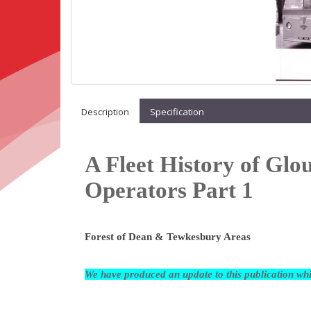
Description
Specification
A Fleet History of Glo
Operators Part 1
Forest of Dean & Tewkesbury Areas
We have produced an update to this publication w