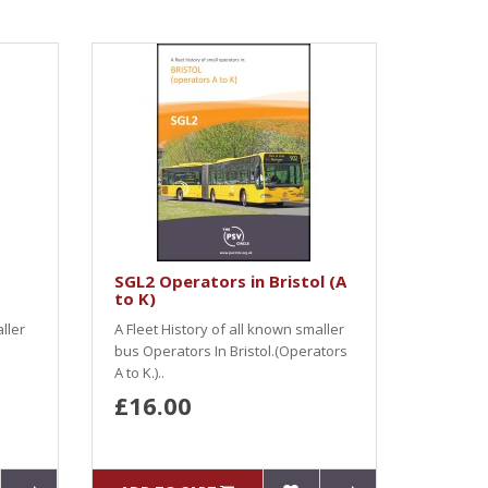
SGL2 Operators in Bristol (A
to K)
ller
A Fleet History of all known smaller
bus Operators In Bristol.(Operators
A to K.)..
£16.00