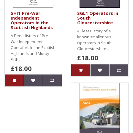
SHI1 Pre-War
SGL1 Operators in
Independent
South
Operators in the
Gloucestershire
Scottish Highlands
A Fleet History of all
A Fleet History of Pre-
known smaller bus
War Independent
Operators In South
Operators In the Scottish
Gloucestershire...
Highlands and Moray
£18.00
Firth..
£18.00