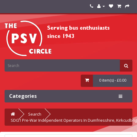
0 item(s) - £0.00
Categories
Search
SDG1 Pre-War Independent Operators In Dumfriesshire, Kirkcudbrig