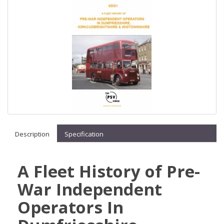
Description
Specification
A Fleet History of Pre-
War Independent
Operators In