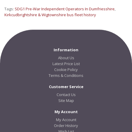
Tags:
SDG1 Pre-War Independent Operators In Dumfriesshire
,
Kirkcudbrightshire & Wigtownshire bus fleet history
Information
About Us
Latest Price List
Cookie Policy
Terms & Conditions
Customer Service
Contact Us
Site Map
My Account
My Account
Order History
Wish List