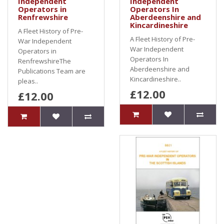
Independent
Independent
Operators in
Operators In
Renfrewshire
Aberdeenshire and
Kincardineshire
A Fleet History of Pre-
A Fleet History of Pre-
War Independent
War Independent
Operators in
Operators In
RenfrewshireThe
Aberdeenshire and
Publications Team are
Kincardineshire..
pleas..
£12.00
£12.00