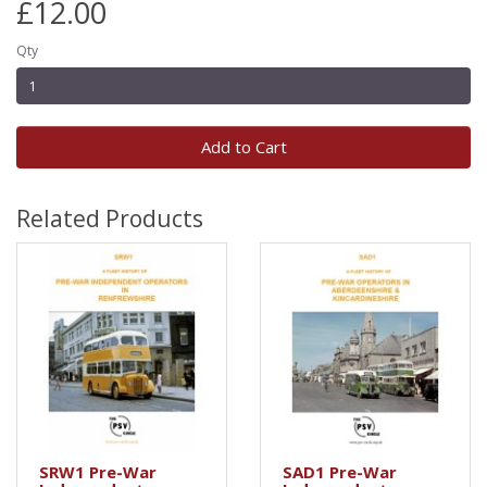
£12.00
Qty
Add to Cart
Related Products
SRW1 Pre-War
SAD1 Pre-War