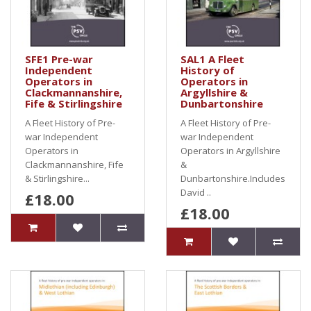
SFE1 Pre-war
SAL1 A Fleet
Independent
History of
Operators in
Operators in
Clackmannanshire,
Argyllshire &
Fife & Stirlingshire
Dunbartonshire
A Fleet History of Pre-
A Fleet History of Pre-
war Independent
war Independent
Operators in
Operators in Argyllshire
Clackmannanshire, Fife
&
& Stirlingshire...
Dunbartonshire.Includes
David ..
£18.00
£18.00