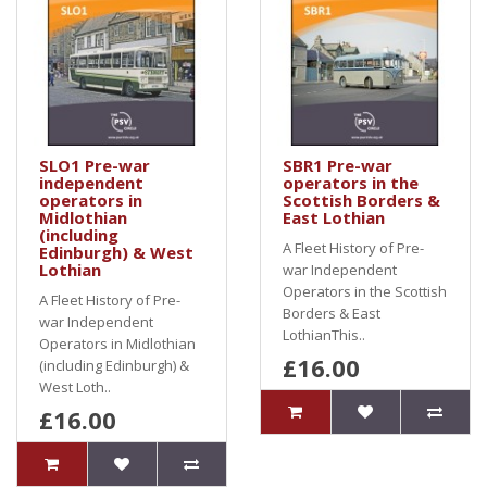
SLO1 Pre-war
SBR1 Pre-war
independent
operators in the
operators in
Scottish Borders &
Midlothian
East Lothian
(including
A Fleet History of Pre-
Edinburgh) & West
Lothian
war Independent
Operators in the Scottish
A Fleet History of Pre-
Borders & East
war Independent
LothianThis..
Operators in Midlothian
£16.00
(including Edinburgh) &
West Loth..
£16.00