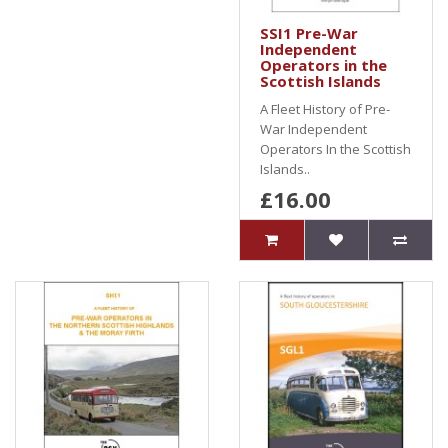
SSI1 Pre-War
Independent
Operators in the
Scottish Islands
A Fleet History of Pre-
War Independent
Operators In the Scottish
Islands..
£16.00