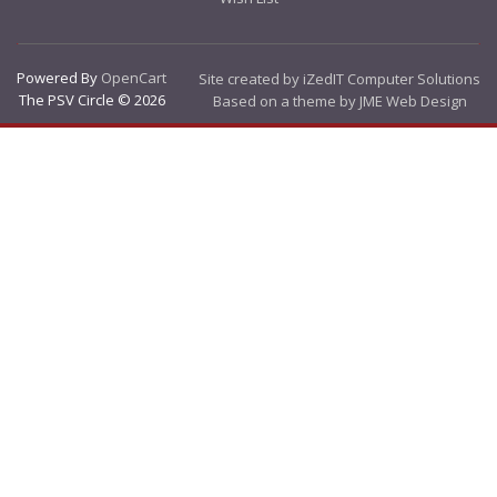
Powered By
OpenCart
Site created by iZedIT Computer Solutions
The PSV Circle © 2026
Based on a theme by JME Web Design