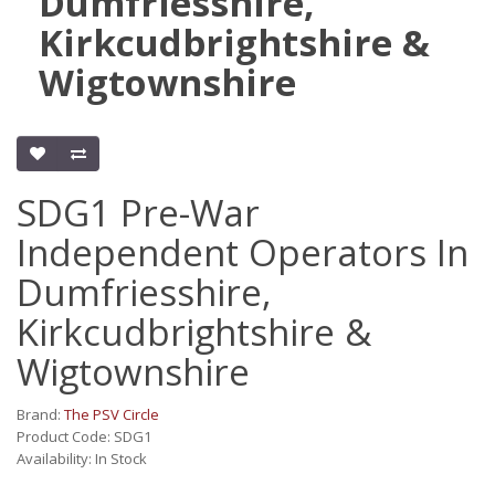
Dumfriesshire,
Kirkcudbrightshire &
Wigtownshire
SDG1 Pre-War
Independent Operators In
Dumfriesshire,
Kirkcudbrightshire &
Wigtownshire
Brand:
The PSV Circle
Product Code: SDG1
Availability: In Stock