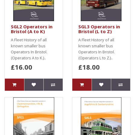
SGL2 Operators in
SGL3 Operators in
Bristol (A to K)
Bristol (L to Z)
A Fleet History of all
A Fleet History of all
known smaller bus
known smaller bus
Operators In Bristol.
Operators In Bristol.
(Operators A to K.)..
(Operators L to Z.)..
£16.00
£18.00