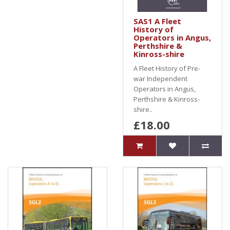
SAS1 A Fleet
History of
Operators in Angus,
Perthshire &
Kinross-shire
A Fleet History of Pre-
war Independent
Operators in Angus,
Perthshire & Kinross-
shire..
£18.00