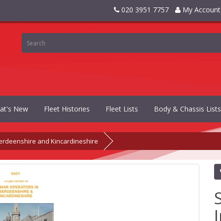
020 3951 7757
My Account
at's New
Fleet Histories
Fleet Lists
Body & Chassis Lists
erdeenshire and Kincardineshire