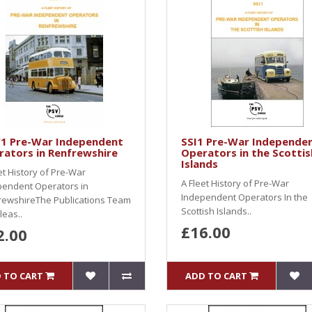
1 Pre-War Independent
SSI1 Pre-War Independe
ators in Renfrewshire
Operators in the Scottis
Islands
et History of Pre-War
A Fleet History of Pre-War
pendent Operators in
Independent Operators In the
rewshireThe Publications Team
Scottish Islands..
leas..
£16.00
2.00
 TO CART
ADD TO CART