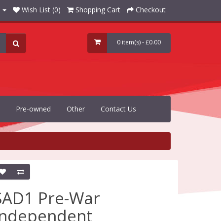
Wish List (0)
Shopping Cart
Checkout
0 item(s) - £0.00
Pre-owned
Other
Contact Us
SAD1 Pre-War
Independent