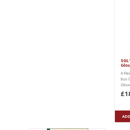
SGL
Glou
A Fle
bus O
Glouc
£1
ADD