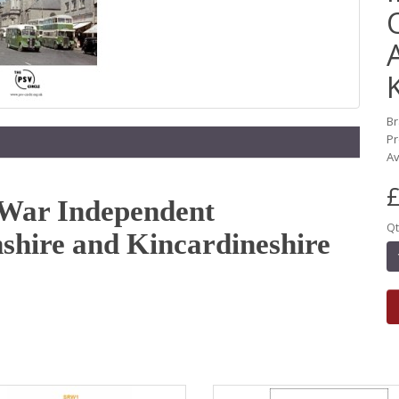
B
Pr
Av
£
e-War Independent
Qt
shire and Kincardineshire