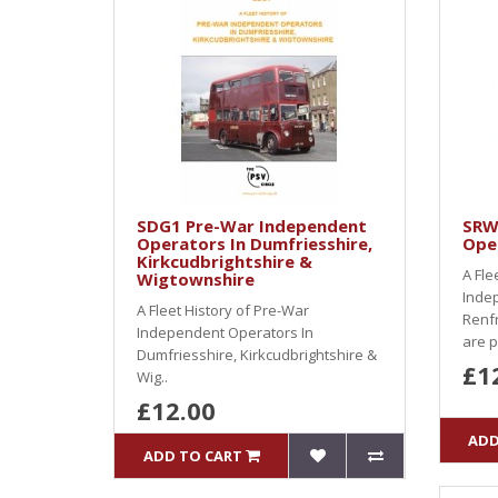
SDG1 Pre-War Independent
SRW
Operators In Dumfriesshire,
Oper
Kirkcudbrightshire &
A Fle
Wigtownshire
Inde
A Fleet History of Pre-War
Renf
Independent Operators In
are p
Dumfriesshire, Kirkcudbrightshire &
£1
Wig..
£12.00
ADD
ADD TO CART