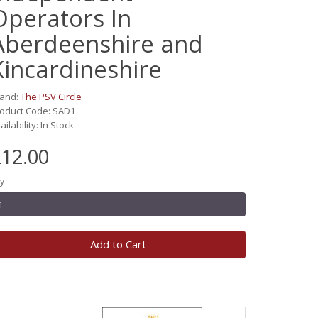
Operators In
Aberdeenshire and
Kincardineshire
rand:
The PSV Circle
oduct Code: SAD1
ailability: In Stock
12.00
y
Add to Cart