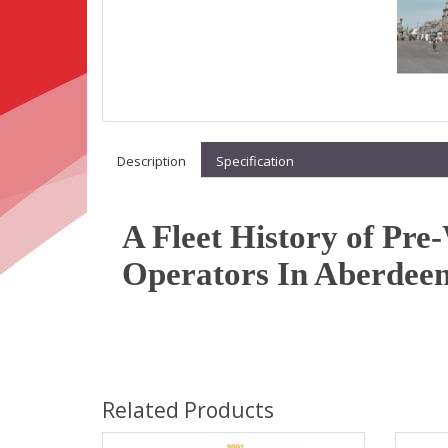
Description
Specification
A Fleet History of Pr
Operators In Aberdeen
Related Products