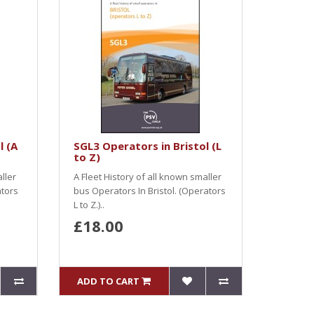
l (A
SGL3 Operators in Bristol (L
to Z)
ller
A Fleet History of all known smaller
ators
bus Operators In Bristol. (Operators
L to Z.)..
£18.00
ADD TO CART