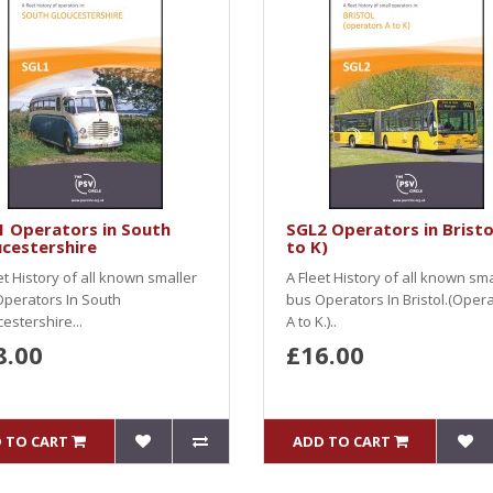
1 Operators in South
SGL2 Operators in Bristo
cestershire
to K)
et History of all known smaller
A Fleet History of all known sma
perators In South
bus Operators In Bristol.(Oper
estershire...
A to K.)..
8.00
£16.00
 TO CART
ADD TO CART