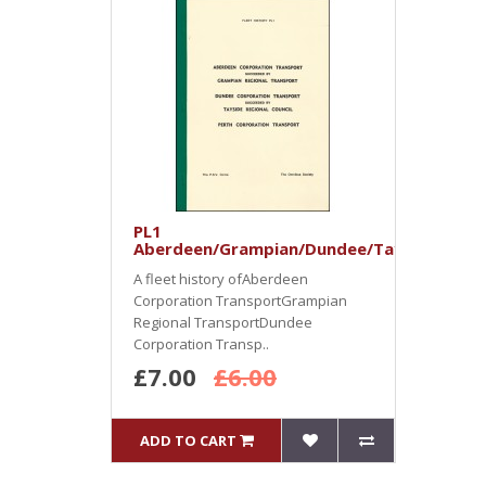
PL1
Aberdeen/Grampian/Dundee/Tayside/Pert
A fleet history ofAberdeen
Corporation TransportGrampian
Regional TransportDundee
Corporation Transp..
£7.00
£6.00
ADD TO CART