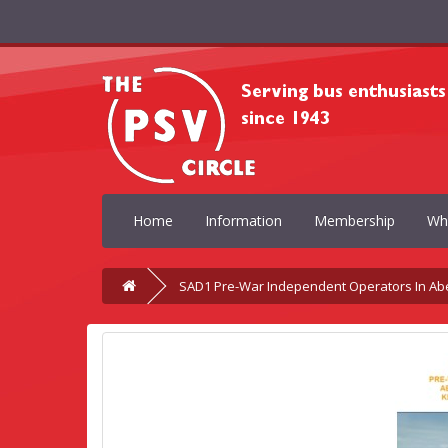
Home
Information
Membership
Wh
SAD1 Pre-War Independent Operators In Ab