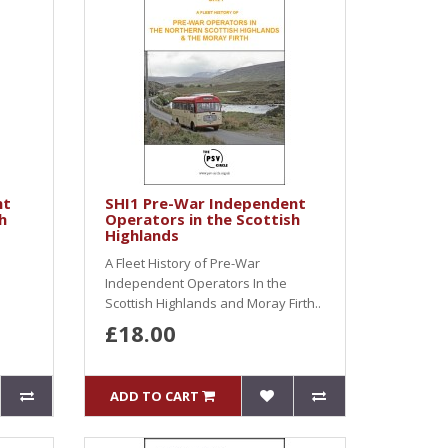
nt
SHI1 Pre-War Independent
h
Operators in the Scottish
Highlands
A Fleet History of Pre-War
Independent Operators In the
Scottish Highlands and Moray Firth..
£18.00
ADD TO CART