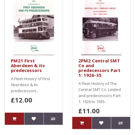
PM21 First
2PM2 Central SMT
Aberdeen & its
Co and
predecessors
predecessors Part
1: 1926-35
A Fleet History of First
A Fleet History of The
Aberdeen & its
Central SMT Co. Limited
predecessors..
and predecessors Part
£12.00
1: 1926 to 1935..
£11.00