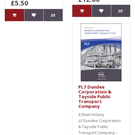
£5.50
PL7 Dundee
Corporation &
Tayside Public
Transport
Company
A Fleet History
of Dundee Corporation
& Tayside Public
Transport Company...