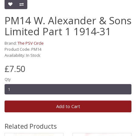
PM14 W. Alexander & Sons
Limited Part 1 1914-31
Brand:
The PSV Circle
Product Code: PM14
Availability: In Stock
£7.50
Qty
Add to Cart
Related Products