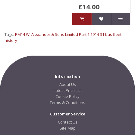
£14.00
Tags:
PM14 W. Alexander & Sons Limited Part 1 1914-31 bus fleet
history
Information
About Us
Latest Price List
Cookie Policy
Terms & Conditions
Customer Service
Contact Us
Site Map