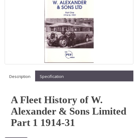
Description
Specification
A Fleet History of W.
Alexander & Sons Limited
Part 1 1914-31