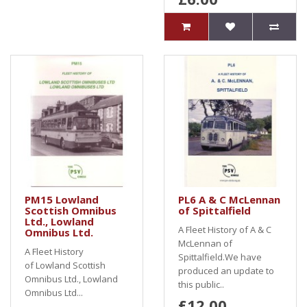
PM15 Lowland
PL6 A & C McLennan
Scottish Omnibus
of Spittalfield
Ltd., Lowland
A Fleet History of A & C
Omnibus Ltd.
McLennan of
A Fleet History
Spittalfield.We have
of Lowland Scottish
produced an update to
Omnibus Ltd., Lowland
this public..
Omnibus Ltd...
£12.00