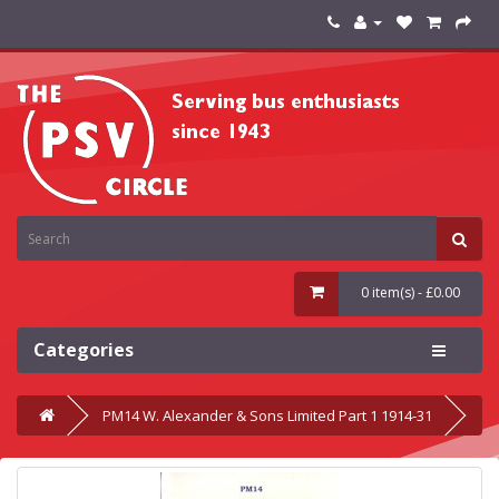
0 item(s) - £0.00
Categories
PM14 W. Alexander & Sons Limited Part 1 1914-31