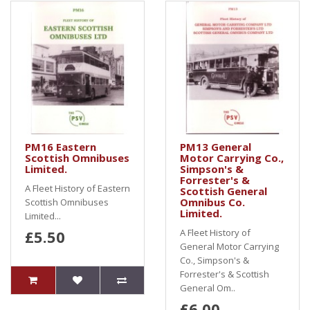
PM16 Eastern
PM13 General
Scottish Omnibuses
Motor Carrying Co.,
Limited.
Simpson's &
Forrester's &
A Fleet History of Eastern
Scottish General
Omnibus Co.
Scottish Omnibuses
Limited.
Limited...
£5.50
A Fleet History of
General Motor Carrying
Co., Simpson's &
Forrester's & Scottish
General Om..
£6.00