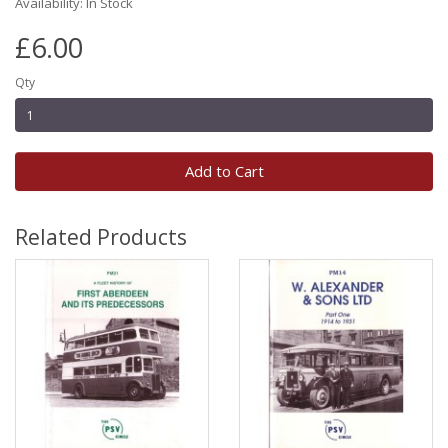
Availability: In Stock
£6.00
Qty
Add to Cart
Related Products