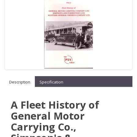
Description
Specification
A Fleet History of
General Motor
Carrying Co.,