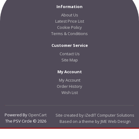
Information
About Us
Latest Price List
Cookie Policy
Terms & Conditions
Customer Service
Contact Us
Site Map
My Account
My Account
Order History
Wish List
Powered By
OpenCart
Site created by iZedIT Computer Solutions
The PSV Circle © 2026
Based on a theme by JME Web Design