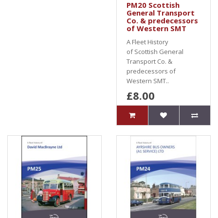
PM20 Scottish
General Transport
Co. & predecessors
of Western SMT
A Fleet History
of Scottish General
Transport Co. &
predecessors of
Western SMT..
£8.00