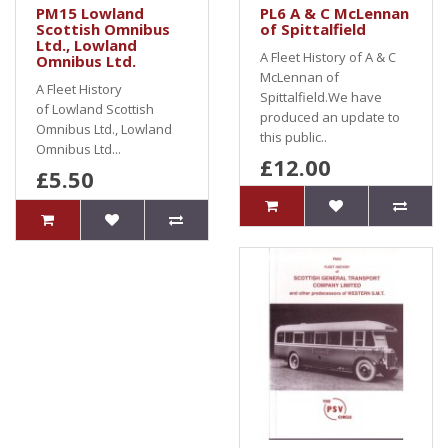
PM15 Lowland
PL6 A & C McLennan
Scottish Omnibus
of Spittalfield
Ltd., Lowland
A Fleet History of A & C
Omnibus Ltd.
McLennan of
A Fleet History
Spittalfield.We have
of Lowland Scottish
produced an update to
Omnibus Ltd., Lowland
this public..
Omnibus Ltd...
£12.00
£5.50