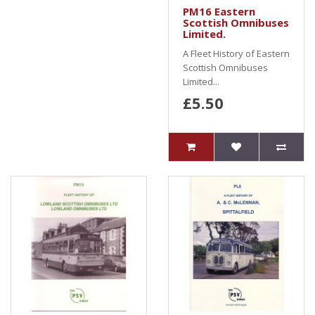
PM16 Eastern
Scottish Omnibuses
Limited.
A Fleet History of Eastern
Scottish Omnibuses
Limited...
£5.50