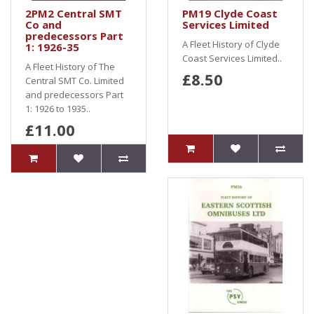
2PM2 Central SMT
PM19 Clyde Coast
Co and
Services Limited
predecessors Part
A Fleet History of Clyde
1: 1926-35
Coast Services Limited..
A Fleet History of The
£8.50
Central SMT Co. Limited
and predecessors Part
1: 1926 to 1935..
£11.00