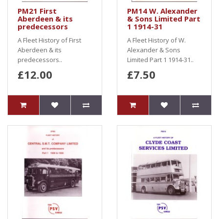
PM21 First
PM14 W. Alexander
Aberdeen & its
& Sons Limited Part
predecessors
1 1914-31
A Fleet History of First
A Fleet History of W.
Aberdeen & its
Alexander & Sons
predecessors..
Limited Part 1 1914-31..
£12.00
£7.50