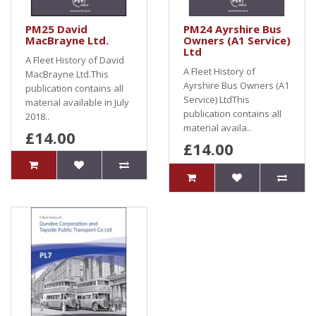
PM25 David
PM24 Ayrshire Bus
MacBrayne Ltd.
Owners (A1 Service)
Ltd
A Fleet History of David
A Fleet History of
MacBrayne Ltd.This
Ayrshire Bus Owners (A1
publication contains all
Service) LtdThis
material available in July
publication contains all
2018..
material availa..
£14.00
£14.00