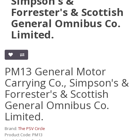
Simpson's &
Forrester's & Scottish
General Omnibus Co.
Limited.
PM13 General Motor
Carrying Co., Simpson's &
Forrester's & Scottish
General Omnibus Co.
Limited.
Brand:
The PSV Circle
Product Code: PM13