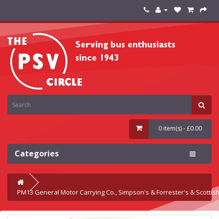
0 item(s) - £0.00
Categories
PM13 General Motor Carrying Co., Simpson's & Forrester's & Scottis