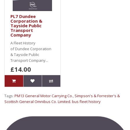
PL7 Dundee
Corporation &
Tayside Public
Transport
Company
A Fleet History
of Dundee Corporation
& Tayside Public
Transport Company...
£14.00
Tags:
PM13 General Motor Carrying Co.
,
Simpson's & Forrester's &
Scottish General Omnibus Co. Limited. bus fleet history