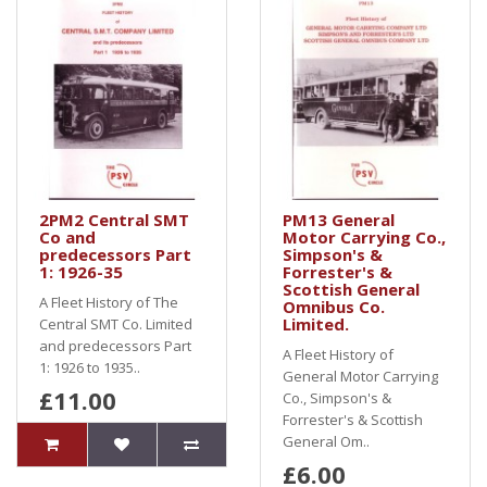
2PM2 Central SMT
PM13 General
Co and
Motor Carrying Co.,
predecessors Part
Simpson's &
1: 1926-35
Forrester's &
Scottish General
A Fleet History of The
Omnibus Co.
Limited.
Central SMT Co. Limited
and predecessors Part
A Fleet History of
1: 1926 to 1935..
General Motor Carrying
£11.00
Co., Simpson's &
Forrester's & Scottish
General Om..
£6.00