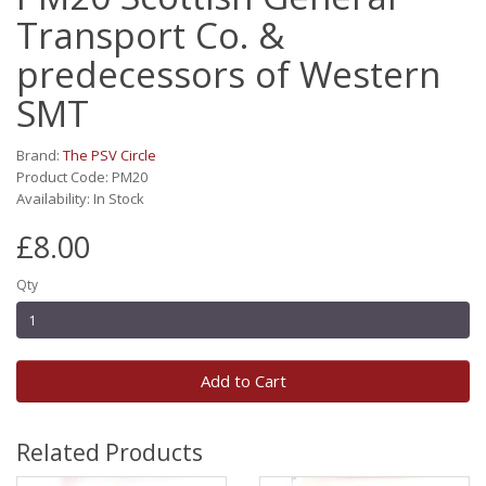
Transport Co. &
predecessors of Western
SMT
Brand:
The PSV Circle
Product Code: PM20
Availability: In Stock
£8.00
Qty
Add to Cart
Related Products