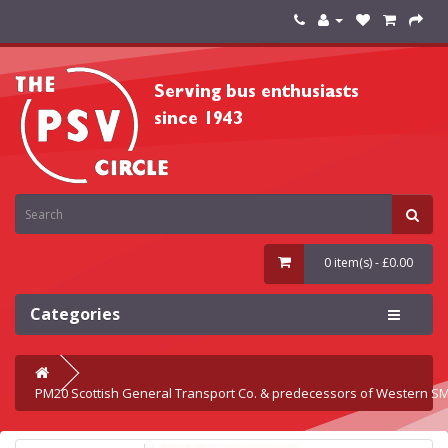
0 item(s) - £0.00
Categories
PM20 Scottish General Transport Co. & predecessors of Western S