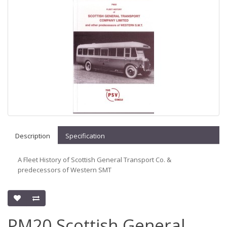
Description
Specification
A Fleet History of Scottish General Transport Co. &
predecessors of Western SMT
PM20 Scottish General