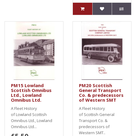
PM15 Lowland
PM20 Scottish
Scottish Omnibus
General Transport
Ltd., Lowland
Co. & predecessors
Omnibus Ltd.
of Western SMT
A Fleet History
A Fleet History
of Lowland Scottish
of Scottish General
Omnibus Ltd., Lowland
Transport Co. &
Omnibus Ltd...
predecessors of
Western SMT..
£5.50