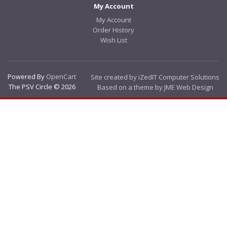
My Account
My Account
Order History
Wish List
Powered By
OpenCart
Site created by iZedIT Computer Solutions
The PSV Circle © 2026
Based on a theme by JME Web Design