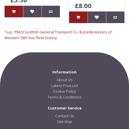
£8.00
Tags:
PM20 Scottish General Transport Co. & predecessors of
Western SMT bus fleet history
Information
About Us
Latest Price List
Cookie Policy
Terms & Conditions
Customer Service
Contact Us
Site Map