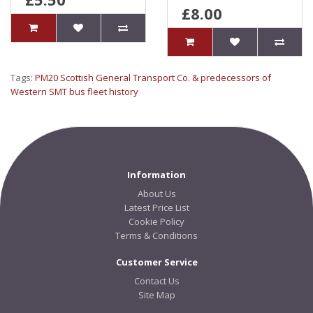
£8.00
Tags:
PM20 Scottish General Transport Co. & predecessors of
Western SMT bus fleet history
Information
About Us
Latest Price List
Cookie Policy
Terms & Conditions
Customer Service
Contact Us
Site Map