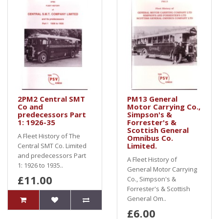
2PM2 Central SMT
PM13 General
Co and
Motor Carrying Co.,
predecessors Part
Simpson's &
1: 1926-35
Forrester's &
Scottish General
A Fleet History of The
Omnibus Co.
Limited.
Central SMT Co. Limited
and predecessors Part
A Fleet History of
1: 1926 to 1935..
General Motor Carrying
£11.00
Co., Simpson's &
Forrester's & Scottish
General Om..
£6.00