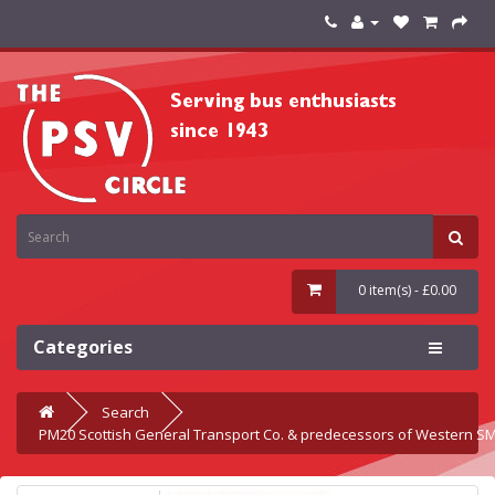
0 item(s) - £0.00
Categories
Search
PM20 Scottish General Transport Co. & predecessors of Western S