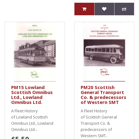
PM15 Lowland
PM20 Scottish
Scottish Omnibus
General Transport
Ltd., Lowland
Co. & predecessors
Omnibus Ltd.
of Western SMT
A Fleet History
A Fleet History
of Lowland Scottish
of Scottish General
Omnibus Ltd., Lowland
Transport Co. &
Omnibus Ltd...
predecessors of
Western SMT..
£5.50