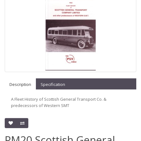
Description
Specification
A Fleet History of Scottish General Transport Co. &
predecessors of Western SMT
PM20 Scottish General