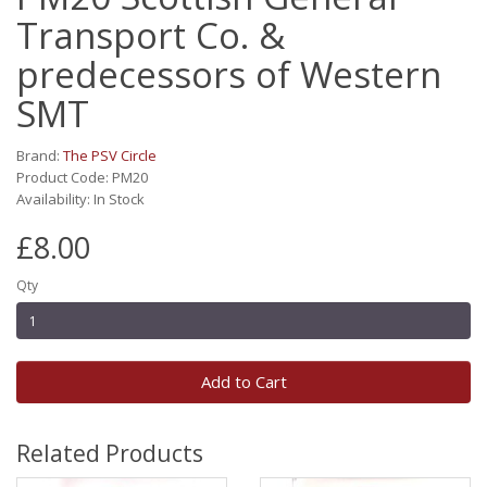
Transport Co. &
predecessors of Western
SMT
Brand:
The PSV Circle
Product Code: PM20
Availability: In Stock
£8.00
Qty
Add to Cart
Related Products