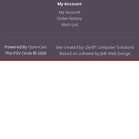
My Account
My Account
Order History
Wish List
Powered By
OpenCart
Site created by iZedIT Computer Solutions
The PSV Circle © 2026
Based on a theme by JME Web Design