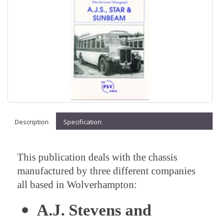
Description
Specification
This publication deals with the chassis
manufactured by three different companies
all based in Wolverhampton:
A.J. Stevens and