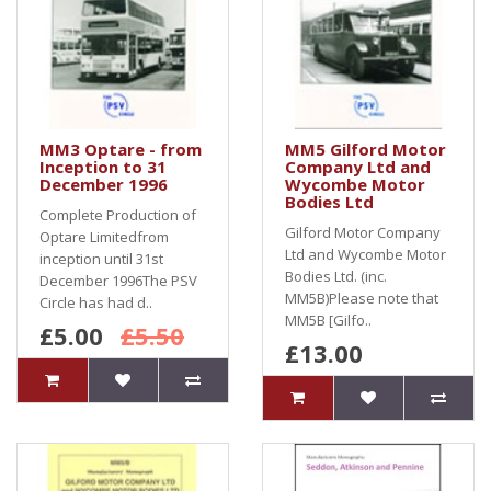
MM3 Optare - from
MM5 Gilford Motor
Inception to 31
Company Ltd and
December 1996
Wycombe Motor
Bodies Ltd
Complete Production of
Gilford Motor Company
Optare Limitedfrom
Ltd and Wycombe Motor
inception until 31st
Bodies Ltd. (inc.
December 1996The PSV
MM5B)Please note that
Circle has had d..
MM5B [Gilfo..
£5.00
£5.50
£13.00