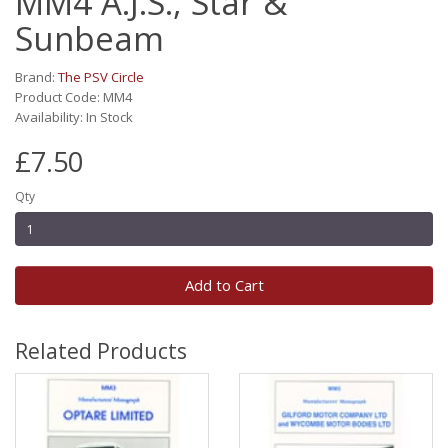
MM4 A.J.S., Star &
Sunbeam
Brand:
The PSV Circle
Product Code: MM4
Availability: In Stock
£7.50
Qty
Add to Cart
Related Products