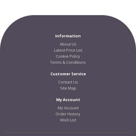
Information
About Us
Latest Price List
Cookie Policy
Terms & Conditions
Customer Service
Contact Us
Site Map
My Account
My Account
Order History
Wish List