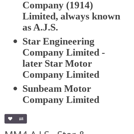
Company (1914)
Limited, always known
as A.J.S.
Star Engineering
Company Limited -
later Star Motor
Company Limited
Sunbeam Motor
Company Limited