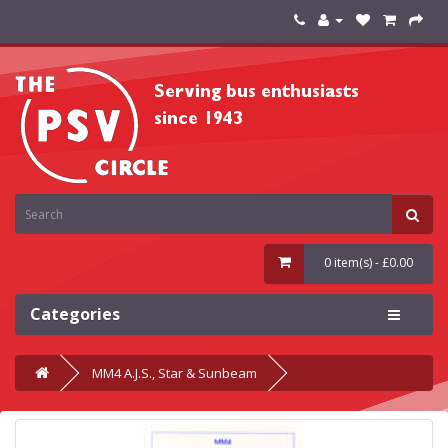
0 item(s) - £0.00
Categories
MM4 A.J.S., Star & Sunbeam