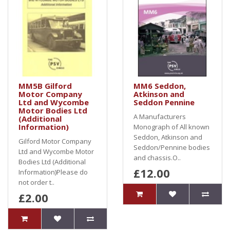
MM5B Gilford
MM6 Seddon,
Motor Company
Atkinson and
Ltd and Wycombe
Seddon Pennine
Motor Bodies Ltd
A Manufacturers
(Additional
Information)
Monograph of All known
Seddon, Atkinson and
Gilford Motor Company
Seddon/Pennine bodies
Ltd and Wycombe Motor
and chassis.O..
Bodies Ltd (Additional
£12.00
Information)Please do
not order t..
£2.00