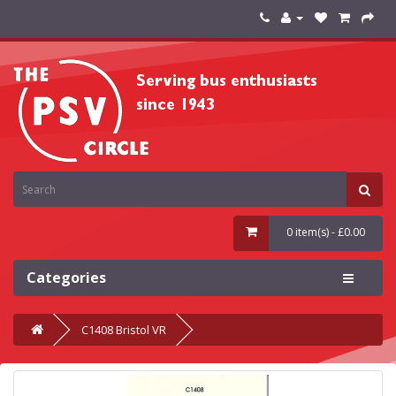
0 item(s) - £0.00
Categories
C1408 Bristol VR