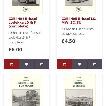
CXB1404 Bristol
CXB1405 Bristol LS,
Lodekka LD & F
MW, SC, SU
(complete)
A Chassis List of Bristol
A Chassis List of Bristol
LS, MW, SC, SU..
Lodekka LD & F
£4.50
(complete)..
£6.00