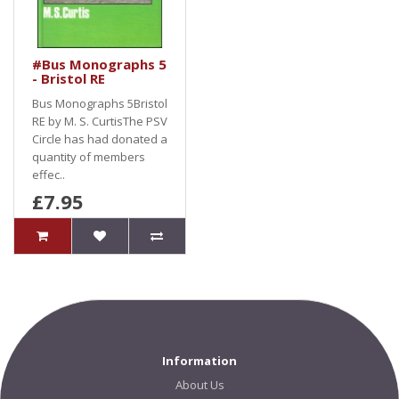
#Bus Monographs 5
- Bristol RE
Bus Monographs 5Bristol
RE by M. S. CurtisThe PSV
Circle has had donated a
quantity of members
effec..
£7.95
Information
About Us