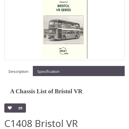
Description
Specification
A Chassis List of Bristol VR
C1408 Bristol VR