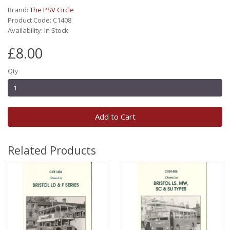
Brand:
The PSV Circle
Product Code: C1408
Availability: In Stock
£8.00
Qty
Add to Cart
Related Products