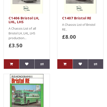
C1406 Bristol LH,
C1407 Bristol RE
LHL, LHS
A Chassis List of Bristol
A Chassis List of all
RE..
Bristol LH, LHL, LHS
£8.00
production...
£3.50