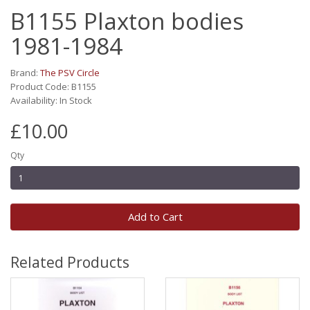
B1155 Plaxton bodies
1981-1984
Brand:
The PSV Circle
Product Code: B1155
Availability: In Stock
£10.00
Qty
Add to Cart
Related Products