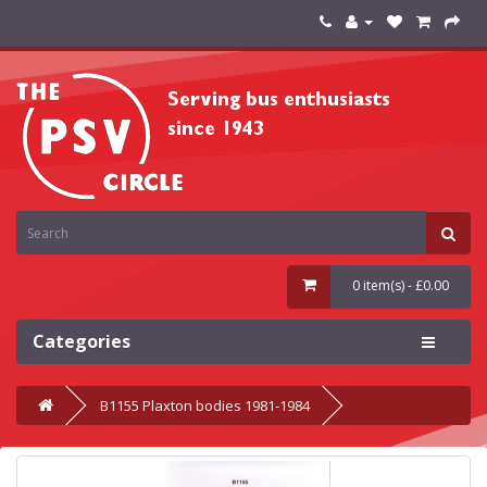
0 item(s) - £0.00
Categories
B1155 Plaxton bodies 1981-1984