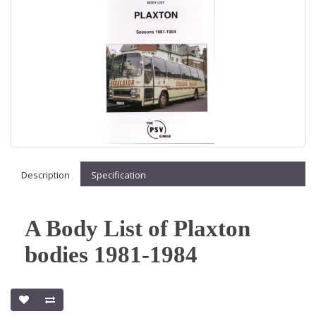
Description
Specification
A Body List of Plaxton
bodies 1981-1984