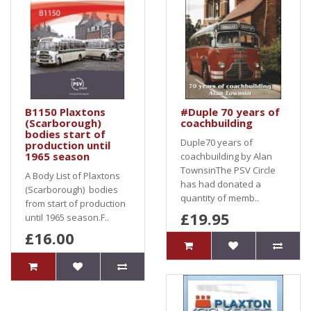
B1150 Plaxtons
#Duple 70 years of
(Scarborough)
coachbuilding
bodies start of
Duple70 years of
production until
1965 season
coachbuilding by Alan
TownsinThe PSV Circle
A Body List of Plaxtons
has had donated a
(Scarborough) bodies
quantity of memb..
from start of production
£19.95
until 1965 season.F..
£16.00