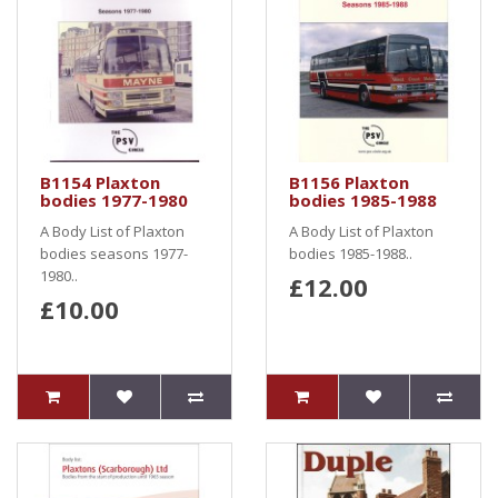
B1154 Plaxton
B1156 Plaxton
bodies 1977-1980
bodies 1985-1988
A Body List of Plaxton
A Body List of Plaxton
bodies seasons 1977-
bodies 1985-1988..
1980..
£12.00
£10.00