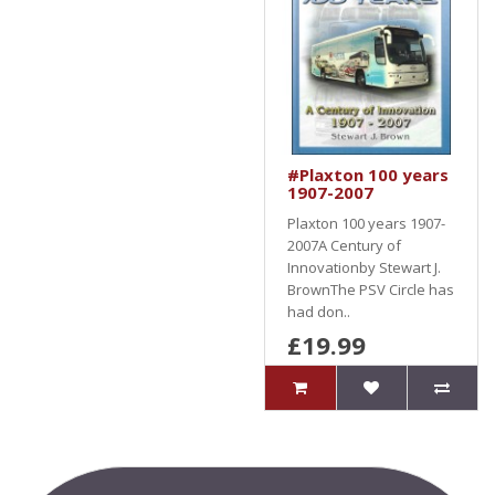
#Plaxton 100 years
1907-2007
Plaxton 100 years 1907-
2007A Century of
Innovationby Stewart J.
BrownThe PSV Circle has
had don..
£19.99