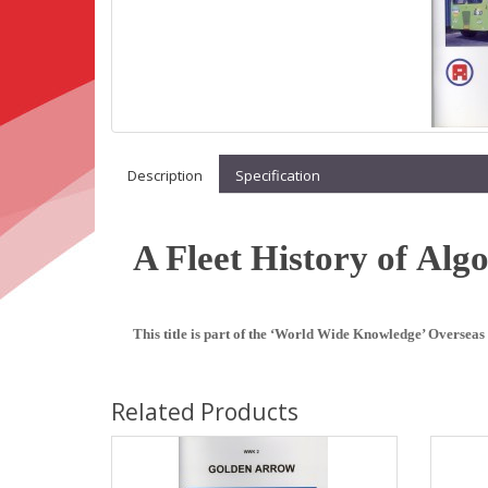
Description
Specification
A Fleet History of Alg
This title is part of the ‘World Wide Knowledge’ Overseas 
Related Products