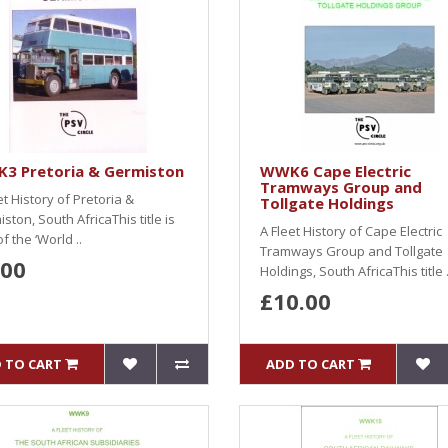
3 Pretoria & Germiston
WWK6 Cape Electric
Tramways Group and
et History of Pretoria &
Tollgate Holdings
ston, South AfricaThis title is
A Fleet History of Cape Electric
of the ‘World ..
Tramways Group and Tollgate
.00
Holdings, South AfricaThis title .
£10.00
 TO CART
ADD TO CART