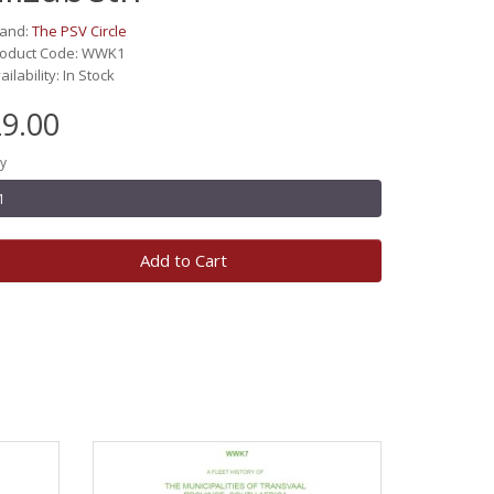
rand:
The PSV Circle
roduct Code: WWK1
ailability: In Stock
9.00
y
Add to Cart