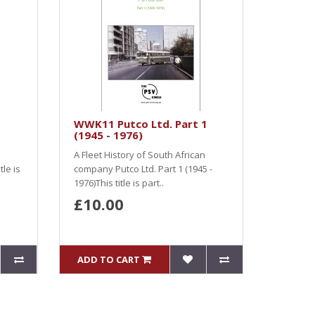
WWK11 Putco Ltd. Part 1
(1945 - 1976)
A Fleet History of South African
le is
company Putco Ltd. Part 1 (1945 -
1976)This title is part..
£10.00
ADD TO CART