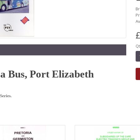
B
P
Av
£
Qt
oa Bus, Port Elizabeth
Series.