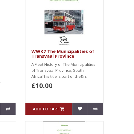
WWK7 The Municipalities of
Transvaal Province
A Fleet History of The Municipalities
of Transvaal Province, South
AfricaThis title is part of the&n..
.
£10.00
ADD TO CART