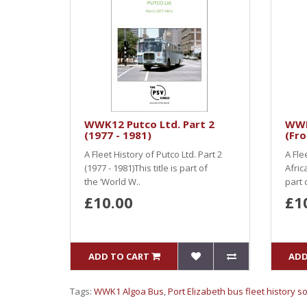
WWK12 Putco Ltd. Part 2
WWK
(1977 - 1981)
(Fr
A Fleet History of Putco Ltd. Part 2
A Fle
(1977 - 1981)This title is part of
Afric
the ‘World W..
part 
£10.00
£1
ADD TO CART
ADD
Tags:
WWK1 Algoa Bus
,
Port Elizabeth bus fleet history s