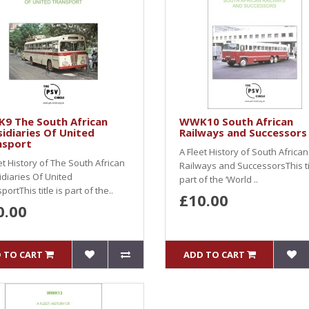
9 The South African
WWK10 South African
idiaries Of United
Railways and Successors
nsport
A Fleet History of South African
et History of The South African
Railways and SuccessorsThis tit
diaries Of United
part of the ‘World ..
portThis title is part of the..
£10.00
0.00
 TO CART
ADD TO CART