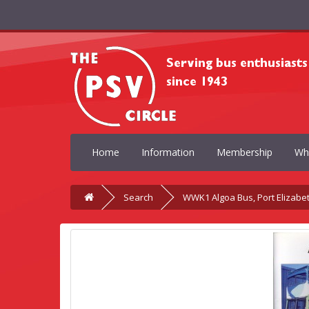
Home
Information
Membership
Wh
Search
WWK1 Algoa Bus, Port Elizabe