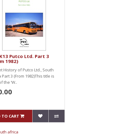
13 Putco Ltd. Part 3
om 1982)
et History of Putco Ltd., South
a Part 3 (From 1982)This title is
of the ‘W..
0.00
 TO CART
outh africa