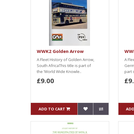
WWK2 Golden Arrow
WWK
A Fleet History of Golden Arrow,
A Fle
South AfricaThis title is part of
Germi
the ‘World Wide Knowle..
part 
£9.00
£9
ADD TO CART
ADD