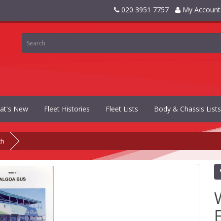
020 3951 7757
My Account
at's New
Fleet Histories
Fleet Lists
Body & Chassis Lists
th