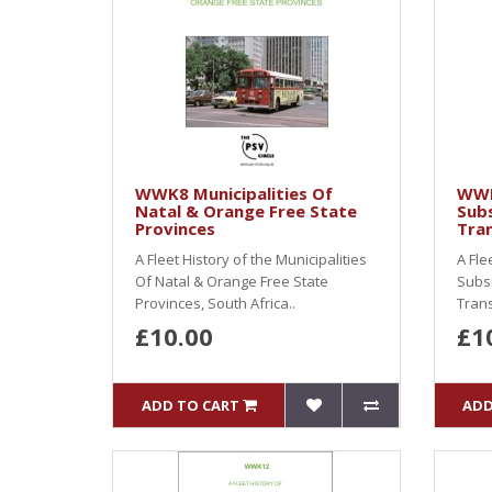
WWK8 Municipalities Of
WWK
Natal & Orange Free State
Subs
Provinces
Tra
A Fleet History of the Municipalities
A Fle
Of Natal & Orange Free State
Subsi
Provinces, South Africa..
Trans
£10.00
£1
ADD TO CART
ADD