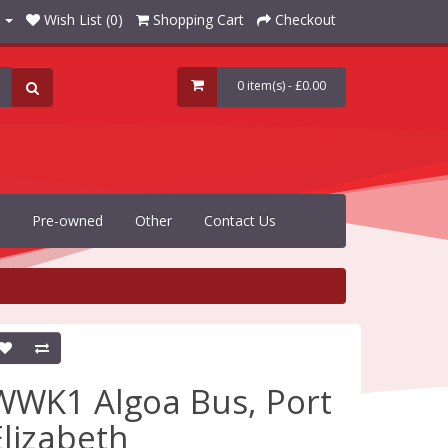
Wish List (0)
Shopping Cart
Checkout
0 item(s) - £0.00
Pre-owned
Other
Contact Us
WWK1 Algoa Bus, Port
Elizabeth