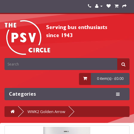
0 item(s) - £0.00
Categories
WWK2 Golden Arrow