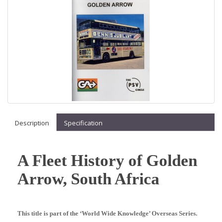
Description
Specification
A Fleet History of Golden
Arrow, South Africa
This title is part of the ‘World Wide Knowledge’ Overseas Series.