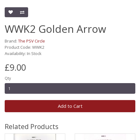
WWK2 Golden Arrow
Brand:
The PSV Circle
Product Code: WWK2
Availability: In Stock
£9.00
Qty
Add to Cart
Related Products