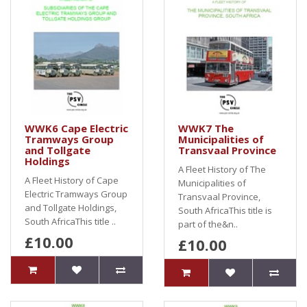
WWK6 Cape Electric
WWK7 The
Tramways Group
Municipalities of
and Tollgate
Transvaal Province
Holdings
A Fleet History of The
A Fleet History of Cape
Municipalities of
Electric Tramways Group
Transvaal Province,
and Tollgate Holdings,
South AfricaThis title is
South AfricaThis title ..
part of the&n..
£10.00
£10.00