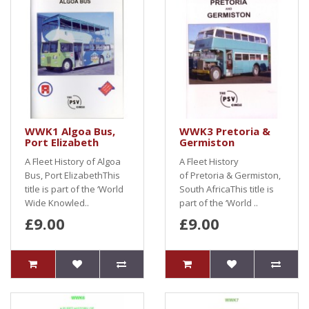
WWK1 Algoa Bus,
WWK3 Pretoria &
Port Elizabeth
Germiston
A Fleet History of Algoa
A Fleet History
Bus, Port ElizabethThis
of Pretoria & Germiston,
title is part of the ‘World
South AfricaThis title is
Wide Knowled..
part of the ‘World ..
£9.00
£9.00