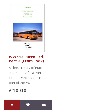
WWK13 Putco Ltd.
Part 3 (From 1982)
A Fleet History of Putco
Ltd., South Africa Part 3
(From 1982)This title is
part of the ‘W..
£10.00