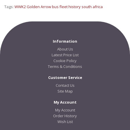
Tags:
WWK2 Golden Arrow bus fleet history south africa
Information
About Us
Latest Price List
Cookie Policy
Terms & Conditions
Customer Service
Contact Us
Site Map
My Account
My Account
Order History
Wish List