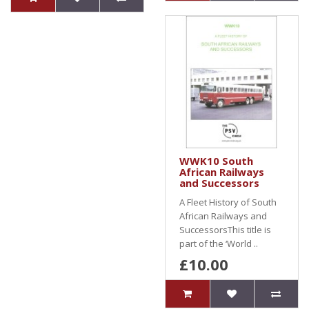
WWK10 South
African Railways
and Successors
A Fleet History of South
African Railways and
SuccessorsThis title is
part of the ‘World ..
£10.00