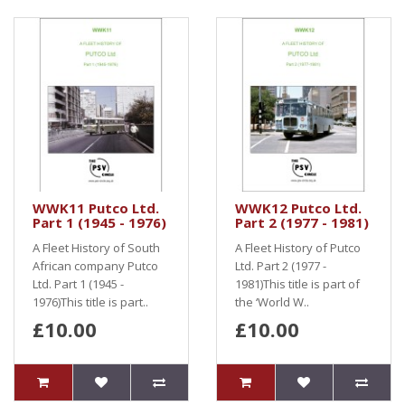
WWK11 Putco Ltd.
WWK12 Putco Ltd.
Part 1 (1945 - 1976)
Part 2 (1977 - 1981)
A Fleet History of South
A Fleet History of Putco
African company Putco
Ltd. Part 2 (1977 -
Ltd. Part 1 (1945 -
1981)This title is part of
1976)This title is part..
the ‘World W..
£10.00
£10.00