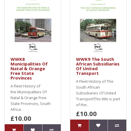
WWK8
WWK9 The South
Municipalities Of
African Subsidiaries
Natal & Orange
Of United
Free State
Transport
Provinces
A Fleet History of The
A Fleet History of
South African
the Municipalities Of
Subsidiaries Of United
Natal & Orange Free
TransportThis title is part
State Provinces, South
of the..
Africa..
£10.00
£10.00