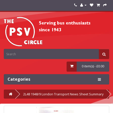
0 item(s) - £0.00
Categories
2L48 1948/9 London Transport News Sheet Summary