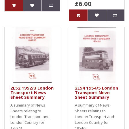
£6.00
2L52 1952/3 London
2L54 1954/5 London
Transport News
Transport News
Sheet Summary
Sheet Summary
A summary of News
A summary of News
Sheets relating to
Sheets relating to
London Transport and
London Transport and
London Country for
London Country for
1952/3..
1954/5..