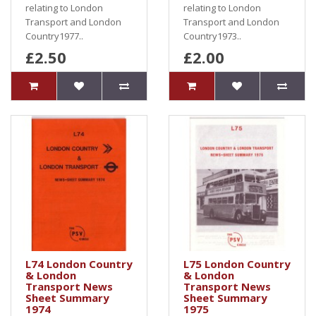
relating to London
relating to London
Transport and London
Transport and London
Country1977..
Country1973..
£2.50
£2.00
L74 London Country
L75 London Country
& London
& London
Transport News
Transport News
Sheet Summary
Sheet Summary
1974
1975