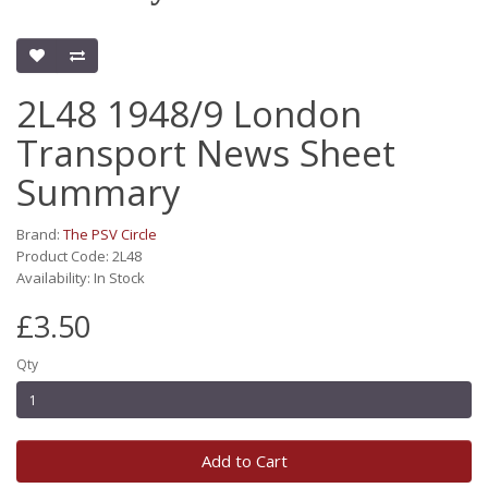
2L48 1948/9 London
Transport News Sheet
Summary
Brand:
The PSV Circle
Product Code: 2L48
Availability: In Stock
£3.50
Qty
Add to Cart