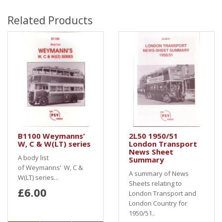
Related Products
B1100 Weymanns’
2L50 1950/51
W, C & W(LT) series
London Transport
News Sheet
A body list
Summary
of Weymanns’ W, C &
A summary of News
W(LT) series...
Sheets relating to
£6.00
London Transport and
London Country for
1950/51..