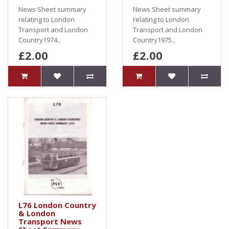
News Sheet summary
News Sheet summary
relating to London
relating to London
Transport and London
Transport and London
Country1974..
Country1975..
£2.00
£2.00
L76 London Country
& London
Transport News