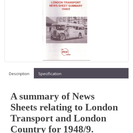
Description
Specification
A summary of News
Sheets relating to London
Transport and London
Country for 1948/9.