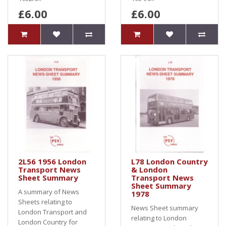
£6.00
£6.00
2L56 1956 London
L78 London Country
Transport News
& London
Sheet Summary
Transport News
Sheet Summary
A summary of News
1978
Sheets relating to
News Sheet summary
London Transport and
relating to London
London Country for