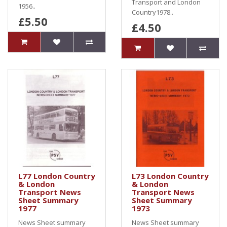
Transport and London
1956..
Country1978..
£5.50
£4.50
L77 London Country
L73 London Country
& London
& London
Transport News
Transport News
Sheet Summary
Sheet Summary
1977
1973
News Sheet summary
News Sheet summary