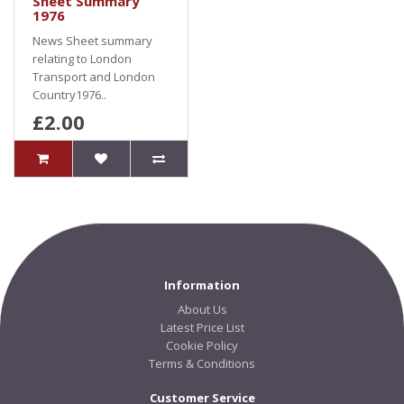
Sheet Summary
1976
News Sheet summary
relating to London
Transport and London
Country1976..
£2.00
Information
About Us
Latest Price List
Cookie Policy
Terms & Conditions
Customer Service