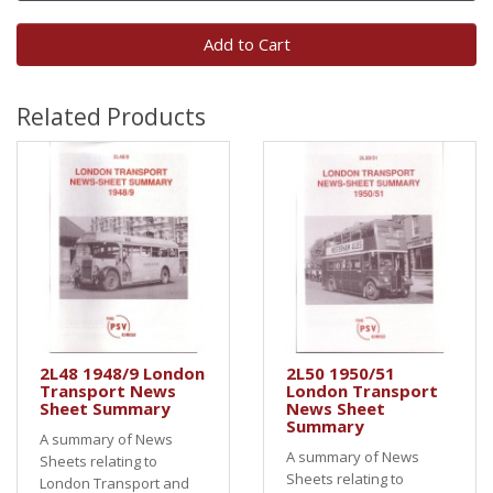
Add to Cart
Related Products
2L48 1948/9 London
2L50 1950/51
Transport News
London Transport
Sheet Summary
News Sheet
Summary
A summary of News
A summary of News
Sheets relating to
Sheets relating to
London Transport and