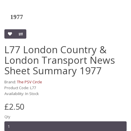
1977
L77 London Country &
London Transport News
Sheet Summary 1977
Brand:
The PSV Circle
Product Code: L77
Availability: In Stock
£2.50
Qty