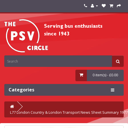
0 item(s) - £0.00
Categories
L77 London Country & London Transport News Sheet Summary 1977