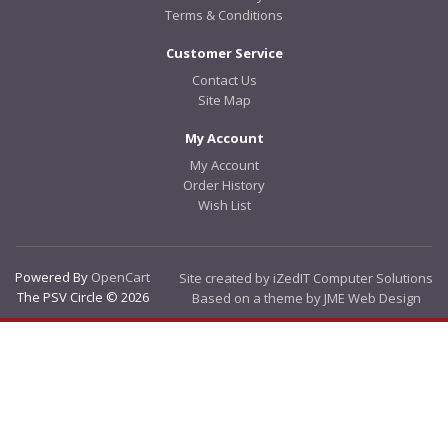
Terms & Conditions
Customer Service
Contact Us
Site Map
My Account
My Account
Order History
Wish List
Powered By
OpenCart
Site created by iZedIT Computer Solutions
The PSV Circle © 2026
Based on a theme by JME Web Design