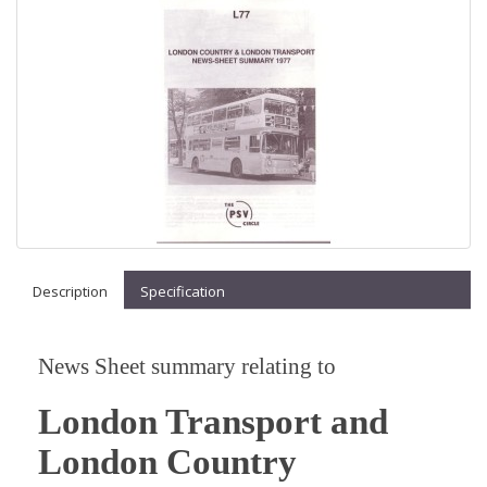
Description
Specification
News Sheet summary relating to
London Transport and
London Country