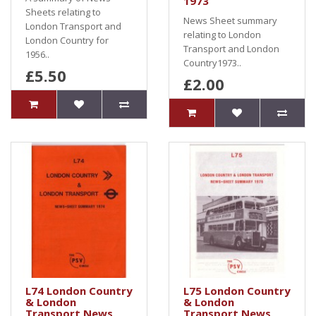
1973
Sheets relating to
News Sheet summary
London Transport and
relating to London
London Country for
Transport and London
1956..
Country1973..
£5.50
£2.00
L74 London Country
L75 London Country
& London
& London
Transport News
Transport News