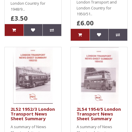
London Transport and
London Country for
London Country for
1948/9...
1950/51..
£3.50
£6.00
2L52 1952/3 London
2L54 1954/5 London
Transport News
Transport News
Sheet Summary
Sheet Summary
A summary of News
A summary of News