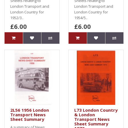
Sheets relating to
Sheets relating to
London Transport and
London Transport and
London Country for
London Country for
1952/3..
1954/5..
£6.00
£6.00
2L56 1956 London
L73 London Country
Transport News
& London
Sheet Summary
Transport News
Sheet Summary
A summary of News