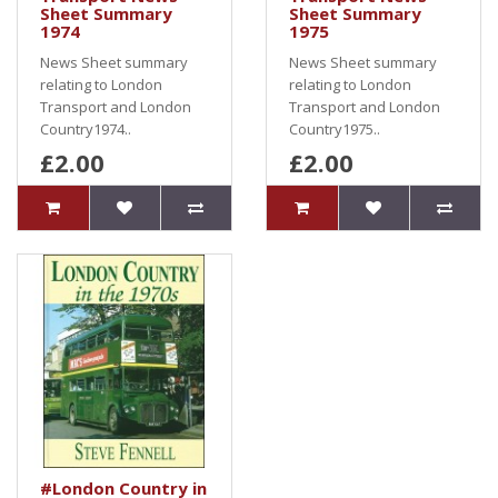
Sheet Summary
Sheet Summary
1974
1975
News Sheet summary
News Sheet summary
relating to London
relating to London
Transport and London
Transport and London
Country1974..
Country1975..
£2.00
£2.00
#London Country in