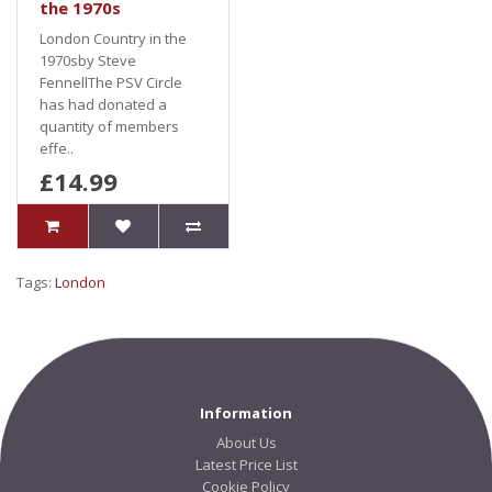
the 1970s
London Country in the
1970sby Steve
FennellThe PSV Circle
has had donated a
quantity of members
effe..
£14.99
Tags:
London
Information
About Us
Latest Price List
Cookie Policy