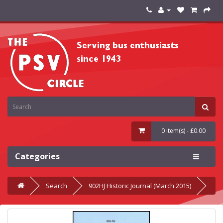
0 item(s) - £0.00
Categories
Search
902HJ Historic Journal (March 2015)