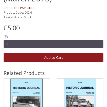
Brand:
The PSV Circle
Product Code: 902HJ
Availability: In Stock
£5.00
Qty
Add to Cart
Related Products