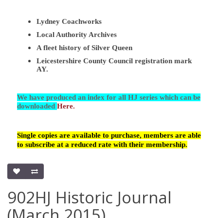
Lydney Coachworks
Local Authority Archives
A fleet history of Silver Queen
Leicestershire County Council registration mark
AY.
We have produced an index for all HJ series which can be
downloaded
Here.
Single copies are available to purchase, members are able
to subscribe at a reduced rate with their membership.
902HJ Historic Journal
(March 2015)