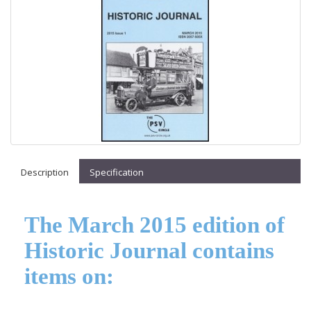
Description
Specification
The March 2015 edition of
Historic Journal contains
items on: