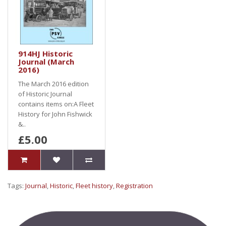
914HJ Historic
Journal (March
2016)
The March 2016 edition
of Historic Journal
contains items on:A Fleet
History for John Fishwick
&..
£5.00
Tags:
Journal
,
Historic
,
Fleet history
,
Registration