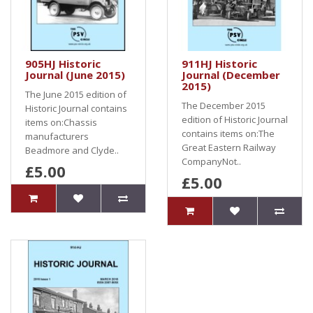
905HJ Historic
911HJ Historic
Journal (June 2015)
Journal (December
2015)
The June 2015 edition of
The December 2015
Historic Journal contains
edition of Historic Journal
items on:Chassis
contains items on:The
manufacturers
Great Eastern Railway
Beadmore and Clyde..
CompanyNot..
£5.00
£5.00