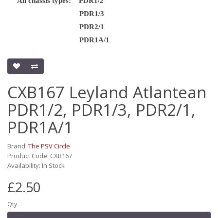
All chassis types: PDR1/2
PDR1/3
PDR2/1
PDR1A/1
CXB167 Leyland Atlantean
PDR1/2, PDR1/3, PDR2/1,
PDR1A/1
Brand:
The PSV Circle
Product Code: CXB167
Availability: In Stock
£2.50
Qty