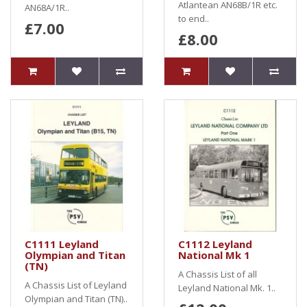
Atlantean AN68B/1R etc.
AN68A/1R..
to end..
£7.00
£8.00
C1111 Leyland
C1112 Leyland
Olympian and Titan
National Mk 1
(TN)
A Chassis List of all
A Chassis List of Leyland
Leyland National Mk. 1..
Olympian and Titan (TN)..