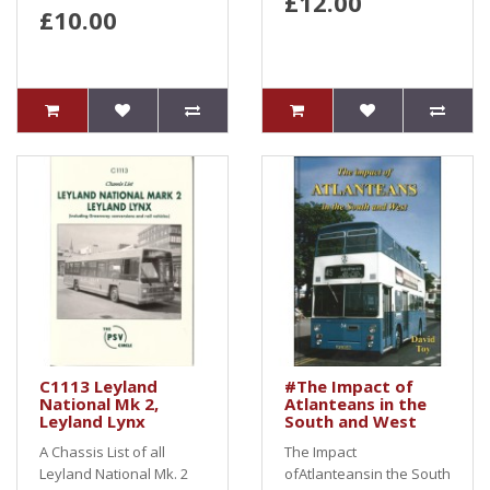
£12.00
£10.00
C1113 Leyland
#The Impact of
National Mk 2,
Atlanteans in the
Leyland Lynx
South and West
A Chassis List of all
The Impact
Leyland National Mk. 2
ofAtlanteansin the South