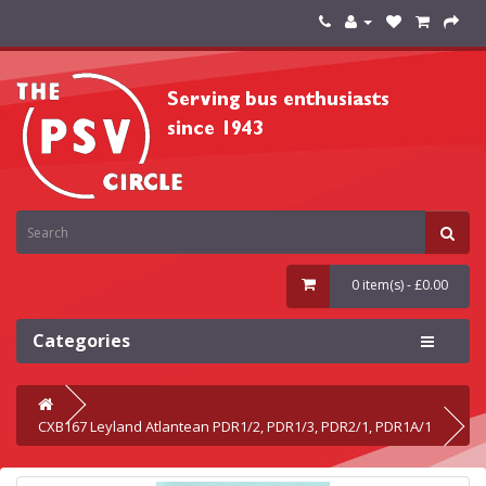
0 item(s) - £0.00
Categories
CXB167 Leyland Atlantean PDR1/2, PDR1/3, PDR2/1, PDR1A/1