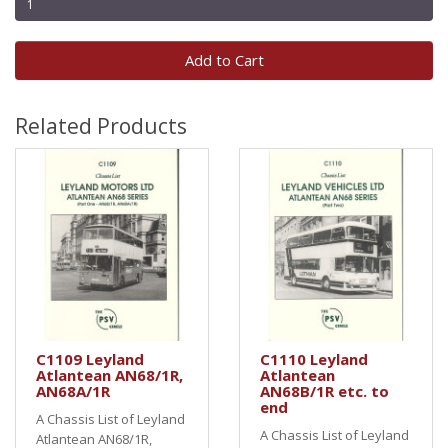
Add to Cart
Related Products
C1109 Leyland
C1110 Leyland
Atlantean AN68/1R,
Atlantean
AN68A/1R
AN68B/1R etc. to
end
A Chassis List of Leyland
A Chassis List of Leyland
Atlantean AN68/1R,