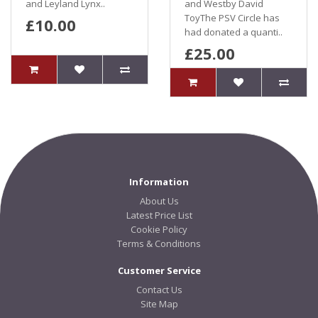
and Leyland Lynx..
and Westby David
ToyThe PSV Circle has
£10.00
had donated a quanti..
£25.00
Information
About Us
Latest Price List
Cookie Policy
Terms & Conditions
Customer Service
Contact Us
Site Map