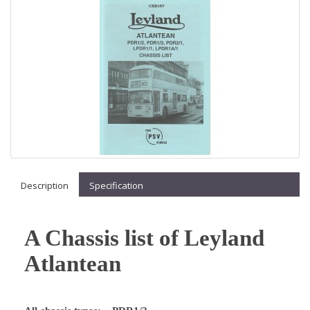
Description
Specification
A Chassis list of Leyland
Atlantean