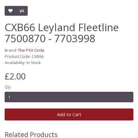
CXB66 Leyland Fleetline
7500870 - 7703998
Brand:
The PSV Circle
Product Code: CXB66
Availability: In Stock
£2.00
Qty
Add to Cart
Related Products