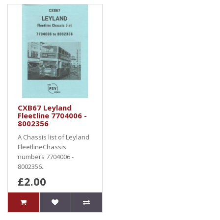
CXB67 Leyland
Fleetline 7704006 -
8002356
A Chassis list of Leyland
FleetlineChassis
numbers 7704006 -
8002356..
£2.00