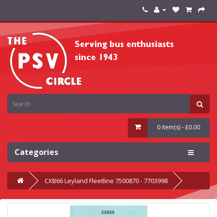
0 item(s) - £0.00
Categories
CXB66 Leyland Fleetline 7500870 - 7703998