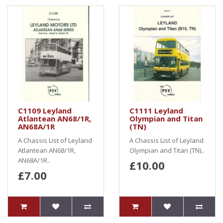
C1109 Leyland
C1111 Leyland
Atlantean AN68/1R,
Olympian and Titan
AN68A/1R
(TN)
A Chassis List of Leyland
A Chassis List of Leyland
Atlantean AN68/1R,
Olympian and Titan (TN)..
AN68A/1R..
£10.00
£7.00