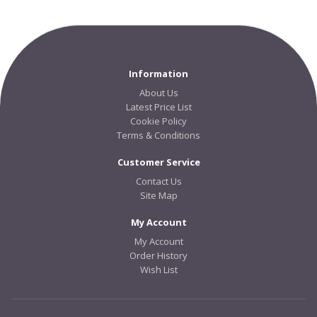
Information
About Us
Latest Price List
Cookie Policy
Terms & Conditions
Customer Service
Contact Us
Site Map
My Account
My Account
Order History
Wish List