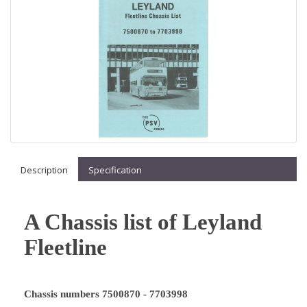
Description
Specification
A Chassis list of Leyland
Fleetline
Chassis numbers 7500870 - 7703998