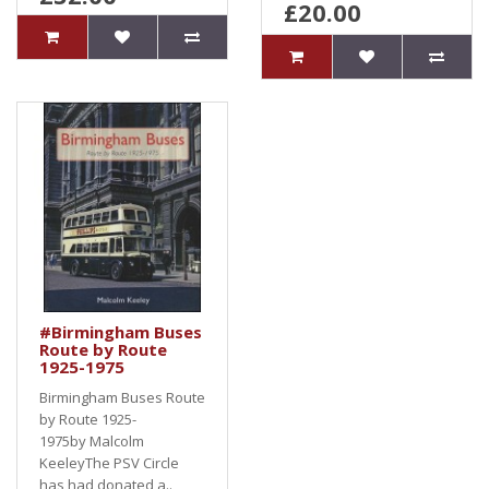
£20.00
#Birmingham Buses
Route by Route
1925-1975
Birmingham Buses Route
by Route 1925-
1975by Malcolm
KeeleyThe PSV Circle
has had donated a..