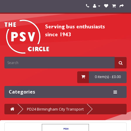
0 item(s) - £0.00
Categories
PD24 Birmingham City Transport