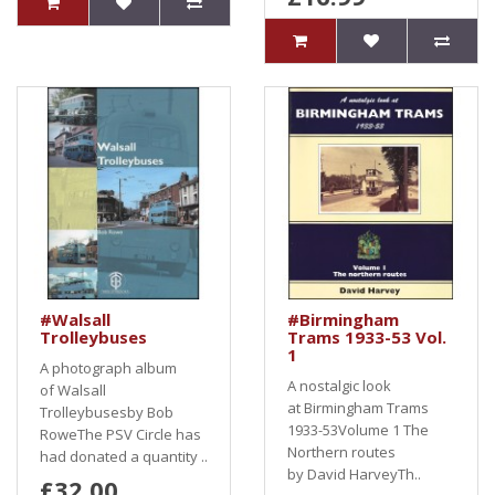
#Walsall
#Birmingham
Trolleybuses
Trams 1933-53 Vol.
1
A photograph album
A nostalgic look
of Walsall
at Birmingham Trams
Trolleybusesby Bob
1933-53Volume 1 The
RoweThe PSV Circle has
Northern routes
had donated a quantity ..
by David HarveyTh..
£32.00