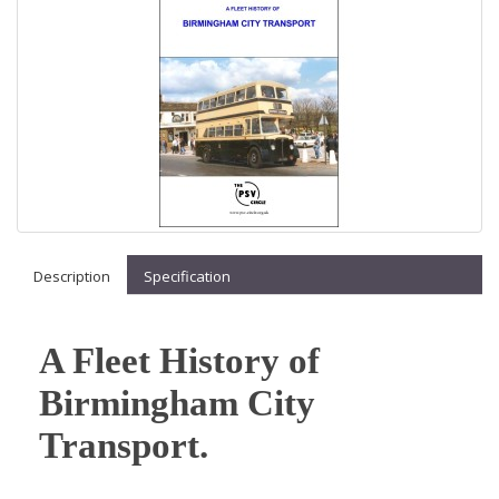
Description
Specification
A Fleet History of
Birmingham City
Transport.