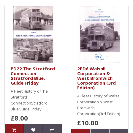
PD22 The Stratford
2PD6 Walsall
Connection -
Corporation &
Stratford Blue,
West Bromwich
Guide Friday
Corporation (3rd
Edition)
A Fleet History ofThe
A Fleet History of Walsall
Stratford
Corporation & West
ConnectionStratford
Bromwich
BlueGuide Friday..
Corporation(3rd Edition)..
£8.00
£10.00