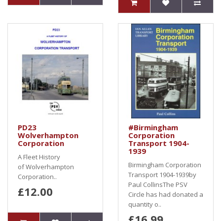
PD23
#Birmingham
Wolverhampton
Corporation
Corporation
Transport 1904-
1939
A Fleet History
Birmingham Corporation
of Wolverhampton
Transport 1904-1939by
Corporation..
Paul CollinsThe PSV
£12.00
Circle has had donated a
quantity o..
£16.99