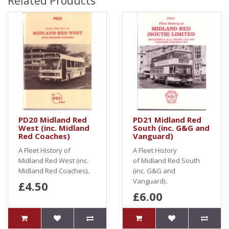
Related Products
PD20 Midland Red
PD21 Midland Red
West (inc. Midland
South (inc. G&G and
Red Coaches)
Vanguard)
A Fleet History of
A Fleet History
Midland Red West (inc.
of Midland Red South
Midland Red Coaches)..
(inc. G&G and
Vanguard)..
£4.50
£6.00