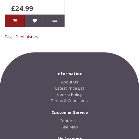
£24.99
Tags:
Fleet history
Information
About Us
Latest Price List
Cookie Policy
Terms & Conditions
Customer Service
Contact Us
Site Map
My Account