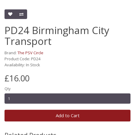
PD24 Birmingham City
Transport
Brand:
The PSV Circle
Product Code: PD24
Availability: In Stock
£16.00
Qty
Add to Cart